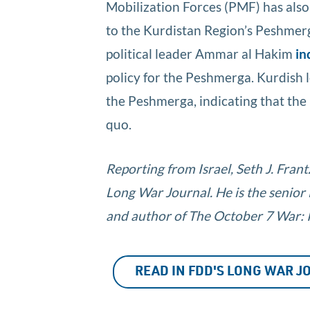
Mobilization Forces (PMF) has also
to the Kurdistan Region’s Peshmer
political leader Ammar al Hakim
in
policy for the Peshmerga. Kurdish
the Peshmerga, indicating that the 
quo.
Reporting from Israel, Seth J. Fran
Long War Journal. He is the senior
and author of The October 7 War: Is
READ IN FDD'S LONG WAR 