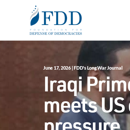
Skip to main content
June 17, 2026 | FDD's Long War Journal
Iraqi Prime
meets US 
pressure