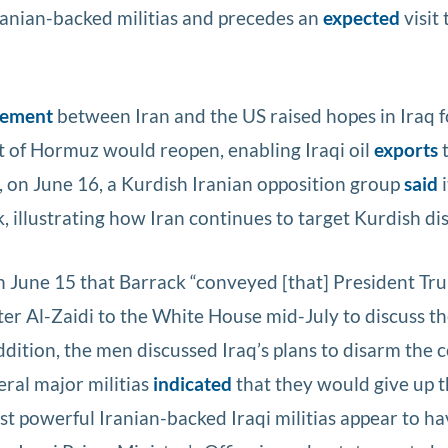
Iranian-backed militias and precedes an
expected
visit 
eement
between Iran and the US raised hopes in Iraq f
ait of Hormuz would reopen, enabling Iraqi oil
exports
, on June 16, a Kurdish Iranian opposition group
said
i
, illustrating how Iran continues to target Kurdish dis
 June 15 that Barrack “conveyed [that] President Tr
r Al-Zaidi to the White House mid-July to discuss th
addition, the men discussed Iraq’s plans to disarm the 
ral major militias
indicated
that they would give up t
 powerful Iranian-backed Iraqi militias appear to h