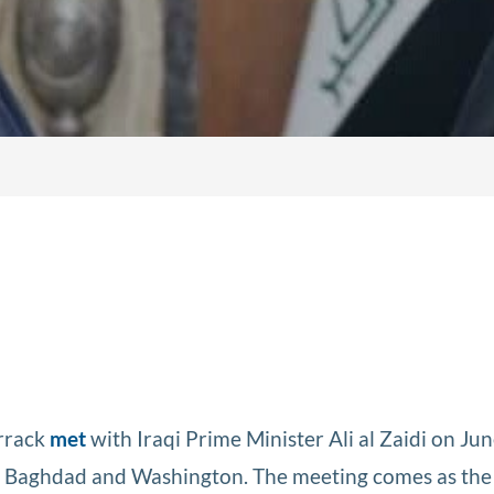
arrack
met
with Iraqi Prime Minister Ali al Zaidi on Jun
en Baghdad and Washington. The meeting comes as the