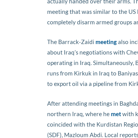
actually handed over their arms. Th
meeting that was similar to the U
completely disarm armed groups an
The Barrack-Zaidi
meeting
also in
about Iraq’s negotiations with Ch
operating in Iraq. Simultaneously, 
runs from Kirkuk in Iraq to Baniyas
to export oil via a pipeline from Ki
After attending meetings in Baghd
northern Iraq, where he
met
with k
coincided with the Kurdistan Regi
(SDF), Mazloum Abdi. Local reports