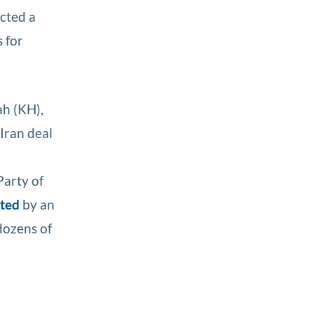
ected a
 for
ah (KH),
Iran deal
Party of
eted
by an
ozens of