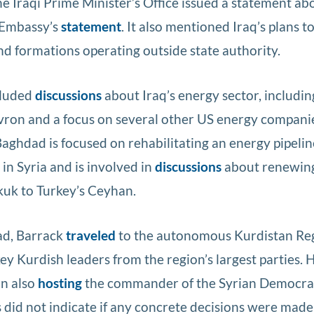
e Iraqi Prime Minister’s Office issued a statement ab
S Embassy’s
statement
. It also mentioned Iraq’s plans t
d formations operating outside state authority.
cluded
discussions
about Iraq’s energy sector, includin
evron and a focus on several other US energy compani
Baghdad is focused on rehabilitating an energy pipelin
 in Syria and is involved in
discussions
about renewing
rkuk to Turkey’s Ceyhan.
ad, Barrack
traveled
to the autonomous Kurdistan Reg
ey Kurdish leaders from the region’s largest parties. H
on also
hosting
the commander of the Syrian Democrat
 did not indicate if any concrete decisions were made