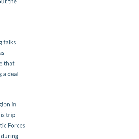
out the
o
g talks
es
e that
 a deal
ion in
is trip
ic Forces
 during