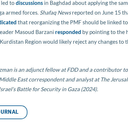
 led to
discussions
in Baghdad about applying the sam
ga armed forces.
Shafaq News
reported on June 15 tha
dicated
that reorganizing the PMF should be linked to 
 leader Masoud Barzani
responded
by pointing to the 
Kurdistan Region would likely reject any changes to t
tzman is an adjunct fellow at FDD and a contributor t
 Middle East correspondent and analyst at The Jerusa
rael’s Battle for Security in Gaza (2024).
JOURNAL