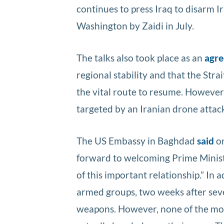
continues to press Iraq to disarm 
Washington by Zaidi in July.
The talks also took place as an
agr
regional stability and that the Str
the vital route to resume. However
targeted by an Iranian drone attack
The US Embassy in Baghdad
said
on
forward to welcoming Prime Ministe
of this important relationship.” In 
armed groups, two weeks after seve
weapons. However, none of the most