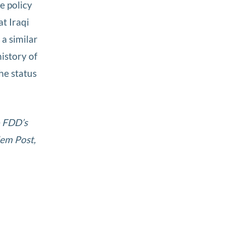
e policy
t Iraqi
a similar
history of
he status
o FDD’s
lem Post,