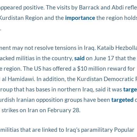
ppeared positive. The visits by Barrack and Abdi refl
Kurdistan Region and the
importance
the region holds
.
ent may not resolve tensions in Iraq. Kataib Hezboll
cked militias in the country,
said
on June 17 that the 
he region. The US has offered a $10 million reward for
al Hamidawi. In addition, the Kurdistan Democratic 
group that has bases in northern Iraq, said it was
targ
Kurdish Iranian opposition groups have been
targeted
d
 strikes on Iran on February 28.
ilitias that are linked to Iraq’s paramilitary Popular