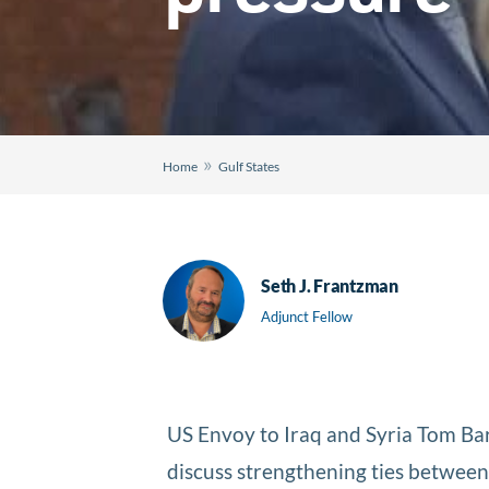
»
Home
Gulf States
Seth J. Frantzman
Adjunct Fellow
US Envoy to Iraq and Syria Tom B
discuss strengthening ties betwe