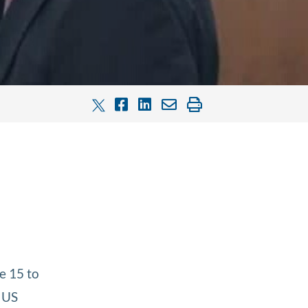
e 15 to
 US