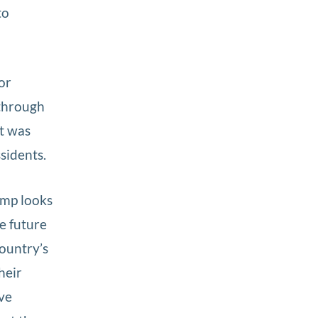
to
or
through
t was
sidents.
ump looks
e future
country’s
heir
ave