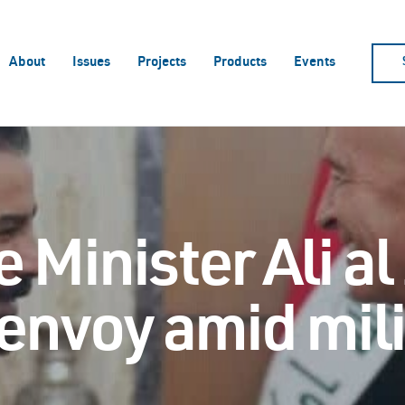
About
Issues
Projects
Products
Events
 Minister Ali al
envoy amid mili