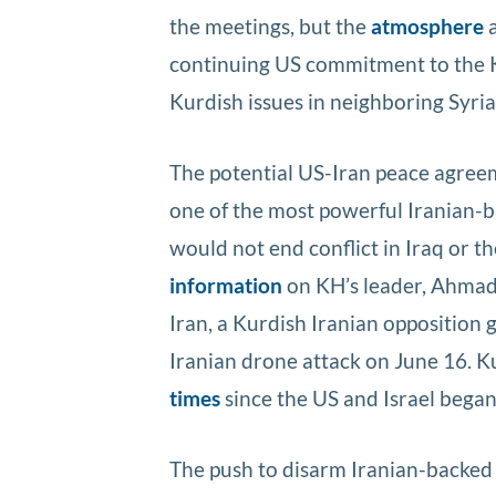
the meetings, but the
atmosphere
a
continuing US commitment to the 
Kurdish issues in neighboring Syria
The potential US-Iran peace agreem
one of the most powerful Iranian-ba
would not end conflict in Iraq or t
information
on KH’s leader, Ahmad 
Iran, a Kurdish Iranian opposition 
Iranian drone attack on June 16. 
times
since the US and Israel began
The push to disarm Iranian-backed m