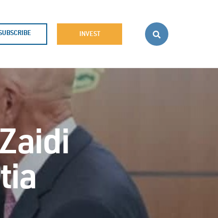
SUBSCRIBE
INVEST
 Zaidi
tia