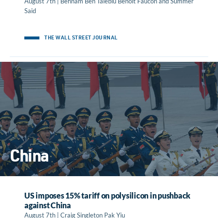
August 7th | Behnam Ben Taleblu Benoit Faucon and Summer
Said
THE WALL STREET JOURNAL
China
US imposes 15% tariff on polysilicon in pushback
against China
August 7th | Craig Singleton Pak Yiu