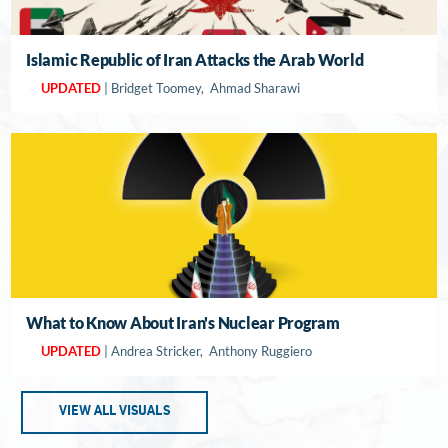
Islamic Republic of Iran Attacks the Arab World
UPDATED
| Bridget Toomey, Ahmad Sharawi
What to Know About Iran's Nuclear Program
UPDATED
| Andrea Stricker, Anthony Ruggiero
VIEW ALL VISUALS