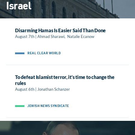
Israel
Disarming Hamas Is Easier Said Than Done
August 7th | Ahmad Sharawi, Natalie Ecanow
REAL CLEAR WORLD
To defeat Islamist terror, it’s time to change the
rules
August 6th | Jonathan Schanzer
JEWISH NEWS SYNDICATE