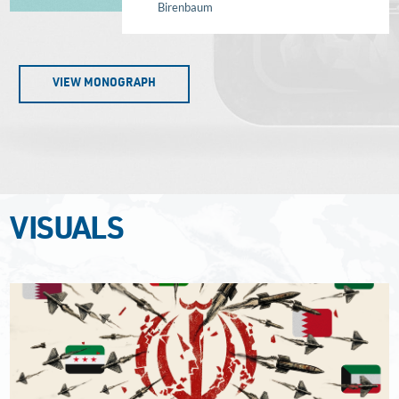
Birenbaum
VIEW MONOGRAPH
VISUALS