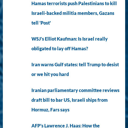
Hamas terrorists push Palestinians to kill
Israeli-backed militia members, Gazans
tell ‘Post'
WSJ’s Elliot Kaufman: Is Israel really
obligated to lay off Hamas?
Iran warns Gulf states: tell Trump to desist
or we hit you hard
Iranian parliamentary committee reviews
draft bill to bar US, Israeli ships from
Hormuz, Fars says
AFP’s Lawrence J. Haas: How the