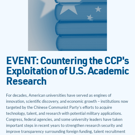
EVENT: Countering the CCP's
Exploitation of U.S. Academic
Research
For decades, American universities have served as engines of
innovation, scientific discovery, and economic growth – institutions now
targeted by the Chinese Communist Party’s efforts to acquire
technology, talent, and research with potential military applications.
Congress, federal agencies, and some university leaders have taken
important steps in recent years to strengthen research security and
improve transparency surrounding foreign funding, talent recruitment