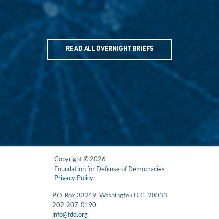
READ ALL OVERNIGHT BRIEFS
Copyright © 2026
Foundation for Defense of Democracies
Privacy Policy
P.O. Box 33249, Washington D.C. 20033
202-207-0190
info@fdd.org