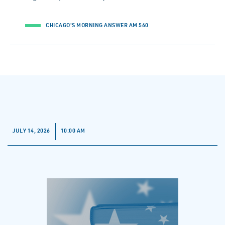
CHICAGO'S MORNING ANSWER AM 560
JULY 14, 2026
10:00 AM