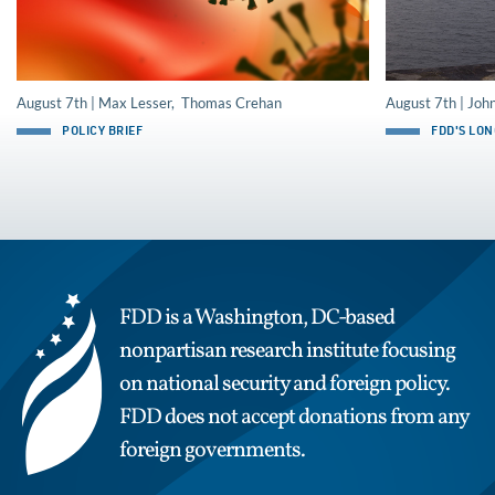
August 7th | Max Lesser, Thomas Crehan
August 7th | Joh
POLICY BRIEF
FDD'S LO
FDD is a Washington, DC-based
nonpartisan research institute focusing
on national security and foreign policy.
FDD does not accept donations from any
foreign governments.