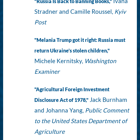
Ivana
"Russia Is Back to Banning Books,"
Stradner and Camille Roussel,
Kyiv
Post
"Melania Trump got it right: Russia must
return Ukraine’s stolen children,"
Michele Kernitsky,
Washington
Examiner
"Agricultural Foreign Investment
Jack Burnham
Disclosure Act of 1978,"
and Johanna Yang,
Public Comment
to the United States Department of
Agriculture