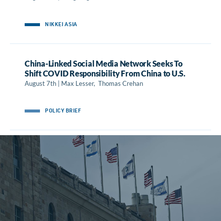
NIKKEI ASIA
China-Linked Social Media Network Seeks To
Shift COVID Responsibility From China to U.S.
August 7th | Max Lesser, Thomas Crehan
POLICY BRIEF