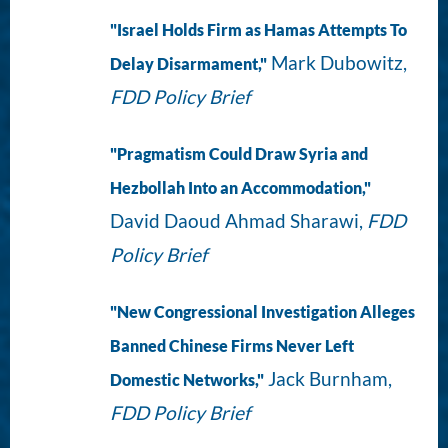
"Israel Holds Firm as Hamas Attempts To
Mark Dubowitz,
Delay Disarmament,"
FDD Policy Brief
"Pragmatism Could Draw Syria and
Hezbollah Into an Accommodation,"
David Daoud Ahmad Sharawi,
FDD
Policy Brief
"New Congressional Investigation Alleges
Banned Chinese Firms Never Left
Jack Burnham,
Domestic Networks,"
FDD Policy Brief