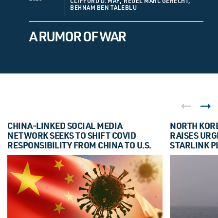
CLIFFORD D. MAY, REUEL MARC GERECHT,
BEHNAM BEN TALEBLU
A RUMOR OF WAR
CHINA-LINKED SOCIAL MEDIA
NORTH KORE
NETWORK SEEKS TO SHIFT COVID
RAISES URG
RESPONSIBILITY FROM CHINA TO U.S.
STARLINK P