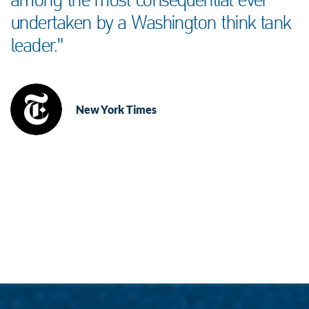
among the most consequential ever
undertaken by a Washington think tank
leader."
New York Times