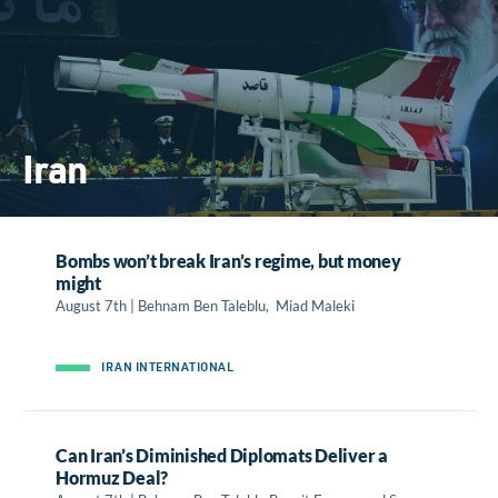
Iran
Bombs won’t break Iran’s regime, but money
might
August 7th | Behnam Ben Taleblu, Miad Maleki
IRAN INTERNATIONAL
Can Iran’s Diminished Diplomats Deliver a
Hormuz Deal?