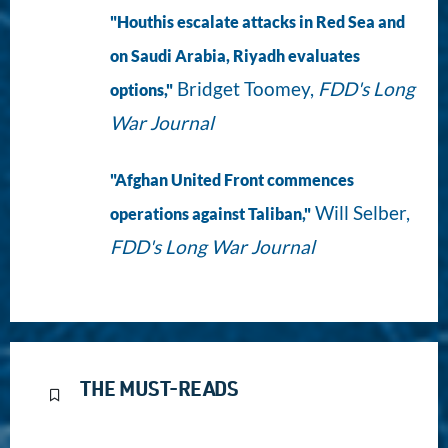
"Houthis escalate attacks in Red Sea and
on Saudi Arabia, Riyadh evaluates
Bridget Toomey,
FDD's Long
options,"
War Journal
"Afghan United Front commences
Will Selber,
operations against Taliban,"
FDD's Long War Journal
THE MUST-READS