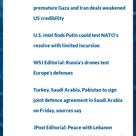
premature Gaza and Iran deals weakened
US credibility
U.S. intel finds Putin could test NATO’s
resolve with limited incursion
WSJ Editorial: Russia’s drones test
Europe’s defenses
Turkey, Saudi Arabia, Pakistan to sign
joint defence agreement in Saudi Arabia
on Friday, sources say
JPost Editorial: Peace with Lebanon