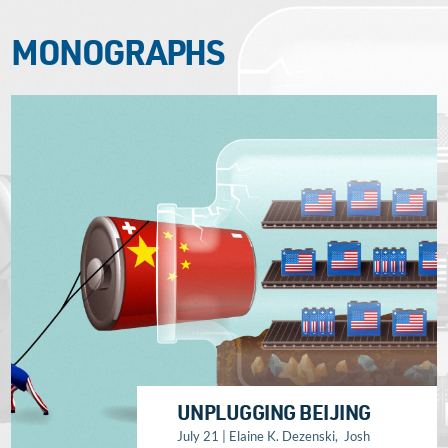
MONOGRAPHS
UNPLUGGING BEIJING
July 21 | Elaine K. Dezenski, Josh