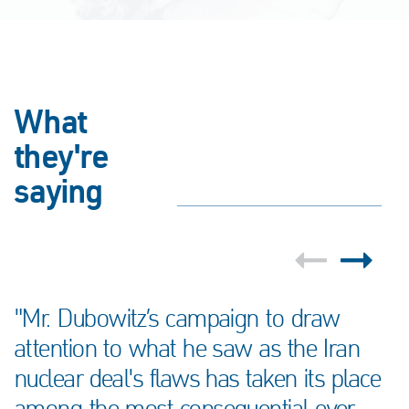
What
they're
saying
"Mr. Dubowitz’s campaign to draw
attention to what he saw as the Iran
nuclear deal's flaws has taken its place