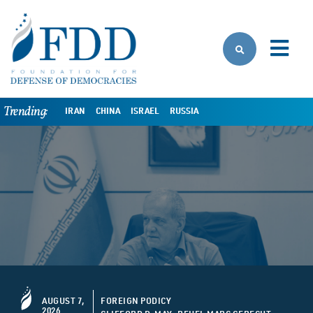
Skip to main content
Trending:
IRAN
CHINA
ISRAEL
RUSSIA
AUGUST 7,
FOREIGN PODICY
2026