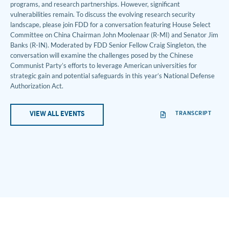
programs, and research partnerships. However, significant
vulnerabilities remain. To discuss the evolving research security
landscape, please join FDD for a conversation featuring House Select
Committee on China Chairman John Moolenaar (R-MI) and Senator Jim
Banks (R-IN). Moderated by FDD Senior Fellow Craig Singleton, the
conversation will examine the challenges posed by the Chinese
Communist Party’s efforts to leverage American universities for
strategic gain and potential safeguards in this year’s National Defense
Authorization Act.
TRANSCRIPT
VIEW ALL EVENTS