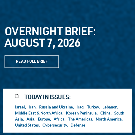
OVERNIGHT BRIEF:
AUGUST 7, 2026
READ FULL BRIEF
TODAY IN ISSUES:
Israel,
Iran,
Russia and Ukraine,
Iraq,
Turkey,
Lebanon,
Middle East & North Africa,
Korean Peninsula,
China,
South
Asia,
Asia,
Europe,
Africa,
The Americas,
North America,
United States,
Cybersecurity,
Defense