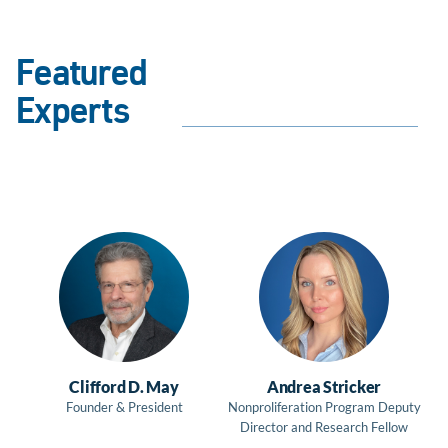
Featured
Experts
Clifford D. May
Andrea Stricker
Founder & President
Nonproliferation Program Deputy
Director and Research Fellow