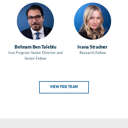
Behnam Ben Taleblu
Ivana Stradner
Iran Program Senior Director and
Research Fellow
Senior Fellow
VIEW FDD TEAM