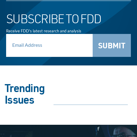
SUBSCRIBE TO FDD
Receive FDD's latest research and analysis
SUBMIT
Trending
Issues