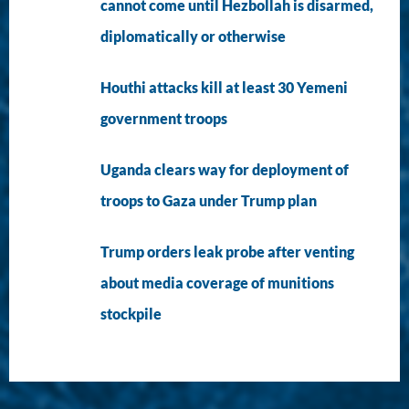
cannot come until Hezbollah is disarmed,
diplomatically or otherwise
Houthi attacks kill at least 30 Yemeni
government troops
Uganda clears way for deployment of
troops to Gaza under Trump plan
Trump orders leak probe after venting
about media coverage of munitions
stockpile