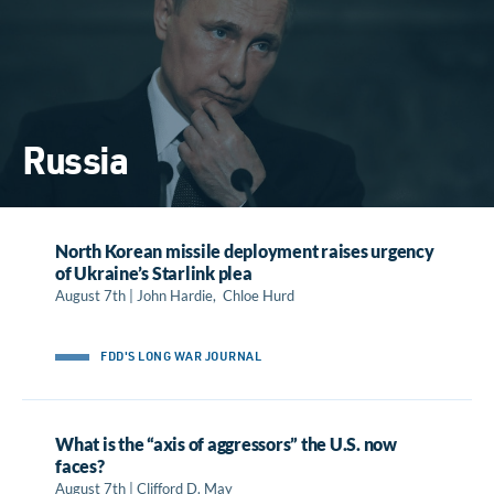
Russia
North Korean missile deployment raises urgency
of Ukraine’s Starlink plea
August 7th | John Hardie, Chloe Hurd
FDD'S LONG WAR JOURNAL
What is the “axis of aggressors” the U.S. now
faces?
August 7th | Clifford D. May