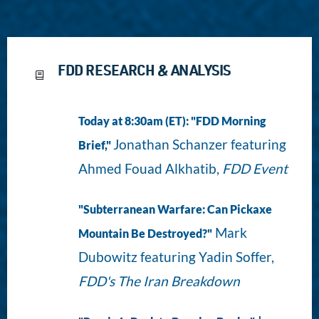
FDD RESEARCH & ANALYSIS
Today at 8:30am (ET): "FDD Morning
Jonathan Schanzer featuring
Brief,"
Ahmed Fouad Alkhatib,
FDD Event
"Subterranean Warfare: Can Pickaxe
Mark
Mountain Be Destroyed?"
Dubowitz featuring Yadin Soffer,
FDD's The Iran Breakdown