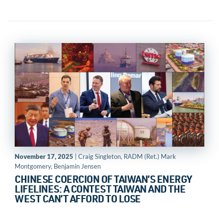
November 17, 2025
| Craig Singleton, RADM (Ret.) Mark
Montgomery, Benjamin Jensen
CHINESE COERCION OF TAIWAN’S ENERGY
LIFELINES: A CONTEST TAIWAN AND THE
WEST CAN’T AFFORD TO LOSE