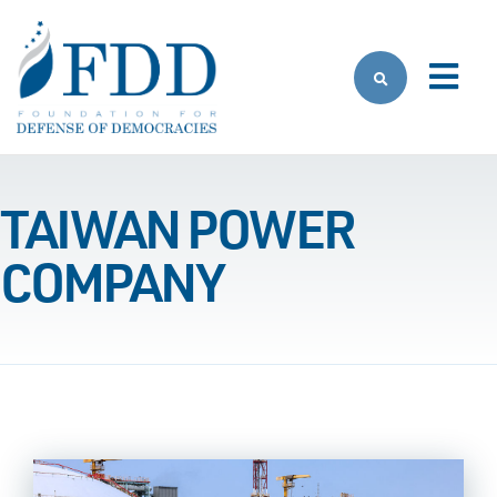
Skip to main content
TAIWAN POWER
COMPANY