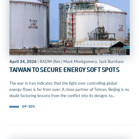
April 24, 2026
| RADM (Ret.) Mark Montgomery, Jack Burnham
TAIWAN TO SECURE ENERGY SOFT SPOTS
The war in Iran indicates that the fight over controlling global
energy flows is far from over. A close partner of Tehran, Beijing is no
doubt factoring lessons from the conflict into its designs to...
OP-EDS