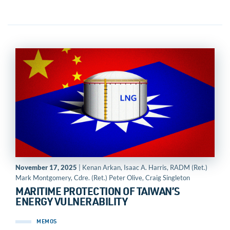
November 17, 2025
| Kenan Arkan, Isaac A. Harris, RADM (Ret.)
Mark Montgomery, Cdre. (Ret.) Peter Olive, Craig Singleton
MARITIME PROTECTION OF TAIWAN’S
ENERGY VULNERABILITY
MEMOS