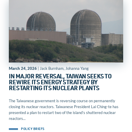
March 24, 2026
| Jack Burnham, Johanna Yang
IN MAJOR REVERSAL, TAIWAN SEEKS TO
REWIRE ITS ENERGY STRATEGY BY
RESTARTING ITS NUCLEAR PLANTS
The Taiwanese government is reversing course on permanently
closing its nuclear reactors. Taiwanese President Lai Ching-te has
presented a plan to restart two of the island’s shuttered nuclear
reactors...
POLICY BRIEFS