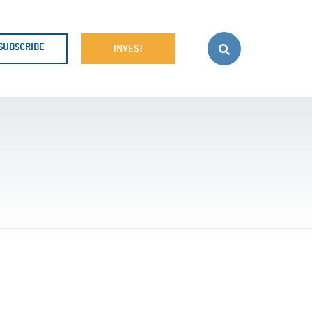
SUBSCRIBE
INVEST