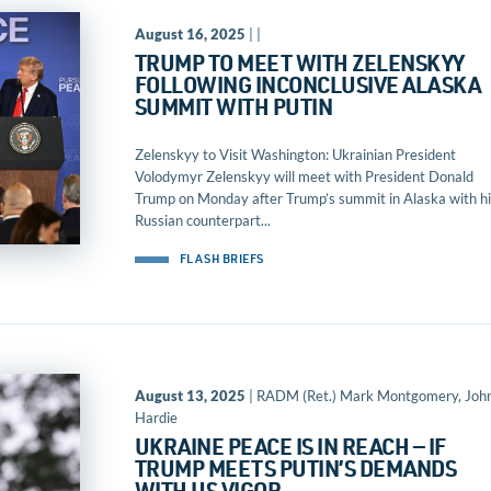
August 16, 2025
| |
TRUMP TO MEET WITH ZELENSKYY
FOLLOWING INCONCLUSIVE ALASKA
SUMMIT WITH PUTIN
Zelenskyy to Visit Washington: Ukrainian President
Volodymyr Zelenskyy will meet with President Donald
Trump on Monday after Trump’s summit in Alaska with hi
Russian counterpart...
FLASH BRIEFS
August 13, 2025
| RADM (Ret.) Mark Montgomery, Joh
Hardie
UKRAINE PEACE IS IN REACH — IF
TRUMP MEETS PUTIN’S DEMANDS