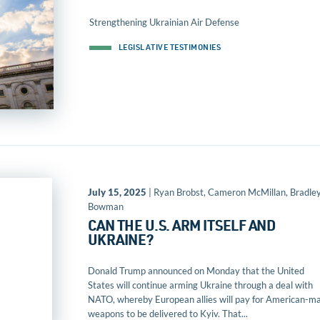
Strengthening Ukrainian Air Defense
LEGISLATIVE TESTIMONIES
July 15, 2025
| Ryan Brobst, Cameron McMillan, Bradle
Bowman
CAN THE U.S. ARM ITSELF AND
UKRAINE?
Donald Trump announced on Monday that the United
States will continue arming Ukraine through a deal with
NATO, whereby European allies will pay for American-m
weapons to be delivered to Kyiv. That...