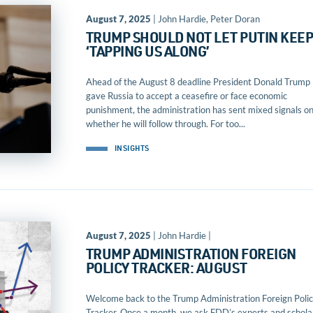
August 7, 2025
| John Hardie, Peter Doran
TRUMP SHOULD NOT LET PUTIN KEE
‘TAPPING US ALONG’
Ahead of the August 8 deadline President Donald Trump
gave Russia to accept a ceasefire or face economic
punishment, the administration has sent mixed signals o
whether he will follow through. For too...
INSIGHTS
August 7, 2025
| John Hardie |
TRUMP ADMINISTRATION FOREIGN
POLICY TRACKER: AUGUST
Welcome back to the Trump Administration Foreign Poli
Tracker. Once a month, we ask FDD’s experts and schola