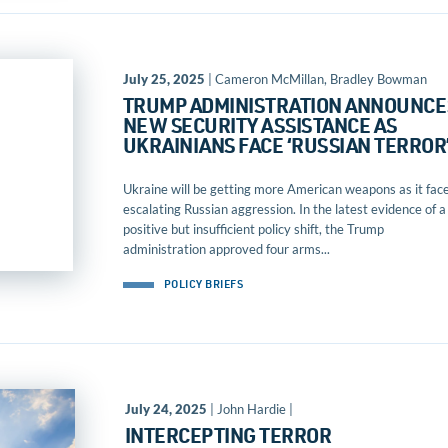
July 25, 2025
| Cameron McMillan, Bradley Bowman
TRUMP ADMINISTRATION ANNOUNCE
NEW SECURITY ASSISTANCE AS
UKRAINIANS FACE ‘RUSSIAN TERROR
Ukraine will be getting more American weapons as it fac
escalating Russian aggression. In the latest evidence of a
positive but insufficient policy shift, the Trump
administration approved four arms...
POLICY BRIEFS
July 24, 2025
| John Hardie |
INTERCEPTING TERROR