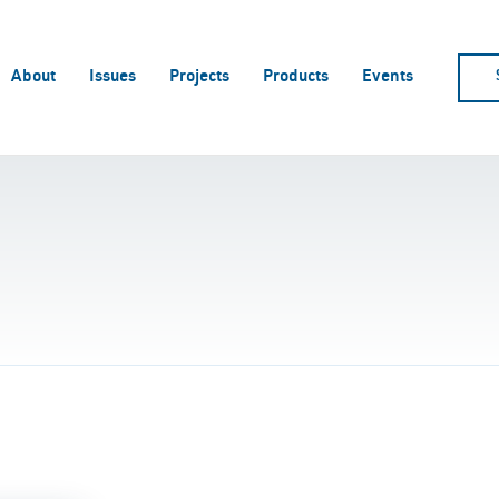
About
Issues
Projects
Products
Events