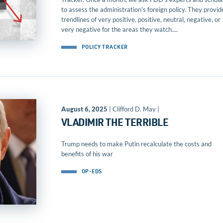
to assess the administration’s foreign policy. They provid
trendlines of very positive, positive, neutral, negative, or
very negative for the areas they watch....
POLICY TRACKER
August 6, 2025
| Clifford D. May |
VLADIMIR THE TERRIBLE
Trump needs to make Putin recalculate the costs and
benefits of his war
OP-EDS