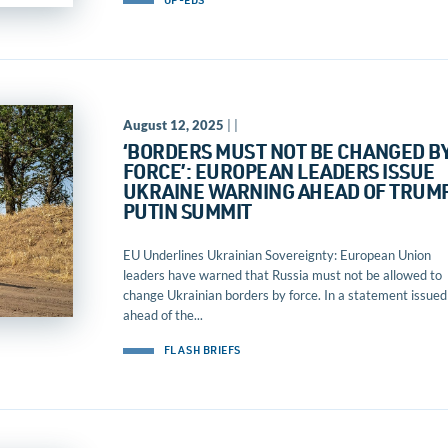
OP-EDS
August 12, 2025
| |
‘BORDERS MUST NOT BE CHANGED B
FORCE’: EUROPEAN LEADERS ISSUE
UKRAINE WARNING AHEAD OF TRUM
PUTIN SUMMIT
EU Underlines Ukrainian Sovereignty: European Union
leaders have warned that Russia must not be allowed to
change Ukrainian borders by force. In a statement issued
ahead of the...
FLASH BRIEFS