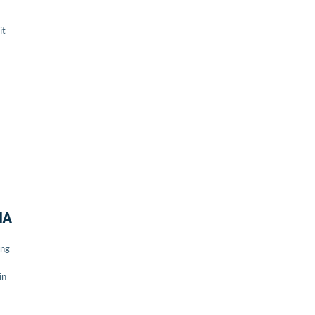
it
IA
ing
in