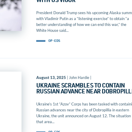
WITH US VIGOR
President Donald Trump sees his upcoming Alaska summ
with Vladimir Putin as a “listening exercise” to obtain “a
better understanding of how we can end this war,” the
White House said...
OP-EDS
August 13, 2025
| John Hardie |
UKRAINE SCRAMBLES TO CONTAIN
RUSSIAN ADVANCE NEAR DOBROPILL
Ukraine’s 1st “Azov” Corps has been tasked with contain
Russian advances near the city of Dobropillia in eastern
Ukraine, the unit announced on August 12. The situation 
that area...