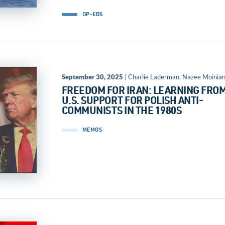
OP-EDS
September 30, 2025
| Charlie Laderman, Nazee Moinia
FREEDOM FOR IRAN: LEARNING FRO
U.S. SUPPORT FOR POLISH ANTI-
COMMUNISTS IN THE 1980S
MEMOS