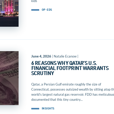
kids
OP-EDS
June 4, 2026
| Natalie Ecanow |
6 REASONS WHY QATAR’S U.S.
FINANCIAL FOOTPRINT WARRANTS
SCRUTINY
Qatar, a Persian Gulf emirate roughly the size of
Connecticut, possesses outsized wealth by sitting atop t
world’s largest natural gas reservoir. FDD has meticulous
documented that this tiny country...
INSIGHTS