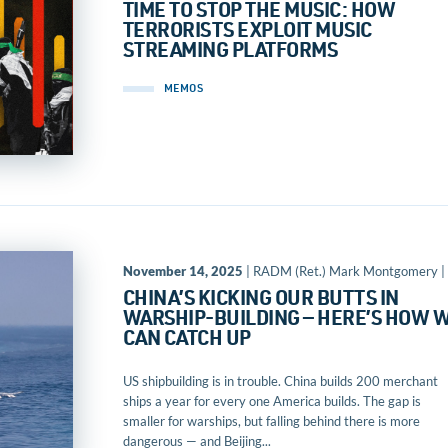
TIME TO STOP THE MUSIC: HOW
TERRORISTS EXPLOIT MUSIC
STREAMING PLATFORMS
MEMOS
November 14, 2025
| RADM (Ret.) Mark Montgomery |
CHINA’S KICKING OUR BUTTS IN
WARSHIP-BUILDING — HERE’S HOW 
CAN CATCH UP
US shipbuilding is in trouble. China builds 200 merchant
ships a year for every one America builds. The gap is
smaller for warships, but falling behind there is more
dangerous — and Beijing...