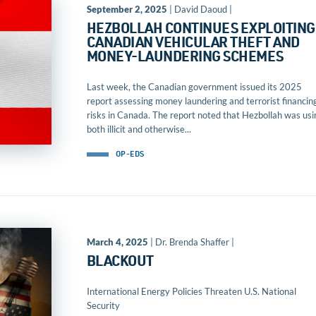
September 2, 2025
| David Daoud |
HEZBOLLAH CONTINUES EXPLOITING
CANADIAN VEHICULAR THEFT AND
MONEY-LAUNDERING SCHEMES
Last week, the Canadian government issued its 2025
report assessing money laundering and terrorist financin
risks in Canada. The report noted that Hezbollah was usi
both illicit and otherwise...
OP-EDS
March 4, 2025
| Dr. Brenda Shaffer |
BLACKOUT
International Energy Policies Threaten U.S. National
Security