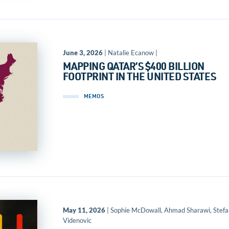
June 3, 2026
| Natalie Ecanow |
MAPPING QATAR’S $400 BILLION
FOOTPRINT IN THE UNITED STATES
MEMOS
May 11, 2026
| Sophie McDowall, Ahmad Sharawi, Stefa
Videnovic