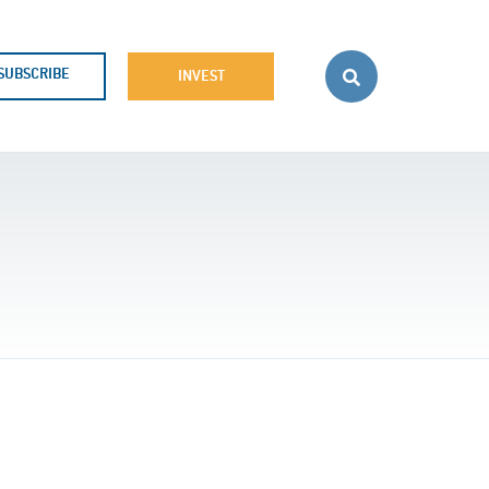
SUBSCRIBE
INVEST