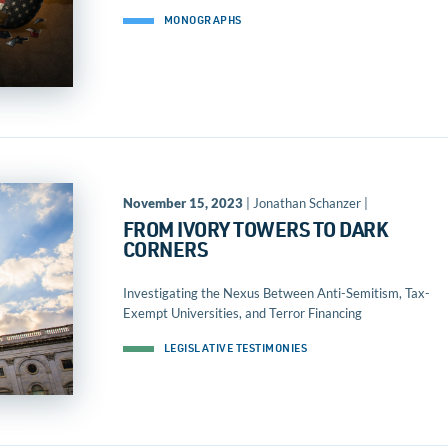
MONOGRAPHS
November 15, 2023
| Jonathan Schanzer |
FROM IVORY TOWERS TO DARK
CORNERS
Investigating the Nexus Between Anti-Semitism, Tax-
Exempt Universities, and Terror Financing
LEGISLATIVE TESTIMONIES