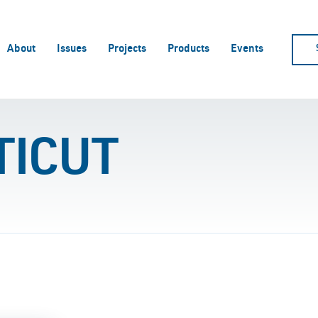
About
Issues
Projects
Products
Events
TICUT