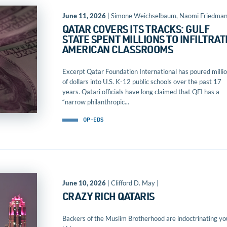
June 11, 2026
| Simone Weichselbaum, Naomi Friedma
QATAR COVERS ITS TRACKS: GULF
STATE SPENT MILLIONS TO INFILTRAT
AMERICAN CLASSROOMS
Excerpt Qatar Foundation International has poured milli
of dollars into U.S. K-12 public schools over the past 17
years. Qatari officials have long claimed that QFI has a
“narrow philanthropic...
OP-EDS
June 10, 2026
| Clifford D. May |
CRAZY RICH QATARIS
Backers of the Muslim Brotherhood are indoctrinating yo