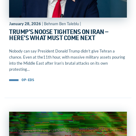
January 28, 2026
| Behnam Ben Taleblu |
TRUMP’S NOOSE TIGHTENS ON IRAN —
HERE’S WHAT MUST COME NEXT
Nobody can say President Donald Trump didn’t give Tehran a
chance. Even at the11th hour, with massive military assets pouring
into the Middle East after Iran’s brutal attacks on its own
protesting...
OP-EDS