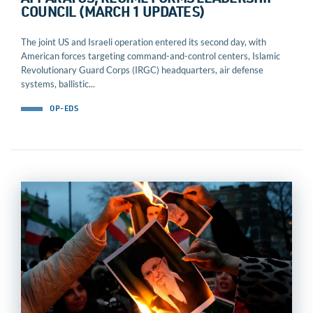
APPARATUS, REGIME FORMS LEADERSHIP
COUNCIL (MARCH 1 UPDATES)
The joint US and Israeli operation entered its second day, with
American forces targeting command-and-control centers, Islamic
Revolutionary Guard Corps (IRGC) headquarters, air defense
systems, ballistic...
OP-EDS