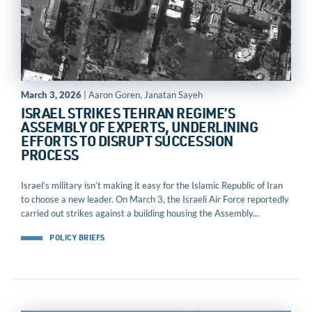
March 3, 2026
| Aaron Goren, Janatan Sayeh
ISRAEL STRIKES TEHRAN REGIME’S
ASSEMBLY OF EXPERTS, UNDERLINING
EFFORTS TO DISRUPT SUCCESSION
PROCESS
Israel’s military isn’t making it easy for the Islamic Republic of Iran
to choose a new leader. On March 3, the Israeli Air Force reportedly
carried out strikes against a building housing the Assembly...
POLICY BRIEFS