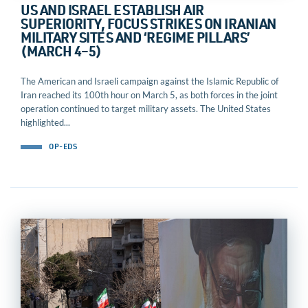
US AND ISRAEL ESTABLISH AIR
SUPERIORITY, FOCUS STRIKES ON IRANIAN
MILITARY SITES AND ‘REGIME PILLARS’
(MARCH 4–5)
The American and Israeli campaign against the Islamic Republic of
Iran reached its 100th hour on March 5, as both forces in the joint
operation continued to target military assets. The United States
highlighted...
OP-EDS