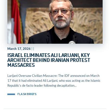
March 17, 2026
| |
ISRAEL ELIMINATES ALI LARIJANI, KEY
ARCHITECT BEHIND IRANIAN PROTEST
MASSACRES
Larijani Oversaw Civilian Massacre: The IDF announced on March
17 that it had eliminated Ali Larijani, who was acting as the Islamic
Republic’s de facto leader following decapitation...
FLASH BRIEFS