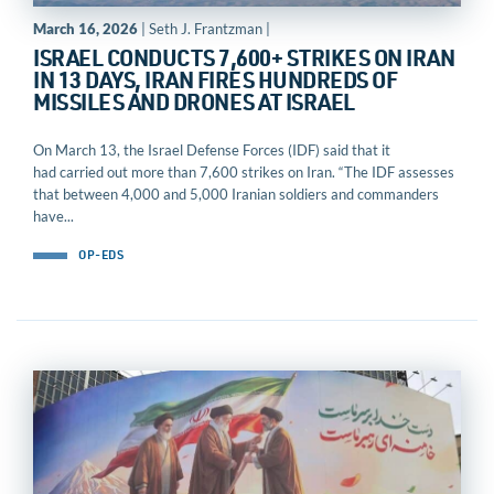
March 16, 2026
| Seth J. Frantzman |
ISRAEL CONDUCTS 7,600+ STRIKES ON IRAN
IN 13 DAYS, IRAN FIRES HUNDREDS OF
MISSILES AND DRONES AT ISRAEL
On March 13, the Israel Defense Forces (IDF) said that it
had carried out more than 7,600 strikes on Iran. “The IDF assesses
that between 4,000 and 5,000 Iranian soldiers and commanders
have...
OP-EDS