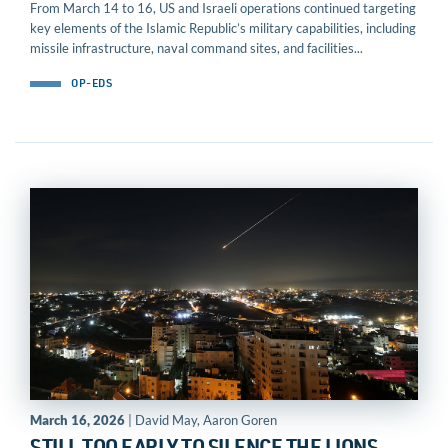
From March 14 to 16, US and Israeli operations continued targeting
key elements of the Islamic Republic’s military capabilities, including
missile infrastructure, naval command sites, and facilities...
OP-EDS
March 16, 2026
| David May, Aaron Goren