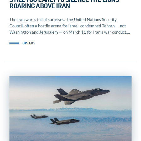
STILL TOO EARLY TO SILENCE THE LIONS
ROARING ABOVE IRAN
The Iran war is full of surprises. The United Nations Security
Council, often a hostile arena for Israel, condemned Tehran — not
Washington and Jerusalem — on March 11 for Iran’s war conduct,...
OP-EDS