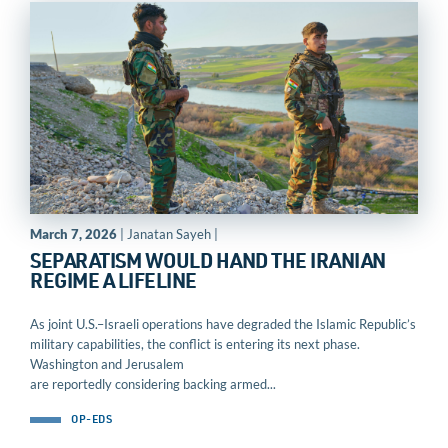
March 7, 2026
| Janatan Sayeh |
SEPARATISM WOULD HAND THE IRANIAN
REGIME A LIFELINE
As joint U.S.–Israeli operations have degraded the Islamic Republic’s
military capabilities, the conflict is entering its next phase.
Washington and Jerusalem
are reportedly considering backing armed...
OP-EDS