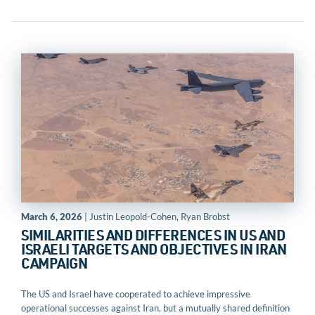
March 6, 2026
| Justin Leopold-Cohen, Ryan Brobst
SIMILARITIES AND DIFFERENCES IN US AND
ISRAELI TARGETS AND OBJECTIVES IN IRAN
CAMPAIGN
The US and Israel have cooperated to achieve impressive
operational successes against Iran, but a mutually shared definition