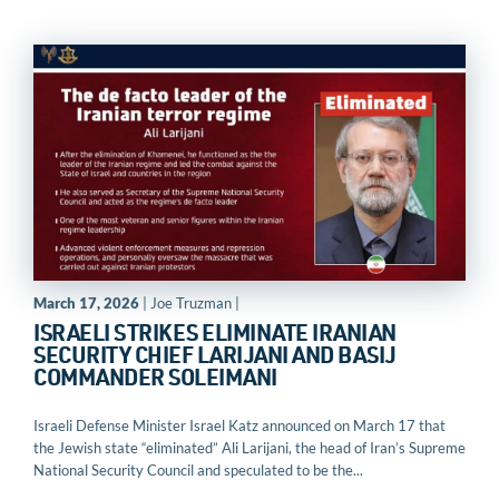
March 17, 2026
| Joe Truzman |
ISRAELI STRIKES ELIMINATE IRANIAN
SECURITY CHIEF LARIJANI AND BASIJ
COMMANDER SOLEIMANI
Israeli Defense Minister Israel Katz announced on March 17 that
the Jewish state “eliminated” Ali Larijani, the head of Iran’s Supreme
National Security Council and speculated to be the...