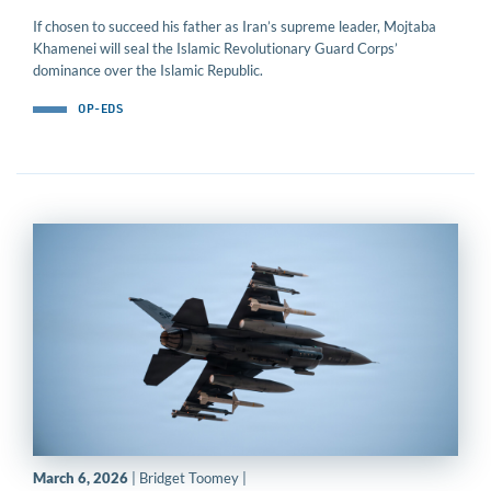
If chosen to succeed his father as Iran’s supreme leader, Mojtaba
Khamenei will seal the Islamic Revolutionary Guard Corps’
dominance over the Islamic Republic.
OP-EDS
March 6, 2026
| Bridget Toomey |