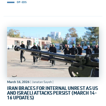
OP-EDS
March 16, 2026
| Janatan Sayeh |
IRAN BRACES FOR INTERNAL UNREST AS US
AND ISRAELI ATTACKS PERSIST (MARCH 14-
16 UPDATES)