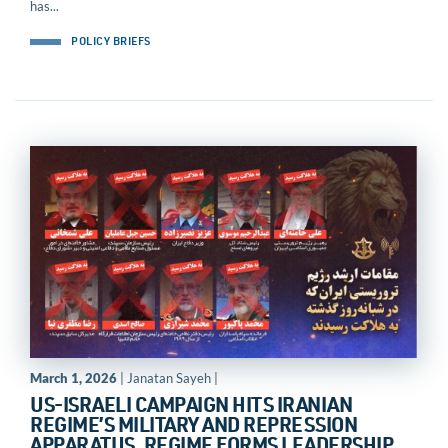
has...
POLICY BRIEFS
March 1, 2026
| Janatan Sayeh |
US-ISRAELI CAMPAIGN HITS IRANIAN
REGIME’S MILITARY AND REPRESSION