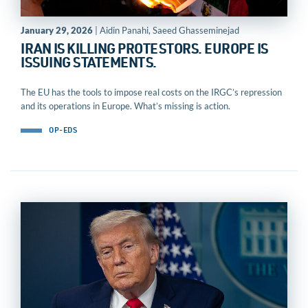
January 29, 2026
| Aidin Panahi, Saeed Ghasseminejad
IRAN IS KILLING PROTESTORS. EUROPE IS
ISSUING STATEMENTS.
The EU has the tools to impose real costs on the IRGC’s repression
and its operations in Europe. What’s missing is action.​​​​‌ ‍ ​‍​‍‌‍ ‌ ​‍‌‍‍‌‌‍‌ ‌‍‍‌‌‍ ‍​‍​‍​ ‍‍​‍​‍‌ ​ ‌‍​‌‌‍ ‍‌‍‍‌‌ ‌​‌ ‍‌​‍ ‍‌‍‍‌‌‍ ​‍​‍​‍ ​​‍​‍‌‍‍​‌ ​‍‌‍‌‌‌‍‌‍​‍​‍​ ‍‍​‍​‍​‍ ‌ ​ ‌ ‌​‌ ‌‌‌‍‌​‌‍‍‌‌‍ ​‍ ‌‍‍‌‌‍ ‍‌ ‌​‌‍‌‌‌‍ ‍‌ ‌​​‍ ‌‍‌‌‌‍‌​‌‍‍‌‌ ‌​​‍ ‌‍ ‌‌‍ ‌‍‌​‌‍‌‌​ ‌‌ ​​‌ ​‍‌‍‌‌‌ ​ ‌‍‌‌‌‍ ‍‌ ‌​‌‍​‌‌ ‌​‌‍‍‌‌‍ ‌‍ ‍​ ‍ ‌‍‍‌‌‍‌​​ ‌‌‍‌​​ ‍​​ ​‍​ ‌ ​ ​ ‌‍‌‍​ ‍‌​ ‌‍​‍ ‌‌‍‌‍​ ​​​ ‌​​ ​‍​‍ ‌​ ‌​​ ‍‌​ ‍​​ ​‍​‍ ‌‌‍​‌​ ‍‌​ ‌​​ ​‌​‍ ‌​ ‌‍​ ​ ​ ​​​ ‍‌​ ‌​​ ​‍‌‍‌​‌‍​‍​ ‌​​ ‌‌​ ‌‌‌‍‌‍​ ‍ ‌ ‌​‌ ‍‌‌ ​​‌‍‌‌​ ‌‌ ​​‌‍ ‌ ​ ‌ ‌​​ ‍ ‌ ​​‌‍​‌‌ ‌​‌‍‍​​ ‌‌‍‌​‌‍‌‌‌ ​ ‌‍​ ‌ ​‍‌‍‍‌‌ ​​‌ ‌​‌‍‍‌‌‍ ‌‍ ‍​ ‌‍​‍‌‍​‌‌ ​ ‌‍‌‌‌‌‌‌‌ ​‍‌‍ ​​ ‌​‍‌‌​ ​‍‌​‌‍‌ ​ ‌ ‌​‌ ‌‌‌‍‌​‌‍‍‌‌‍ ​‍‌‍‌‍‍‌‌‍‌​​ ‌‌‍‌​​ ‍​​ ​‍​ ‌ ​ ​ ‌‍‌‍​ ‍‌​ ‌‍​‍ ‌‌‍‌‍​ ​​​ ‌​​ ​‍​‍ ‌​ ‌​​ ‍‌​ ‍​​ ​‍​‍ ‌‌‍​‌​ ‍‌​ ‌​​ ​‌​‍ ‌​ ‌‍​ ​ ​ ​​​ ‍‌​ ‌​​ ​‍‌‍‌​‌‍​‍​ ‌​​ ‌‌​ ‌‌‌‍‌‍​‍‌‍‌ ‌​‌ ‍‌‌ ​​‌‍‌‌​ ‌‌ ​​‌‍ ‌ ​ ‌ ‌​​‍‌‍‌ ​​‌‍​‌‌ ‌​‌‍‍​​ ‌‌‍‌​‌‍‌‌‌ ​ ‌‍​ ‌ ​‍‌‍‍‌‌ ​​‌ ‌​‌‍‍‌‌‍ ‌‍ ‍​‍‌‍‌ ​​‌‍‌‌‌ ​‍‌ ​ ‌ ​​‌‍‌‌‌‍​ ‌ ‌​‌‍‍‌‌ ‌‍‌‍‌‌​ ‌‌ ​​‌ ‌‌‌‍​‍‌‍ ​‌‍‍‌‌ ​ ‌‍‍​‌‍‌‌‌‍‌​​‍​‍‌ ‌
OP-EDS