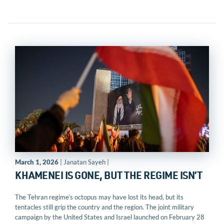
March 1, 2026
| Janatan Sayeh |
KHAMENEI IS GONE, BUT THE REGIME ISN’T
The Tehran regime’s octopus may have lost its head, but its
tentacles still grip the country and the region. The joint military
campaign by the United States and Israel launched on February 28