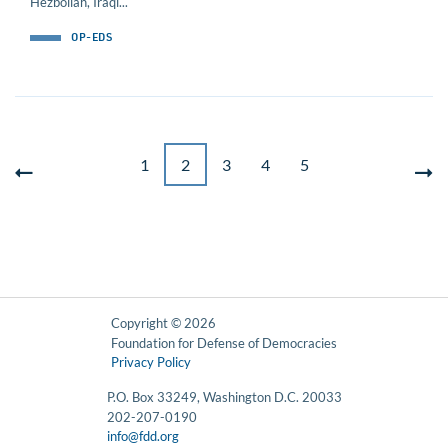
Hezbollah, Iraqi...
OP-EDS
1
2
3
4
5
Copyright © 2026
Foundation for Defense of Democracies
Privacy Policy
P.O. Box 33249, Washington D.C. 20033
202-207-0190
info@fdd.org