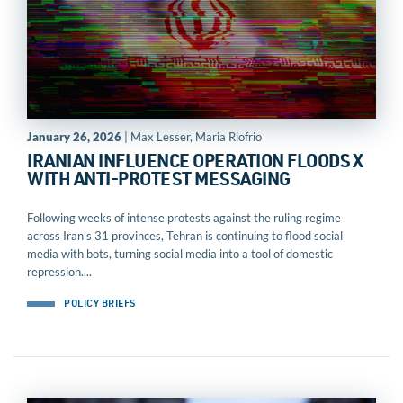
January 26, 2026
| Max Lesser, Maria Riofrio
IRANIAN INFLUENCE OPERATION FLOODS X
WITH ANTI-PROTEST MESSAGING
Following weeks of intense protests against the ruling regime
across Iran’s 31 provinces, Tehran is continuing to flood social
media with bots, turning social media into a tool of domestic
repression....
POLICY BRIEFS