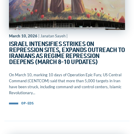
March 10, 2026
| Janatan Sayeh |
ISRAEL INTENSIFIES STRIKES ON
REPRESSION SITES, EXPANDS OUTREACH TO
IRANIANS AS REGIME REPRESSION
DEEPENS (MARCH 8-10 UPDATES)
On March 10, marking 10 days of Operation Epic Fury, US Central
Command (CENTCOM) said that more than 5,000 targets in Iran
have been struck, including command-and-control centers, Islamic
Revolutionary...
OP-EDS