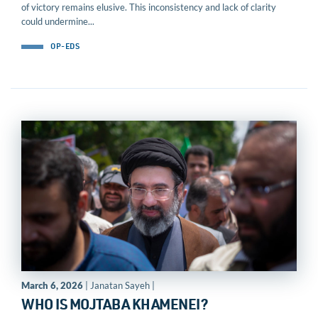
of victory remains elusive. This inconsistency and lack of clarity
could undermine...
OP-EDS
March 6, 2026
| Janatan Sayeh |
WHO IS MOJTABA KHAMENEI?