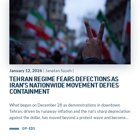
January 12, 2026
| Janatan Sayeh |
TEHRAN REGIME FEARS DEFECTIONS AS
IRAN’S NATIONWIDE MOVEMENT DEFIES
CONTAINMENT
What began on December 28 as demonstrations in downtown
Tehran, driven by runaway inflation and the rial’s sharp depreciation
against the dollar, has moved beyond a protest wave and become...
OP-EDS