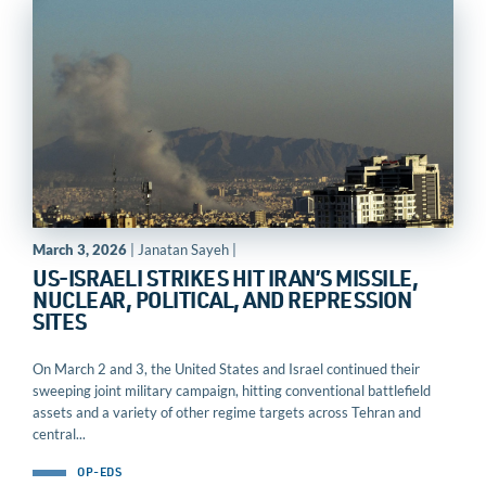
March 3, 2026
| Janatan Sayeh |
US-ISRAELI STRIKES HIT IRAN’S MISSILE,
NUCLEAR, POLITICAL, AND REPRESSION
SITES
On March 2 and 3, the United States and Israel continued their
sweeping joint military campaign, hitting conventional battlefield
assets and a variety of other regime targets across Tehran and
central...
OP-EDS