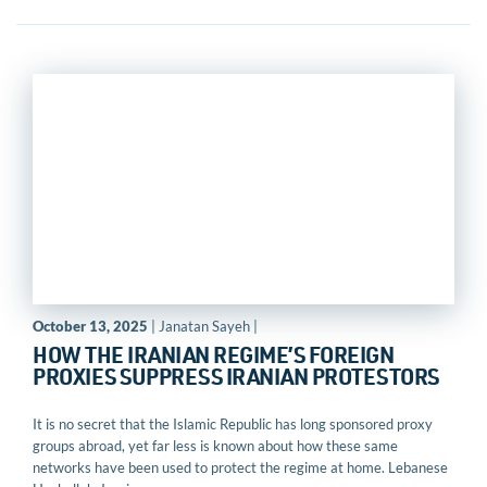
October 13, 2025
| Janatan Sayeh |
HOW THE IRANIAN REGIME’S FOREIGN
PROXIES SUPPRESS IRANIAN PROTESTORS
It is no secret that the Islamic Republic has long sponsored proxy
groups abroad, yet far less is known about how these same
networks have been used to protect the regime at home. Lebanese