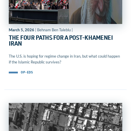
March 5, 2026
| Behnam Ben Taleblu |
THE FOUR PATHS FOR A POST-KHAMENEI
IRAN
The U.S. is hoping for regime change in Iran, but what could happen
if the Islamic Republic survives?
OP-EDS