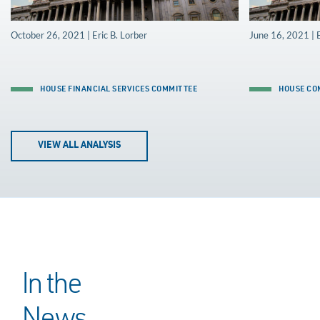
October 26, 2021 | Eric B. Lorber
June 16, 2021 | E
HOUSE FINANCIAL SERVICES COMMITTEE
HOUSE CO
VIEW ALL ANALYSIS
In the