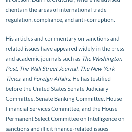
clients in the areas of international trade
regulation, compliance, and anti-corruption.
His articles and commentary on sanctions and
related issues have appeared widely in the press
and academic journals such as
The Washington
Post
,
The Wall Street Journal
,
The New York
Times
, and
Foreign Affairs
. He has testified
before the United States Senate Judiciary
Committee, Senate Banking Committee, House
Financial Services Committee, and the House
Permanent Select Committee on Intelligence on
sanctions and illicit finance-related issues.