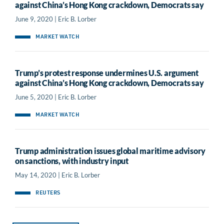
against China’s Hong Kong crackdown, Democrats say
June 9, 2020 | Eric B. Lorber
MARKET WATCH
Trump’s protest response undermines U.S. argument
against China’s Hong Kong crackdown, Democrats say
June 5, 2020 | Eric B. Lorber
MARKET WATCH
Trump administration issues global maritime advisory
on sanctions, with industry input
May 14, 2020 | Eric B. Lorber
REUTERS