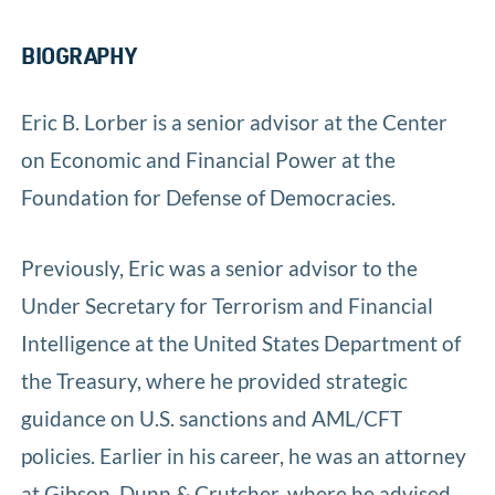
BIOGRAPHY
Eric B. Lorber is a senior advisor at the Center
on Economic and Financial Power at the
Foundation for Defense of Democracies.
Previously, Eric was a senior advisor to the
Under Secretary for Terrorism and Financial
Intelligence at the United States Department of
the Treasury, where he provided strategic
guidance on U.S. sanctions and AML/CFT
policies. Earlier in his career, he was an attorney
at Gibson, Dunn & Crutcher, where he advised