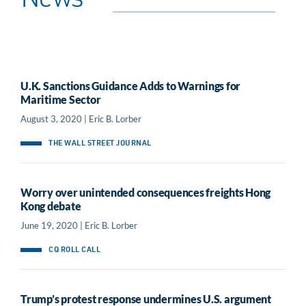
News
U.K. Sanctions Guidance Adds to Warnings for
Maritime Sector
August 3, 2020 | Eric B. Lorber
THE WALL STREET JOURNAL
Worry over unintended consequences freights Hong
Kong debate
June 19, 2020 | Eric B. Lorber
CQ ROLL CALL
Trump’s protest response undermines U.S. argument