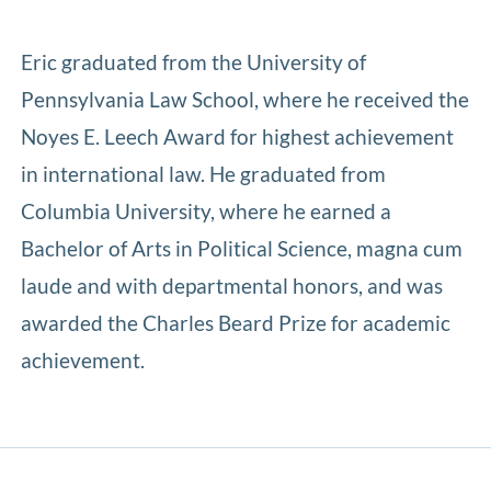
Eric graduated from the University of
Pennsylvania Law School, where he received the
Noyes E. Leech Award for highest achievement
in international law. He graduated from
Columbia University, where he earned a
Bachelor of Arts in Political Science, magna cum
laude and with departmental honors, and was
awarded the Charles Beard Prize for academic
achievement.