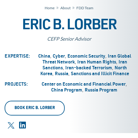
»
»
Home
About
FDD Team
ERIC B. LORBER
CEFP Senior Advisor
,
,
,
EXPERTISE:
China
Cyber
Economic Security
Iran Global
,
,
Threat Network
Iran Human Rights
Iran
,
,
Sanctions
Iran-backed Terrorism
North
,
,
Korea
Russia
Sanctions and Illicit Finance
,
PROJECTS:
Center on Economic and Financial Power
,
China Program
Russia Program
BOOK ERIC B. LORBER