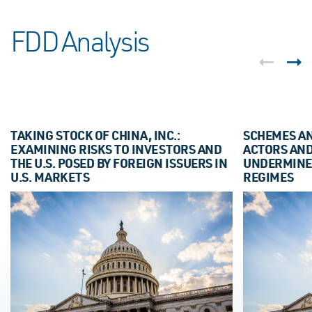
FDD Analysis
TAKING STOCK OF CHINA, INC.:
SCHEMES AN
EXAMINING RISKS TO INVESTORS AND
ACTORS AN
THE U.S. POSED BY FOREIGN ISSUERS IN
UNDERMINE
U.S. MARKETS
REGIMES