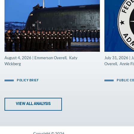
August 4, 2026 | Emmerson Overell, Katy
July 31, 2026 |
Wickberg
Overell, Annie Fi
POLICY BRIEF
PUBLIC C
VIEW ALL ANALYSIS
Copyright © 2026