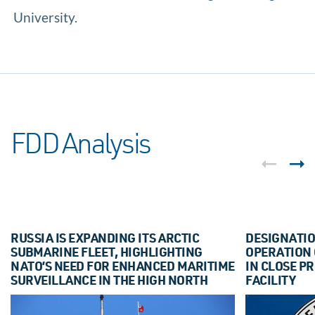
University.
FDD Analysis
RUSSIA IS EXPANDING ITS ARCTIC
DESIGNATIO
SUBMARINE FLEET, HIGHLIGHTING
OPERATION
NATO’S NEED FOR ENHANCED MARITIME
IN CLOSE PR
SURVEILLANCE IN THE HIGH NORTH
FACILITY