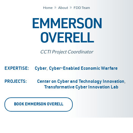
»
»
Home
About
FDD Team
EMMERSON
OVERELL
CCTI Project Coordinator
,
EXPERTISE:
Cyber
Cyber-Enabled Economic Warfare
,
PROJECTS:
Center on Cyber and Technology Innovation
Transformative Cyber Innovation Lab
BOOK EMMERSON OVERELL