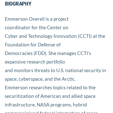
BIOGRAPHY
Emmerson Overell is a project
coordinator for the Center on
Cyber and Technology Innovation (CCTI) at the
Foundation for Defense of
Democracies (FDD). She manages CCTI’s
expansive research portfolio
and monitors threats to U.S. national security in
space, cyberspace, and the Arctic.
Emmerson researches topics related to the
securitization of American and allied space
infrastructure, NASA programs, hybrid