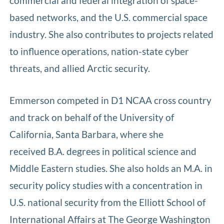
commercial and federal integration of space-
based networks, and the U.S. commercial space
industry. She also contributes to projects related
to influence operations, nation-state cyber
threats, and allied Arctic security.
Emmerson competed in D1 NCAA cross country
and track on behalf of the University of
California, Santa Barbara, where she
received B.A. degrees in political science and
Middle Eastern studies. She also holds an M.A. in
security policy studies with a concentration in
U.S. national security from the Elliott School of
International Affairs at The George Washington