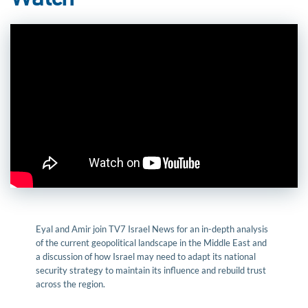
Watch
Eyal and Amir join TV7 Israel News for an in-depth analysis
of the current geopolitical landscape in the Middle East and
a discussion of how Israel may need to adapt its national
security strategy to maintain its influence and rebuild trust
across the region.