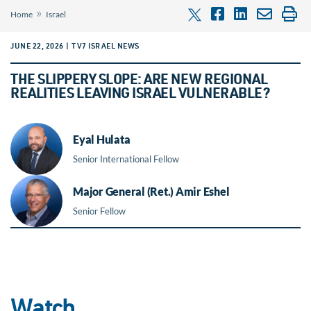
»
Home
Israel
JUNE 22, 2026 | TV7 ISRAEL NEWS
THE SLIPPERY SLOPE: ARE NEW REGIONAL
REALITIES LEAVING ISRAEL VULNERABLE?
Eyal Hulata
Senior International Fellow
Major General (Ret.) Amir Eshel
Senior Fellow