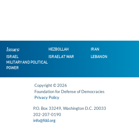
Issues:
HEZBOLLAH
IRAN
ISRAEL
ISRAEL AT WAR
LEBANON
MILITARY AND POLITICAL
POWER
Copyright © 2026
Foundation for Defense of Democracies
Privacy Policy
P.O. Box 33249, Washington D.C. 20033
202-207-0190
info@fdd.org