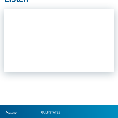
Listen
Issues:
GULF STATES