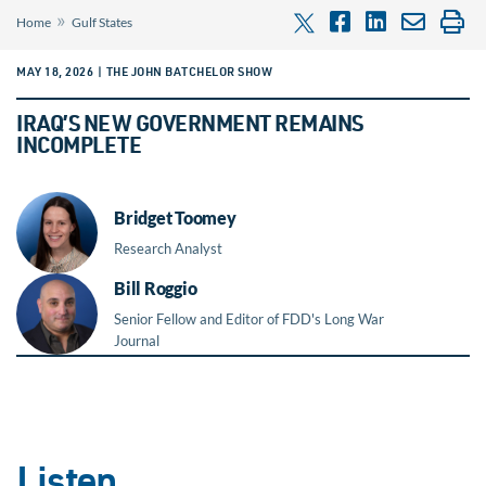
»
Home
Gulf States
MAY 18, 2026 | THE JOHN BATCHELOR SHOW
IRAQ’S NEW GOVERNMENT REMAINS
INCOMPLETE
Bridget Toomey
Research Analyst
Bill Roggio
Senior Fellow and Editor of FDD's Long War
Journal