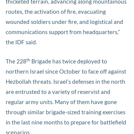
thicketed terrain, advancing along mountainous
routes, the activation of fire, evacuating
wounded soldiers under fire, and logistical and
communications support from headquarters,”
the IDF said.
th
The 228
Brigade has twice deployed to
northern Israel since October to face off against
Hezbollah threats. Israel’s defenses in the north
are entrusted to a variety of reservist and
regular army units. Many of them have gone
through similar brigade-sized training exercises
in the last nine months to prepare for battlefield
scenarios.