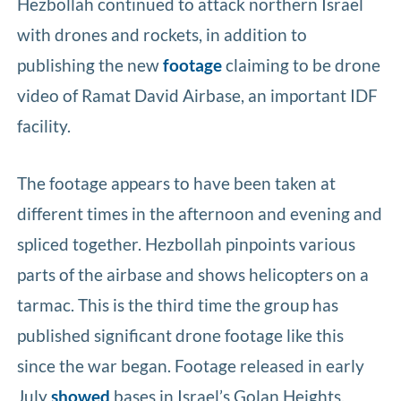
Hezbollah continued to attack northern Israel
with drones and rockets, in addition to
publishing the new
footage
claiming to be drone
video of Ramat David Airbase, an important IDF
facility.
The footage appears to have been taken at
different times in the afternoon and evening and
spliced together. Hezbollah pinpoints various
parts of the airbase and shows helicopters on a
tarmac. This is the third time the group has
published significant drone footage like this
since the war began. Footage released in early
July
showed
bases in Israel’s Golan Heights,