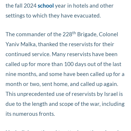
the fall 2024
school
year in hotels and other
settings to which they have evacuated.
th
The commander of the 228
Brigade, Colonel
Yaniv Malka, thanked the reservists for their
continued service. Many reservists have been
called up for more than 100 days out of the last
nine months, and some have been called up for a
month or two, sent home, and called up again.
This unprecedented use of reservists by Israel is
due to the length and scope of the war, including
its numerous fronts.