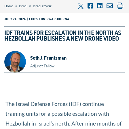
»
»
Home
Israel
Israel at War
JULY 24, 2024 | FDD'S LONG WAR JOURNAL
IDF TRAINS FOR ESCALATION IN THE NORTH AS
HEZBOLLAH PUBLISHES A NEW DRONE VIDEO
Seth J. Frantzman
Adjunct Fellow
The Israel Defense Forces (IDF) continue
training units for a possible escalation with
Hezbollah in Israel’s north. After nine months of