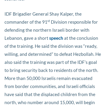
IDF Brigadier General Shay Kalper, the
st
commander of the 91
Division responsible for
defending the northern Israeli border with
Lebanon, gave a short
speech
at the conclusion
of the training. He said the division was “ready,
willing, and determined” to defeat Hezbollah. He
also said the training was part of the IDF’s goal
to bring security back to residents of the north.
More than 50,000 Israelis remain evacuated
from border communities, and Israeli officials
have said that the displaced children from the
north, who number around 15,000, will begin