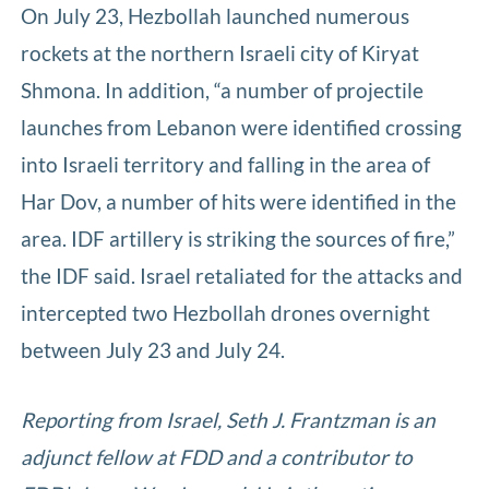
On July 23, Hezbollah launched numerous
rockets at the northern Israeli city of Kiryat
Shmona. In addition, “a number of projectile
launches from Lebanon were identified crossing
into Israeli territory and falling in the area of
Har Dov, a number of hits were identified in the
area. IDF artillery is striking the sources of fire,”
the IDF said. Israel retaliated for the attacks and
intercepted two Hezbollah drones overnight
between July 23 and July 24.
Reporting from Israel, Seth J. Frantzman is an
adjunct fellow at FDD and a contributor to