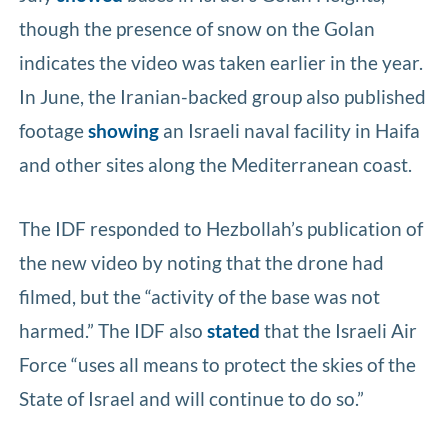
though the presence of snow on the Golan
indicates the video was taken earlier in the year.
In June, the Iranian-backed group also published
footage
showing
an Israeli naval facility in Haifa
and other sites along the Mediterranean coast.
The IDF responded to Hezbollah’s publication of
the new video by noting that the drone had
filmed, but the “activity of the base was not
harmed.” The IDF also
stated
that the Israeli Air
Force “uses all means to protect the skies of the
State of Israel and will continue to do so.”