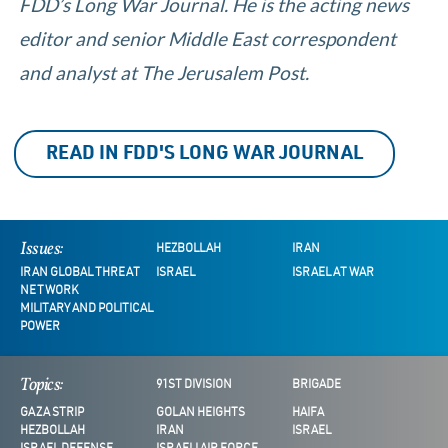
FDD’s Long War Journal. He is the acting news
editor and senior Middle East correspondent
and analyst at The Jerusalem Post.
READ IN FDD'S LONG WAR JOURNAL
Issues:
HEZBOLLAH
IRAN
IRAN GLOBAL THREAT
ISRAEL
ISRAEL AT WAR
NETWORK
MILITARY AND POLITICAL
POWER
Topics:
91ST DIVISION
BRIGADE
GAZA STRIP
GOLAN HEIGHTS
HAIFA
HEZBOLLAH
IRAN
ISRAEL