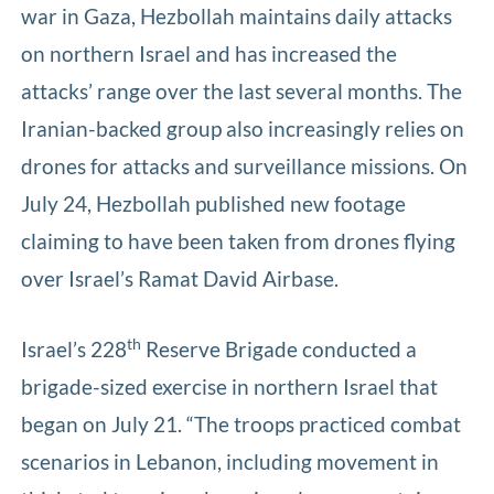
war in Gaza, Hezbollah maintains daily attacks
on northern Israel and has increased the
attacks’ range over the last several months. The
Iranian-backed group also increasingly relies on
drones for attacks and surveillance missions. On
July 24, Hezbollah published new footage
claiming to have been taken from drones flying
over Israel’s Ramat David Airbase.
th
Israel’s 228
Reserve Brigade conducted a
brigade-sized exercise in northern Israel that
began on July 21. “The troops practiced combat
scenarios in Lebanon, including movement in