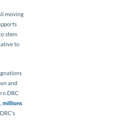
ali moving
upports
to stem
ative to
signations
ion and
tern DRC
,
millions
 DRC’s