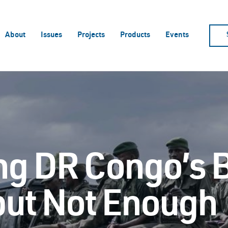
About
Issues
Projects
Products
Events
ng DR Congo’s 
 but Not Enough