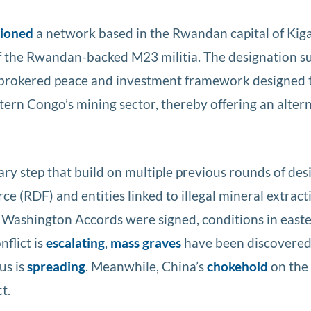
tioned
a network based in the Rwandan capital of Kig
f the Rwandan-backed M23 militia. The designation s
-brokered peace and investment framework designed 
ern Congo’s mining sector, thereby offering an altern
ary step that build on multiple previous rounds of de
 (RDF) and entities linked to illegal mineral extract
e Washington Accords were signed, conditions in eas
nflict is
escalating
,
mass graves
have been discovered
us is
spreading
. Meanwhile, China’s
chokehold
on the
t.