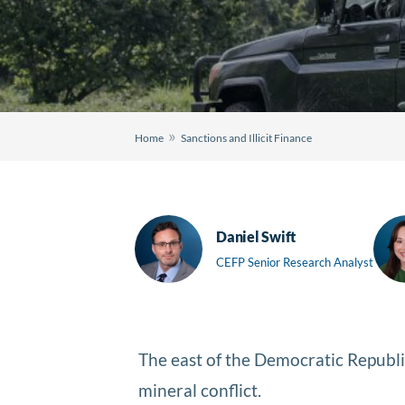
»
Home
Sanctions and Illicit Finance
Daniel Swift
CEFP Senior Research Analyst
The east of the Democratic Republic
mineral conflict.