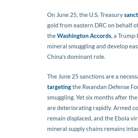
On June 25, the U.S. Treasury
sanc
gold from eastern DRC on behalf o
the
Washington Accords
, a Trump
mineral smuggling and develop east
China’s dominant role.
The June 25 sanctions are a necess
targeting
the Rwandan Defense Force
smuggling. Yet six months after th
are deteriorating rapidly. Armed co
remain displaced, and the Ebola vir
mineral supply chains remains intac