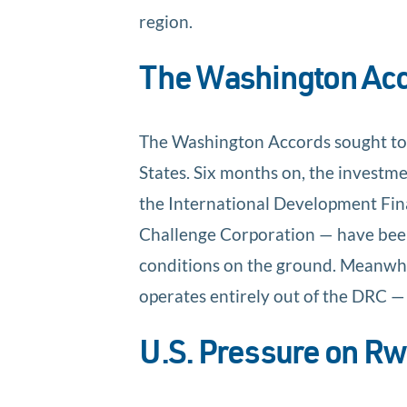
region.
The Washington Acco
The Washington Accords sought to c
States. Six months on, the investme
the International Development Fin
Challenge Corporation — have be
conditions on the ground. Meanwhi
operates entirely out of the DRC 
U.S. Pressure on Rw