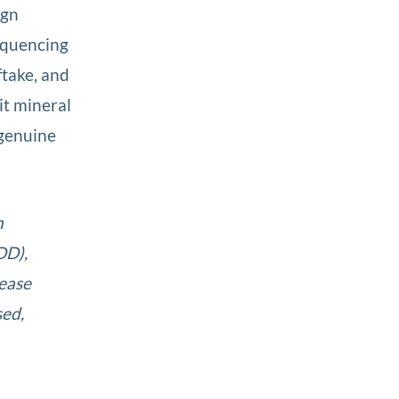
ign
equencing
ftake, and
it mineral
 genuine
n
DD),
lease
sed,