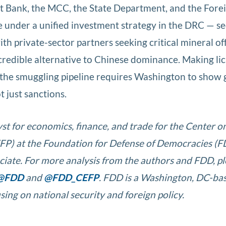
t Bank, the MCC, the State Department, and the Fore
 under a unified investment strategy in the DRC — s
ith private-sector partners seeking critical mineral of
credible alternative to Chinese dominance. Making lic
the smuggling pipeline requires Washington to show
t just sanctions.
yst for economics, finance, and trade for the Center o
P) at the Foundation for Defense of Democracies (F
ociate. For more analysis from the authors and FDD, p
@FDD
and
@FDD_CEFP
. FDD is a Washington, DC-ba
sing on national security and foreign policy.