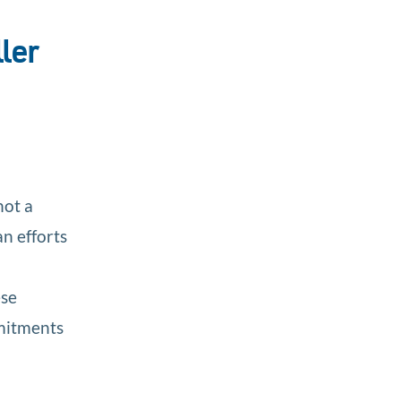
ler
not a
n efforts
ese
mmitments