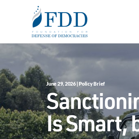
Skip to main content
June 29, 2026 | Policy Brief
Sanctioni
Is Smart,