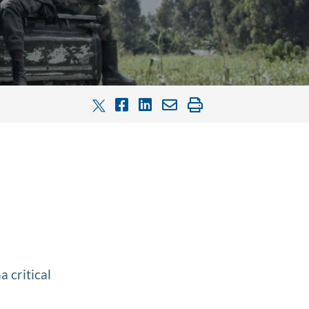
 critical