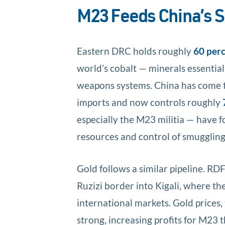
M23 Feeds China’s S
Eastern DRC holds roughly
60 per
world’s cobalt — minerals essential
weapons systems. China has come 
imports and now controls roughly
especially the M23 militia — have 
resources and control of smuggling 
Gold follows a similar pipeline. RD
Ruzizi border into Kigali, where th
international markets. Gold prices,
strong, increasing profits for M23 t