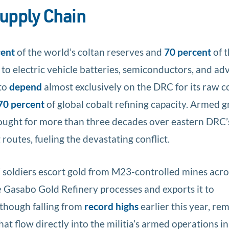
upply Chain
cent
of the world’s coltan reserves and
70 percent
of 
 to electric vehicle batteries, semiconductors, and a
to
depend
almost exclusively on the DRC for its raw c
70 percent
of global cobalt refining capacity. Armed 
fought for more than three decades over eastern DRC’
routes, fueling the devastating conflict.
F soldiers escort gold from M23-controlled mines acro
e Gasabo Gold Refinery processes and exports it to
 though falling from
record highs
earlier this year, re
hat flow directly into the militia’s armed operations in