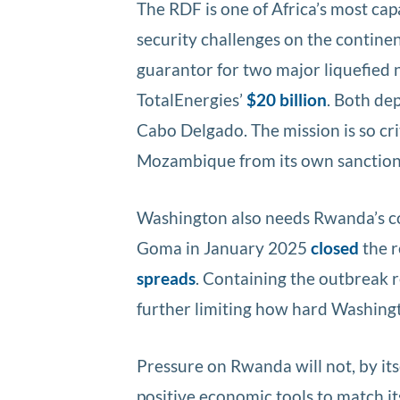
The RDF is one of Africa’s most capa
security challenges on the continen
guarantor for two major liquefied 
TotalEnergies’
$20 billion
. Both de
Cabo Delgado. The mission is so cr
Mozambique from its own sanction
Washington also needs Rwanda’s co
Goma in January 2025
closed
the r
spreads
. Containing the outbreak 
further limiting how hard Washing
Pressure on Rwanda will not, by it
positive economic tools to match it