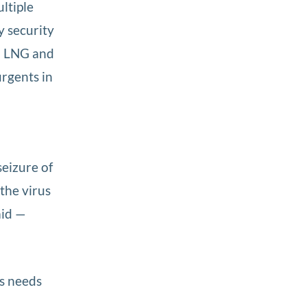
ultiple
y security
 LNG and
urgents in
eizure of
 the virus
aid —
es needs