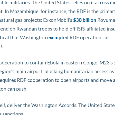
ble militaries. The United States relies on it across m
t. In Mozambique, for instance, the RDF is the primar
natural gas projects: ExxonMobil’s
$30 billion
Rovuma
pend on Rwandan troops to hold off ISIS-affiliated ins
itical that Washington
exempted
RDF operations in
s.
operation to contain Ebola in eastern Congo. M23’s s
egion’s main airport, blocking humanitarian access as
requires RDF cooperation to open airports and move 
ton can push.
self, deliver the Washington Accords. The United Stat
s sanctions.