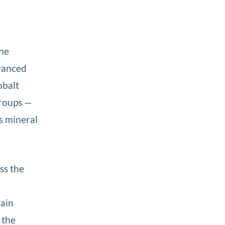
the
dvanced
obalt
groups —
s mineral
ss the
main
 the