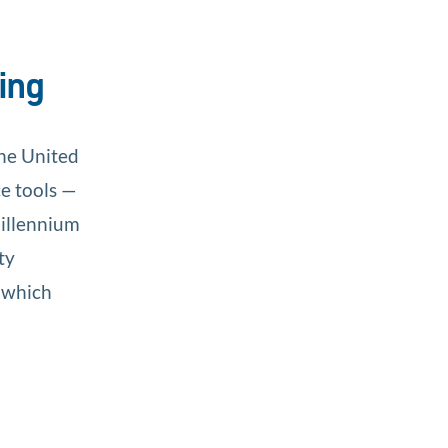
ing
the United
ce tools —
Millennium
ty
 which