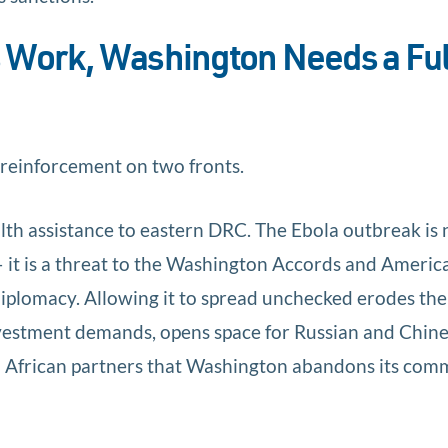
 Work, Washington Needs a Ful
 reinforcement on two fronts.
lth assistance to eastern DRC. The Ebola outbreak is 
it is a threat to the Washington Accords and America
diplomacy. Allowing it to spread unchecked erodes the
nvestment demands, opens space for Russian and Chin
to African partners that Washington abandons its co