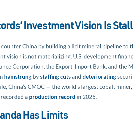
rds’ Investment Vision Is Stall
ounter China by building a licit mineral pipeline to 
nt vision is not materializing. U.S. development finan
ance Corporation, the Export-Import Bank, and the 
en
hamstrung
by
staffing cuts
and
deteriorating
securi
le, China’s CMOC — the world’s largest cobalt miner,
— recorded a
production record
in 2025.
anda Has Limits