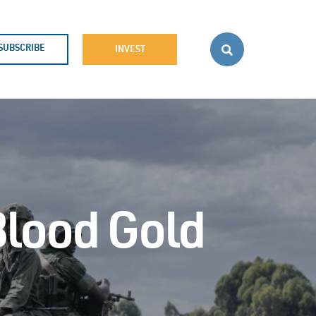
SUBSCRIBE
INVEST
Blood Gold