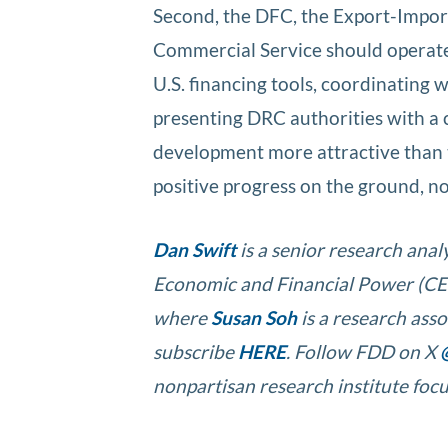
Second, the DFC, the Export-Impor
Commercial Service should operate
U.S. financing tools, coordinating w
presenting DRC authorities with a 
development more attractive than 
positive progress on the ground, no
Dan Swift
is a senior research anal
Economic and Financial Power (CEF
where
Susan Soh
is a research ass
subscribe
HERE
. Follow FDD on X
nonpartisan research institute focu