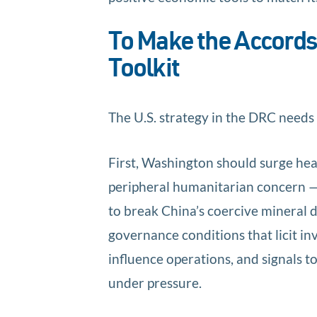
To Make the Accords
Toolkit
The U.S. strategy in the DRC needs
First, Washington should surge hea
peripheral humanitarian concern — 
to break China’s coercive mineral 
governance conditions that licit i
influence operations, and signals 
under pressure.