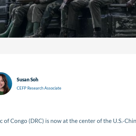
Susan Soh
CEFP Research Associate
 of Congo (DRC) is now at the center of the U.S.-China