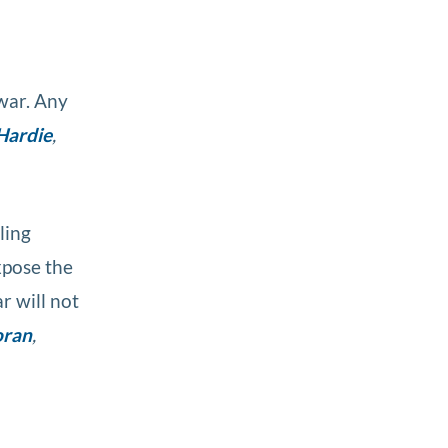
 war. Any
Hardie
,
ling
xpose the
r will not
oran
,