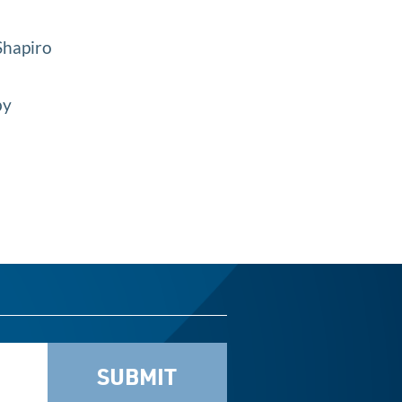
 Shapiro
by
SUBMIT