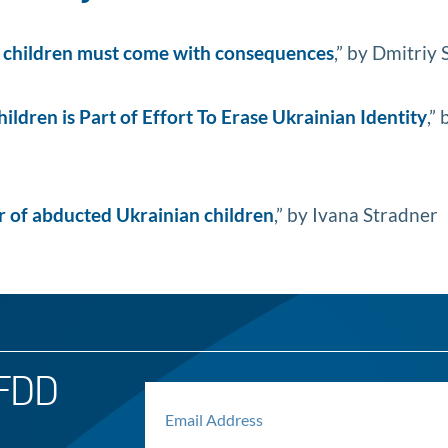
n children must come with consequences
,” by Dmitriy
ldren is Part of Effort To Erase Ukrainian Identity
,” 
er of abducted Ukrainian children
,” by Ivana Stradner
FDD