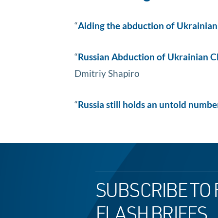
“
Aiding the abduction of Ukrainia
“
Russian Abduction of Ukrainian Chi
Dmitriy Shapiro
“
Russia still holds an untold numb
SUBSCRIBE TO 
FLASH BRIEFS