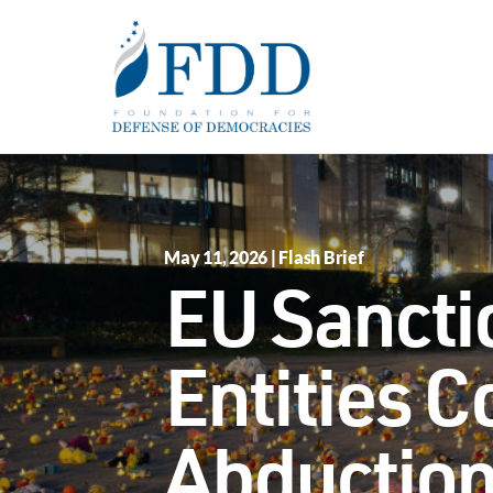
Skip to main content
May 11, 2026 | Flash Brief
EU Sancti
Entities C
Abduction