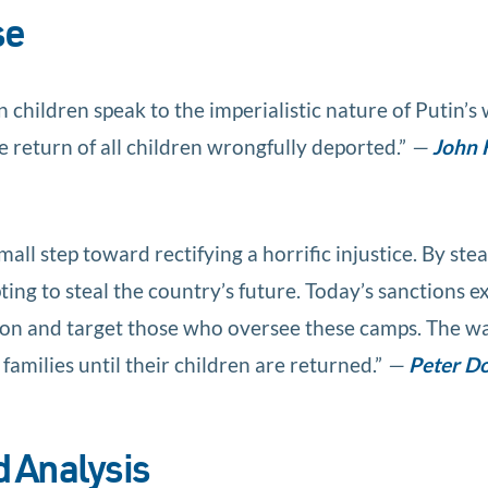
se
children speak to the imperialistic nature of Putin’s
 return of all children wrongfully deported.”
—
John 
all step toward rectifying a horrific injustice. By stea
ting to steal the country’s future. Today’s sanctions e
sion and target those who oversee these camps. The wa
families until their children are returned.”
—
Peter D
 Analysis