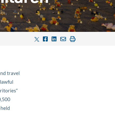
and travel
nlawful
ritories”
0,500
-held