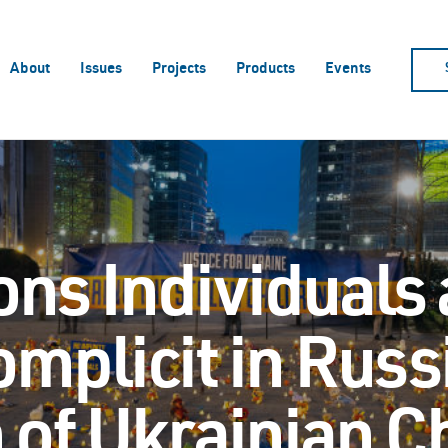
About
Issues
Projects
Products
Events
ons Individuals
omplicit in Russ
 of Ukrainian C