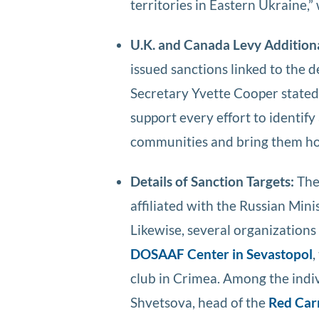
territories in Eastern Ukraine,
U.K. and Canada Levy Addition
issued sanctions linked to the 
Secretary Yvette Cooper stated 
support every effort to identify
communities and bring them h
Details of Sanction Targets:
Th
affiliated with the Russian Mini
Likewise, several organizations 
DOSAAF Center in Sevastopol
,
club in Crimea. Among the indi
Shvetsova, head of the
Red Car