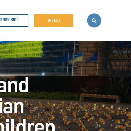
SUBSCRIBE
INVEST
 and
ian
hildren