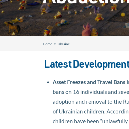
»
Home
Ukraine
Latest Developmen
Asset Freezes and Travel Bans
bans on 16 individuals and seve
adoption and removal to the Ru
of Ukrainian children. Accordin
children have been “unlawfully 