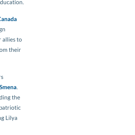
education.
Canada
ign
allies to
rom their
rs
Smena
.
uding the
patriotic
g Lilya