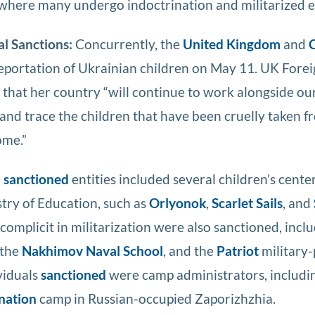
” where many undergo indoctrination and militarized 
al Sanctions:
Concurrently, the
United Kingdom
and
deportation of Ukrainian children on May 11. UK Fore
that her country “will continue to work alongside our 
 and trace the children that have been cruelly taken f
ome.”
e
sanctioned
entities included several children’s cente
stry of Education, such as
Orlyonok
,
Scarlet Sails
, and
complicit in militarization were also sanctioned, incl
 the
Nakhimov Naval School
, and the
Patriot
military-
viduals
sanctioned
were camp administrators, includin
nation
camp in Russian-occupied Zaporizhzhia.