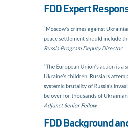
FDD Expert Respon
“Moscow’s crimes against Ukrainian 
peace settlement should include the
Russia Program Deputy Director
“The European Union’s action is a sm
Ukraine’s children, Russia is attemp
systemic brutality of Russia’s inva
be over for thousands of Ukrainian 
Adjunct Senior Fellow
FDD Background and