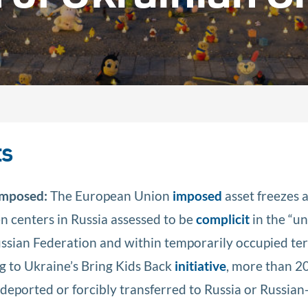
ts
 Imposed:
The European Union
imposed
asset freezes 
n centers in Russia assessed to be
complicit
in the “u
ssian Federation and within temporarily occupied ter
g to Ukraine’s Bring Kids Back
initiative
, more than 2
deported or forcibly transferred to Russia or Russian