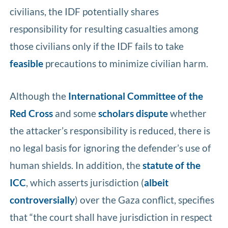
civilians, the IDF potentially shares
responsibility for resulting casualties among
those civilians only if the IDF fails to take
feasible
precautions to minimize civilian harm.
Although the
International Committee of the
Red Cross
and some
scholars dispute
whether
the attacker’s responsibility is reduced, there is
no legal basis for ignoring the defender’s use of
human shields. In addition, the
statute of the
ICC
, which asserts jurisdiction (
albeit
controversially
) over the Gaza conflict, specifies
that “the court shall have jurisdiction in respect