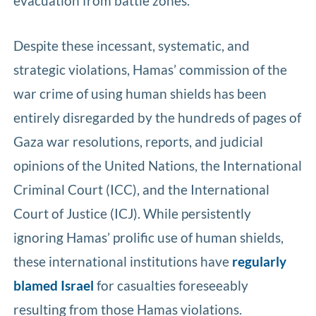
evacuation from battle zones.
Despite these incessant, systematic, and
strategic violations, Hamas’ commission of the
war crime of using human shields has been
entirely disregarded by the hundreds of pages of
Gaza war resolutions, reports, and judicial
opinions of the United Nations, the International
Criminal Court (ICC), and the International
Court of Justice (ICJ). While persistently
ignoring Hamas’ prolific use of human shields,
these international institutions have
regularly
blamed Israel
for casualties foreseeably
resulting from those Hamas violations.