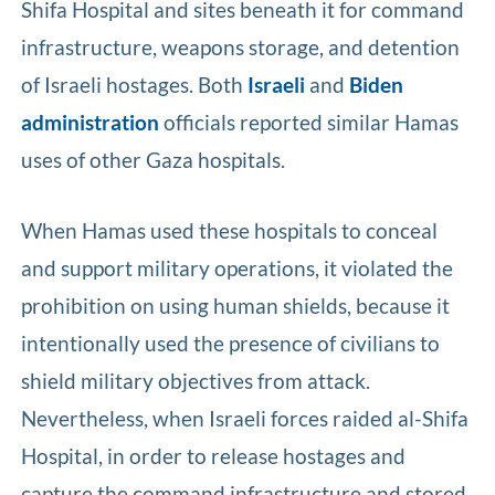
Shifa Hospital and sites beneath it for command
infrastructure, weapons storage, and detention
of Israeli hostages. Both
Israeli
and
Biden
administration
officials reported similar Hamas
uses of other Gaza hospitals.
When Hamas used these hospitals to conceal
and support military operations, it violated the
prohibition on using human shields, because it
intentionally used the presence of civilians to
shield military objectives from attack.
Nevertheless, when Israeli forces raided al-Shifa
Hospital, in order to release hostages and
capture the command infrastructure and stored