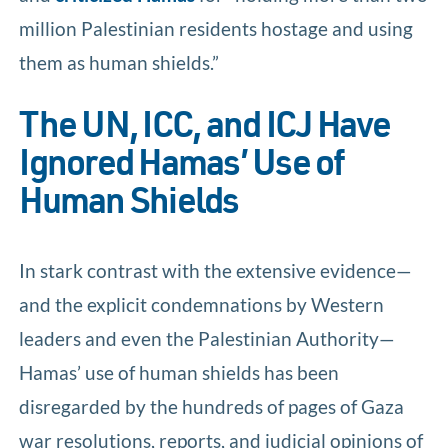
million Palestinian residents hostage and using
them as human shields.”
The UN, ICC, and ICJ Have
Ignored Hamas’ Use of
Human Shields
In stark contrast with the extensive evidence—
and the explicit condemnations by Western
leaders and even the Palestinian Authority—
Hamas’ use of human shields has been
disregarded by the hundreds of pages of Gaza
war resolutions, reports, and judicial opinions of