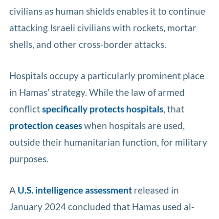
civilians as human shields enables it to continue
attacking Israeli civilians with rockets, mortar
shells, and other cross-border attacks.
Hospitals occupy a particularly prominent place
in Hamas’ strategy. While the law of armed
conflict
specifically protects hospitals
, that
protection ceases
when hospitals are used,
outside their humanitarian function, for military
purposes.
A
U.S. intelligence assessment
released in
January 2024 concluded that Hamas used al-