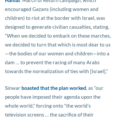
Hamas’
March of Return campaign, which
encouraged Gazans (including women and
children) to riot at the border with Israel, was
designed to generate civilian casualties, stating,
“When we decided to embark on these marches,
we decided to turn that which is most dear to us
—the bodies of our women and children—into a
dam … to prevent the racing of many Arabs
towards the normalization of ties with [Israel].”
Sinwar
boasted that the plan worked
, as “our
people have imposed their agenda upon the
whole world,” forcing onto “the world’s
television screens … the sacrifice of their