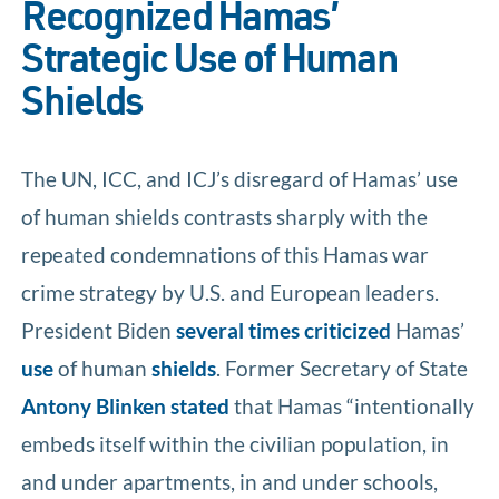
Recognized Hamas’
Strategic Use of Human
Shields
The UN, ICC, and ICJ’s disregard of Hamas’ use
of human shields contrasts sharply with the
repeated condemnations of this Hamas war
crime strategy by U.S. and European leaders.
President Biden
several
times
criticized
Hamas’
use
of human
shields
. Former Secretary of State
Antony Blinken stated
that Hamas “intentionally
embeds itself within the civilian population, in
and under apartments, in and under schools,