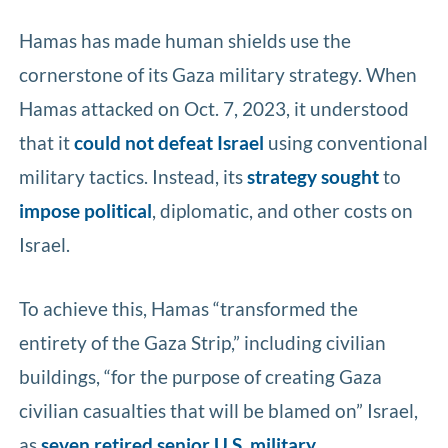
Hamas has made human shields use the
cornerstone of its Gaza military strategy. When
Hamas attacked on Oct. 7, 2023, it understood
that it
could not defeat Israel
using conventional
military tactics. Instead, its
strategy
sought
to
impose political
, diplomatic, and other costs on
Israel.
To achieve this, Hamas “transformed the
entirety of the Gaza Strip,” including civilian
buildings, “for the purpose of creating Gaza
civilian casualties that will be blamed on” Israel,
as
seven retired senior U.S. military