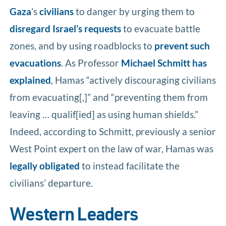
Gaza
’s
civilians
to danger by urging them to
disregard Israel’s requests
to evacuate battle
zones, and by using roadblocks to
prevent such
evacuations
. As Professor
Michael Schmitt has
explained
, Hamas “actively discouraging civilians
from evacuating[,]” and “preventing them from
leaving … qualif[ied] as using human shields.”
Indeed, according to Schmitt, previously a senior
West Point expert on the law of war, Hamas was
legally obligated
to instead facilitate the
civilians’ departure.
Western Leaders