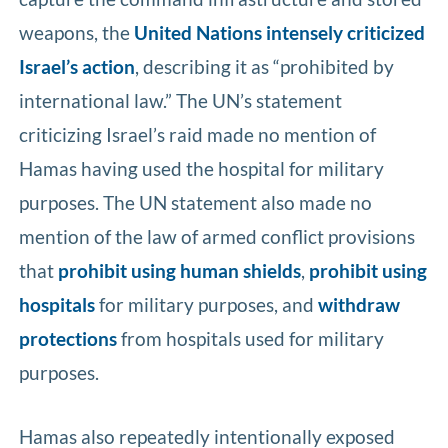
weapons, the
United Nations intensely criticized
Israel’s action
, describing it as “prohibited by
international law.” The UN’s statement
criticizing Israel’s raid made no mention of
Hamas having used the hospital for military
purposes. The UN statement also made no
mention of the law of armed conflict provisions
that
prohibit using human shields
,
prohibit using
hospitals
for military purposes, and
withdraw
protections
from hospitals used for military
purposes.
Hamas also repeatedly intentionally exposed