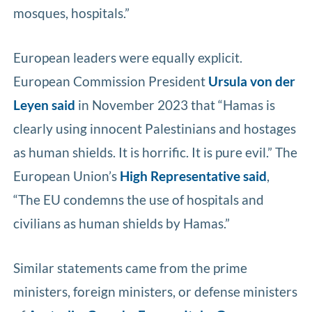
mosques, hospitals.”
European leaders were equally explicit.
European Commission President
Ursula von der
Leyen said
in November 2023 that “Hamas is
clearly using innocent Palestinians and hostages
as human shields. It is horrific. It is pure evil.” The
European Union’s
High Representative said
,
“The EU condemns the use of hospitals and
civilians as human shields by Hamas.”
Similar statements came from the prime
ministers, foreign ministers, or defense ministers