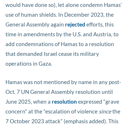
would have done so), let alone condemn Hamas’
use of human shields. In December 2023, the
General Assembly again
rejected
efforts, this
time in amendments by the U.S. and Austria, to
add condemnations of Hamas to a resolution
that demanded Israel cease its military
operations in Gaza.
Hamas was not mentioned by name in any post-
Oct. 7 UN General Assembly resolution until
June 2025, when a
resolution
expressed “grave
concern” at the “escalation of violence
since
the
7 October 2023 attack” (emphasis added). This