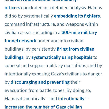
officers
concluded in a detailed analysis. Hamas
did so by systematically
embedding its fighters
,
command infrastructure, and weapons within
civilian areas, including in a
300-mile military
tunnel network
under and into civilian
buildings; by persistently
firing from civilian
buildings
; by
systematically using hospitals
to
conceal and support military operations; and by
intentionally exposing Gaza’s civilians to danger
by
discouraging and preventing
their
evacuation from battle zones. By doing so,
Hamas dramatically—and
intentionally
—
increased the number of Gaza civilian