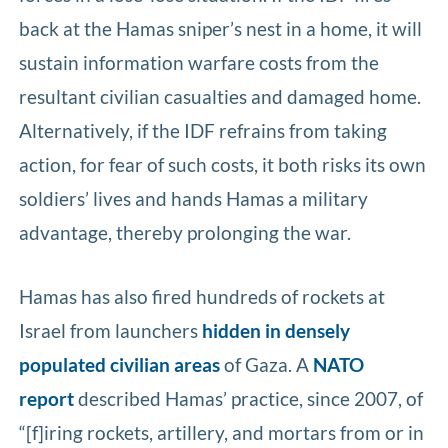
back at the Hamas sniper’s nest in a home, it will
sustain information warfare costs from the
resultant civilian casualties and damaged home.
Alternatively, if the IDF refrains from taking
action, for fear of such costs, it both risks its own
soldiers’ lives and hands Hamas a military
advantage, thereby prolonging the war.
Hamas has also fired hundreds of rockets at
Israel from launchers
hidden in densely
populated civilian areas
of Gaza. A
NATO
report
described Hamas’ practice, since 2007, of
“[f]iring rockets, artillery, and mortars from or in