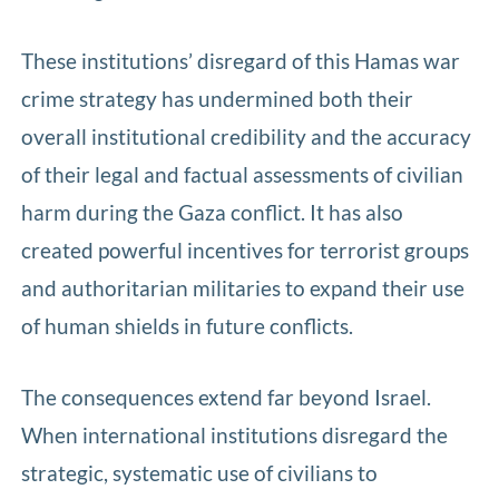
These institutions’ disregard of this Hamas war
crime strategy has undermined both their
overall institutional credibility and the accuracy
of their legal and factual assessments of civilian
harm during the Gaza conflict. It has also
created powerful incentives for terrorist groups
and authoritarian militaries to expand their use
of human shields in future conflicts.
The consequences extend far beyond Israel.
When international institutions disregard the
strategic, systematic use of civilians to