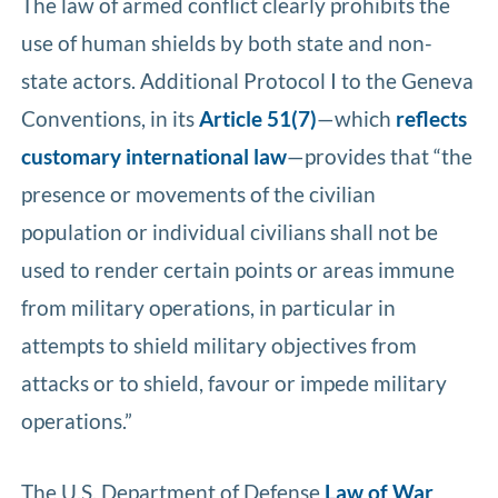
The law of armed conflict clearly prohibits the
use of human shields by both state and non-
state actors. Additional Protocol I to the Geneva
Conventions, in its
Article 51(7)
—which
reflects
customary international law
—provides that “the
presence or movements of the civilian
population or individual civilians shall not be
used to render certain points or areas immune
from military operations, in particular in
attempts to shield military objectives from
attacks or to shield, favour or impede military
operations.”
The U.S. Department of Defense
Law of War