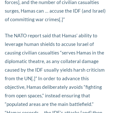
forces], and the number of civilian casualties
surges, Hamas can … accuse the IDF (and Israel)
of committing war crimes[.]”
The NATO report said that Hamas’ ability to
leverage human shields to accuse Israel of
causing civilian casualties “serves Hamas in the
diplomatic theatre, as any collateral damage
caused by the IDF usually yields harsh criticism
from the UN[.]” In order to advance this
objective, Hamas deliberately avoids “fighting
from open spaces,” instead ensuring that
“populated areas are the main battlefield.”
“Hamas records … the IDF’s attacks [and] then