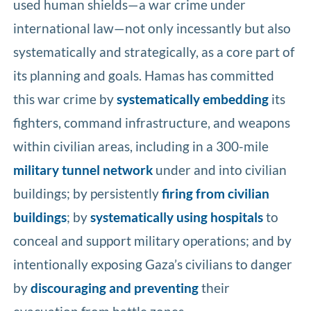
used human shields—a war crime under
international law—not only incessantly but also
systematically and strategically, as a core part of
its planning and goals. Hamas has committed
this war crime by
systematically embedding
its
fighters, command infrastructure, and weapons
within civilian areas, including in a 300-mile
military tunnel network
under and into civilian
buildings; by persistently
firing from civilian
buildings
; by
systematically using hospitals
to
conceal and support military operations; and by
intentionally exposing Gaza’s civilians to danger
by
discouraging and preventing
their