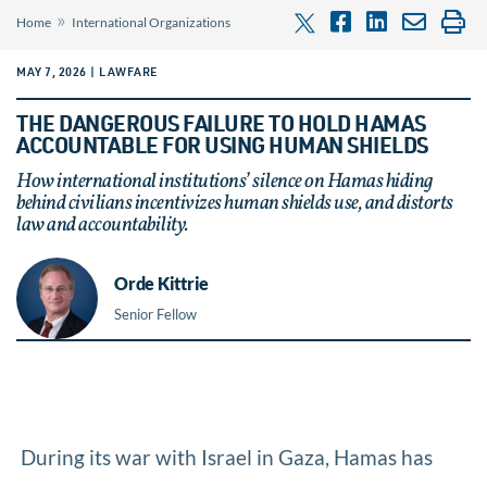
»
Home
International Organizations
MAY 7, 2026 | LAWFARE
THE DANGEROUS FAILURE TO HOLD HAMAS
ACCOUNTABLE FOR USING HUMAN SHIELDS
How international institutions’ silence on Hamas hiding
behind civilians incentivizes human shields use, and distorts
law and accountability.
Orde Kittrie
Senior Fellow
During its war with Israel in Gaza, Hamas has