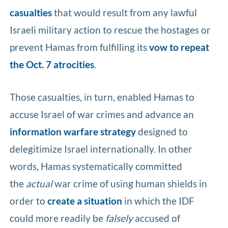
casualties
that would result from any lawful
Israeli military action to rescue the hostages or
prevent Hamas from fulfilling its
vow to repeat
the Oct. 7 atrocities
.
Those casualties, in turn, enabled Hamas to
accuse Israel of war crimes and advance an
information warfare strategy
designed to
delegitimize Israel internationally. In other
words, Hamas systematically committed
the
actual
war crime of using human shields in
order to
create a situation
in which the IDF
could more readily be
falsely
accused of