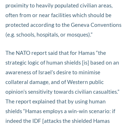
proximity to heavily populated civilian areas,
often from or near facilities which should be
protected according to the Geneva Conventions
(e.g. schools, hospitals, or mosques).”
The NATO report said that for Hamas “the
strategic logic of human shields [is] based on an
awareness of Israel’s desire to minimise
collateral damage, and of Western public
opinion’s sensitivity towards civilian casualties.”
The report explained that by using human
shields “Hamas employs a win-win scenario: if
indeed the IDF [attacks the shielded Hamas