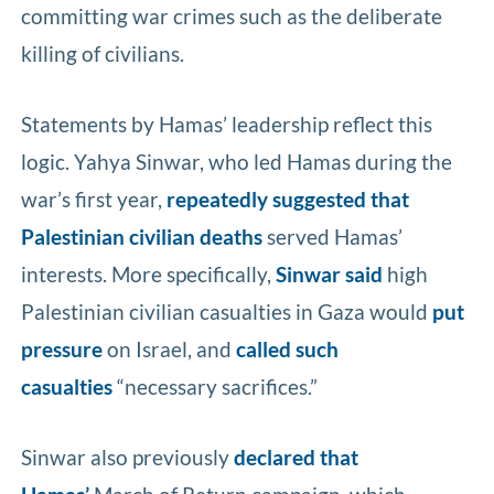
committing war crimes such as the deliberate
killing of civilians.
Statements by Hamas’ leadership reflect this
logic. Yahya Sinwar, who led Hamas during the
war’s first year,
repeatedly suggested that
Palestinian civilian deaths
served Hamas’
interests. More specifically,
Sinwar said
high
Palestinian civilian casualties in Gaza would
put
pressure
on Israel, and
called such
casualties
“necessary sacrifices.”
Sinwar also previously
declared that