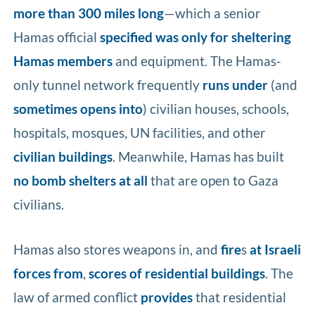
more than 300 miles long
—which a senior
Hamas official
specified was only for sheltering
Hamas members
and equipment. The Hamas-
only tunnel network frequently
runs
under
(and
sometimes
opens into
) civilian houses, schools,
hospitals, mosques, UN facilities, and other
civilian buildings
. Meanwhile, Hamas has built
no bomb shelters
at all
that are open to Gaza
civilians.
Hamas also stores weapons in, and
fire
s
at Israeli
forces from
,
scores of residential buildings
. The
law of armed conflict
provides
that residential