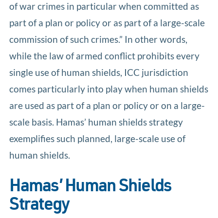
of war crimes in particular when committed as
part of a plan or policy or as part of a large-scale
commission of such crimes.” In other words,
while the law of armed conflict prohibits every
single use of human shields, ICC jurisdiction
comes particularly into play when human shields
are used as part of a plan or policy or on a large-
scale basis. Hamas’ human shields strategy
exemplifies such planned, large-scale use of
human shields.
Hamas’ Human Shields
Strategy