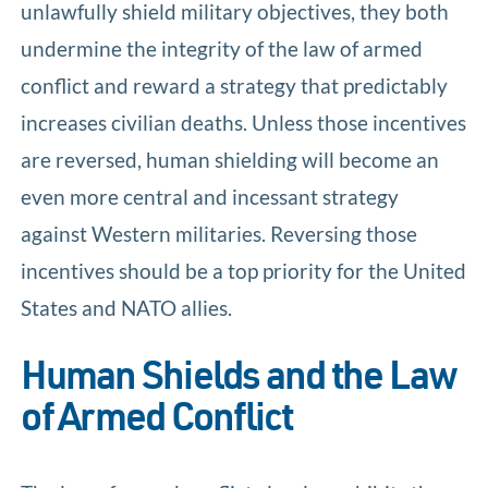
unlawfully shield military objectives, they both
undermine the integrity of the law of armed
conflict and reward a strategy that predictably
increases civilian deaths. Unless those incentives
are reversed, human shielding will become an
even more central and incessant strategy
against Western militaries. Reversing those
incentives should be a top priority for the United
States and NATO allies.
Human Shields and the Law
of Armed Conflict