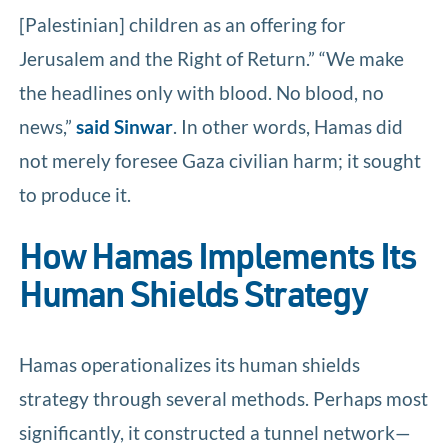
[Palestinian] children as an offering for
Jerusalem and the Right of Return.” “We make
the headlines only with blood. No blood, no
news,”
said Sinwar
. In other words, Hamas did
not merely foresee Gaza civilian harm; it sought
to produce it.
How Hamas Implements Its
Human Shields Strategy
Hamas operationalizes its human shields
strategy through several methods. Perhaps most
significantly, it constructed a tunnel network—