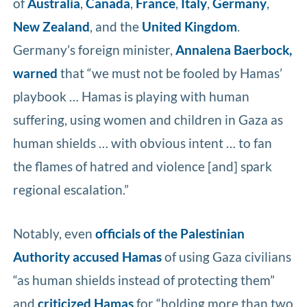
of
Australia
,
Canada
,
France
,
Italy
,
Germany
,
New Zealand
, and the
United Kingdom
.
Germany’s foreign minister,
Annalena Baerbock,
warned
that “we must not be fooled by Hamas’
playbook … Hamas is playing with human
suffering, using women and children in Gaza as
human shields … with obvious intent … to fan
the flames of hatred and violence [and] spark
regional escalation.”
Notably, even
officials of the Palestinian
Authority
accused Hamas
of using Gaza civilians
“as human shields instead of protecting them”
and
criticized Hamas
for “holding more than two