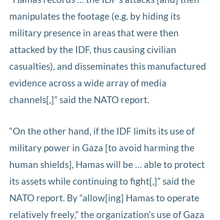
manipulates the footage (e.g. by hiding its
military presence in areas that were then
attacked by the IDF, thus causing civilian
casualties), and disseminates this manufactured
evidence across a wide array of media
channels[,]” said the NATO report.
“On the other hand, if the IDF limits its use of
military power in Gaza [to avoid harming the
human shields], Hamas will be … able to protect
its assets while continuing to fight[,]” said the
NATO report. By “allow[ing] Hamas to operate
relatively freely,” the organization’s use of Gaza