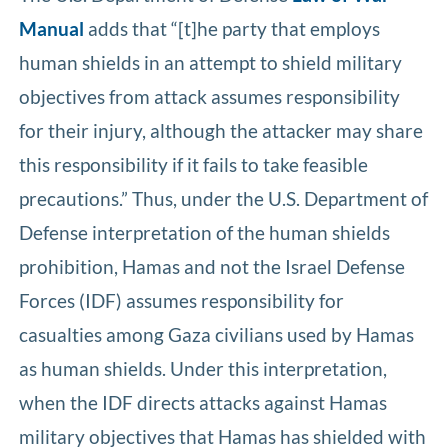
Manual
adds that “[t]he party that employs
human shields in an attempt to shield military
objectives from attack assumes responsibility
for their injury, although the attacker may share
this responsibility if it fails to take feasible
precautions.” Thus, under the U.S. Department of
Defense interpretation of the human shields
prohibition, Hamas and not the Israel Defense
Forces (IDF) assumes responsibility for
casualties among Gaza civilians used by Hamas
as human shields. Under this interpretation,
when the IDF directs attacks against Hamas
military objectives that Hamas has shielded with