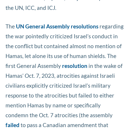
the UN, ICC, and ICJ.
The
UN
General
Assembly
resolutions
regarding
the war pointedly criticized Israel’s conduct in
the conflict but contained almost no mention of
Hamas, let alone its use of human shields. The
first General Assembly
resolution
in the wake of
Hamas’ Oct. 7, 2023, atrocities against Israeli
civilians explicitly criticized Israel’s military
response to the atrocities but failed to either
mention Hamas by name or specifically
condemn the Oct. 7 atrocities (the assembly
failed
to pass a Canadian amendment that