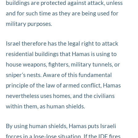
buildings are protected against attack, unless
and for such time as they are being used for
military purposes.
Israel therefore has the legal right to attack
residential buildings that Hamas is using to
house weapons, fighters, military tunnels, or
sniper’s nests. Aware of this fundamental
principle of the law of armed conflict, Hamas
nevertheless uses homes, and the civilians
within them, as human shields.
By using human shields, Hamas puts Israeli
forces in a lose-lose situation. If the IDF fires