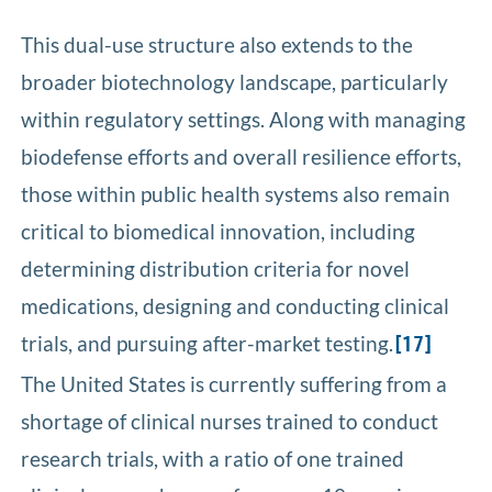
This dual-use structure also extends to the
broader biotechnology landscape, particularly
within regulatory settings. Along with managing
biodefense efforts and overall resilience efforts,
those within public health systems also remain
critical to biomedical innovation, including
determining distribution criteria for novel
medications, designing and conducting clinical
trials, and pursuing after-market testing.
[17]
The United States is currently suffering from a
shortage of clinical nurses trained to conduct
research trials, with a ratio of one trained