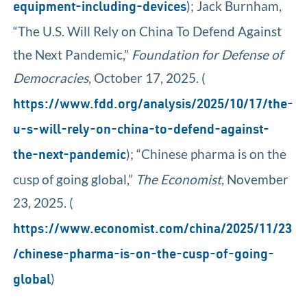
); Jack Burnham,
equipment-including-devices
“The U.S. Will Rely on China To Defend Against
the Next Pandemic,”
Foundation for Defense of
Democracies
, October 17, 2025. (
https://www.fdd.org/analysis/2025/10/17/the-
u-s-will-rely-on-china-to-defend-against-
); “Chinese pharma is on the
the-next-pandemic
cusp of going global,”
The Economist
, November
23, 2025. (
https://www.economist.com/china/2025/11/23
/chinese-pharma-is-on-the-cusp-of-going-
)
global