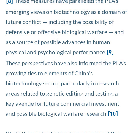
These measures have paralleled the PLA’s
[8]
emerging views on biotechnology as a domain of
future conflict — including the possibility of
defensive or offensive biological warfare — and
as a source of possible advances in human
physical and psychological performance.
[9]
These perspectives have also informed the PLA’s
growing ties to elements of China’s
biotechnology sector, particularly in research
areas related to genetic editing and testing, a
key avenue for future commercial investment
and possible biological warfare research.
[10]