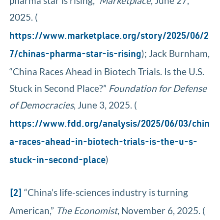
pharma star is rising,”
Marketplace
, June 27,
2025. (
https://www.marketplace.org/story/2025/06/2
); Jack Burnham,
7/chinas-pharma-star-is-rising
“China Races Ahead in Biotech Trials. Is the U.S.
Stuck in Second Place?”
Foundation for Defense
of Democracies
, June 3, 2025. (
https://www.fdd.org/analysis/2025/06/03/chin
a-races-ahead-in-biotech-trials-is-the-u-s-
)
stuck-in-second-place
“China’s life-sciences industry is turning
[2]
American,”
The Economist
, November 6, 2025. (