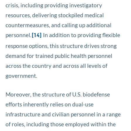
crisis, including providing investigatory
resources, delivering stockpiled medical
countermeasures, and calling up additional
personnel.
In addition to providing flexible
[14]
response options, this structure drives strong
demand for trained public health personnel
across the country and across all levels of
government.
Moreover, the structure of U.S. biodefense
efforts inherently relies on dual-use
infrastructure and civilian personnel in a range
of roles, including those employed within the