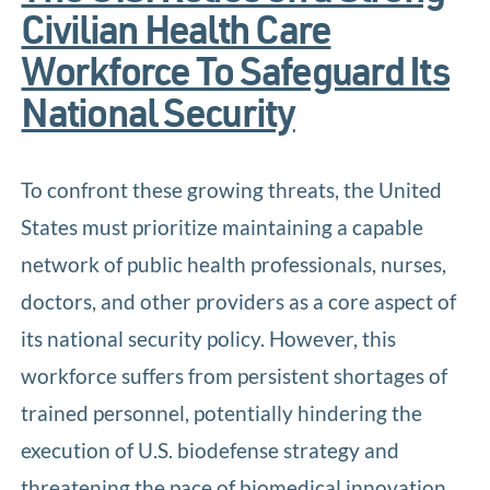
Civilian Health Care
Workforce To Safeguard Its
National Security
To confront these growing threats, the United
States must prioritize maintaining a capable
network of public health professionals, nurses,
doctors, and other providers as a core aspect of
its national security policy. However, this
workforce suffers from persistent shortages of
trained personnel, potentially hindering the
execution of U.S. biodefense strategy and
threatening the pace of biomedical innovation.