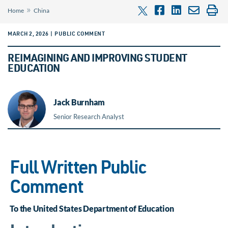
»
Home
China
MARCH 2, 2026 | PUBLIC COMMENT
REIMAGINING AND IMPROVING STUDENT
EDUCATION
Jack Burnham
Senior Research Analyst
Full Written Public
Comment
To the United States Department of Education