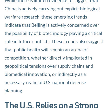
While there is limited evidence to suggest that
China is actively carrying out explicit biological
warfare research, these emerging trends
indicate that Beijing is actively concerned over
the possibility of biotechnology playing a critical
role in future conflicts. These trends also suggest
that public health will remain an arena of
competition, whether directly implicated in
geopolitical tensions over supply chains and
biomedical innovation, or indirectly as a
necessary realm of U.S. national defense
planning.
The U.S. Relies on a Strong