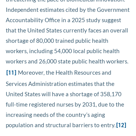
Independent estimates cited by the Government
Accountability Office in a 2025 study suggest
that the United States currently faces an overall
shortage of 80,000 trained public health
workers, including 54,000 local public health
workers and 26,000 state public health workers.
Moreover, the Health Resources and
[11]
Services Administration estimates that the
United States will have a shortage of 358,170
full-time registered nurses by 2031, due to the
increasing needs of the country’s aging
population and structural barriers to entry.
[12]