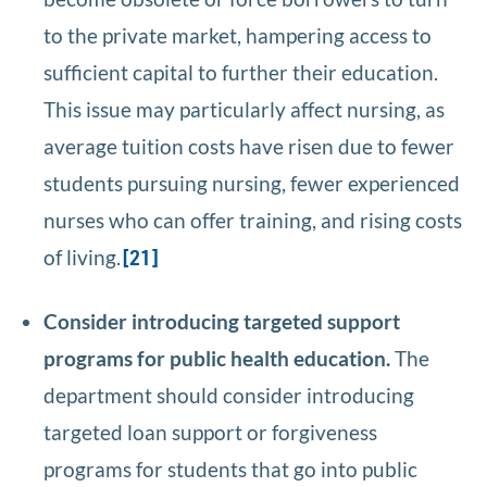
to the private market, hampering access to
sufficient capital to further their education.
This issue may particularly affect nursing, as
average tuition costs have risen due to fewer
students pursuing nursing, fewer experienced
nurses who can offer training, and rising costs
of living.
[21]
Consider introducing targeted support
programs for public health education.
The
department should consider introducing
targeted loan support or forgiveness
programs for students that go into public