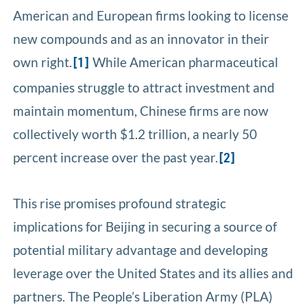
American and European firms looking to license
new compounds and as an innovator in their
own right.
While American pharmaceutical
[1]
companies struggle to attract investment and
maintain momentum, Chinese firms are now
collectively worth $1.2 trillion, a nearly 50
percent increase over the past year.
[2]
This rise promises profound strategic
implications for Beijing in securing a source of
potential military advantage and developing
leverage over the United States and its allies and
partners. The People’s Liberation Army (PLA)