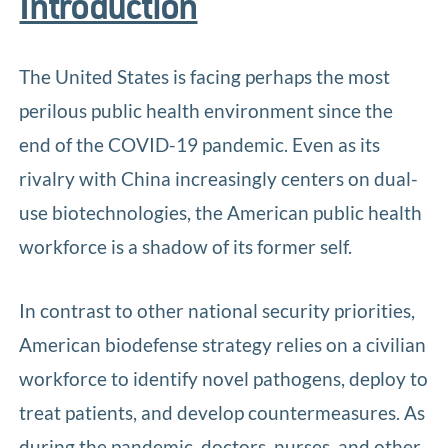
Introduction
The United States is facing perhaps the most
perilous public health environment since the
end of the COVID-19 pandemic. Even as its
rivalry with China increasingly centers on dual-
use biotechnologies, the American public health
workforce is a shadow of its former self.
In contrast to other national security priorities,
American biodefense strategy relies on a civilian
workforce to identify novel pathogens, deploy to
treat patients, and develop countermeasures. As
during the pandemic, doctors, nurses, and other