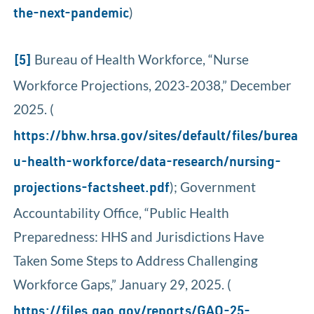
)
the-next-pandemic
Bureau of Health Workforce, “Nurse
[5]
Workforce Projections, 2023-2038,” December
2025. (
https://bhw.hrsa.gov/sites/default/files/burea
u-health-workforce/data-research/nursing-
); Government
projections-factsheet.pdf
Accountability Office, “Public Health
Preparedness: HHS and Jurisdictions Have
Taken Some Steps to Address Challenging
Workforce Gaps,” January 29, 2025. (
https://files.gao.gov/reports/GAO-25-