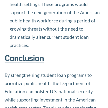
health settings. These programs would
support the next generation of the American
public health workforce during a period of
growing threats without the need to
dramatically alter current student loan
practices.
Conclusion
By strengthening student loan programs to
prioritize public health, the Department of
Education can bolster U.S. national security
while supporting investment in the American
health care sector. Thank you for considering