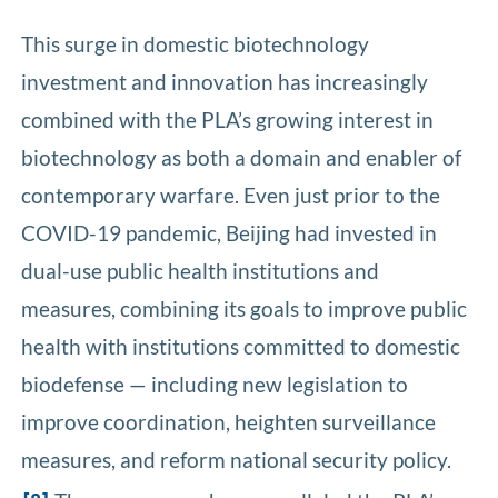
This surge in domestic biotechnology
investment and innovation has increasingly
combined with the PLA’s growing interest in
biotechnology as both a domain and enabler of
contemporary warfare. Even just prior to the
COVID-19 pandemic, Beijing had invested in
dual-use public health institutions and
measures, combining its goals to improve public
health with institutions committed to domestic
biodefense — including new legislation to
improve coordination, heighten surveillance
measures, and reform national security policy.