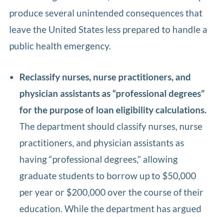
produce several unintended consequences that
leave the United States less prepared to handle a
public health emergency.
Reclassify nurses, nurse practitioners, and
physician assistants as “professional degrees”
for the purpose of loan eligibility calculations.
The department should classify nurses, nurse
practitioners, and physician assistants as
having “professional degrees,” allowing
graduate students to borrow up to $50,000
per year or $200,000 over the course of their
education. While the department has argued