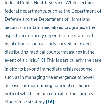
federal Public Health Service. While certain
federal departments, such as the Department of
Defense and the Department of Homeland
Security maintain specialized programs, other
aspects are entirely dependent on state and
local efforts, such as early surveillance and
distributing medical countermeasures in the
event of a crisis.
This is particularly the case
[15]
in efforts beyond immediate crisis response,
such as in managing the emergence of novel
diseases or maintaining national resilience —
both of which remain central to the country’s
biodefense strategy.
[16]