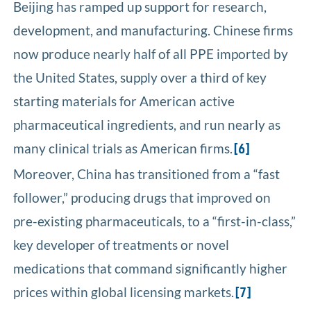
Beijing has ramped up support for research,
development, and manufacturing. Chinese firms
now produce nearly half of all PPE imported by
the United States, supply over a third of key
starting materials for American active
pharmaceutical ingredients, and run nearly as
many clinical trials as American firms.
[6]
Moreover, China has transitioned from a “fast
follower,” producing drugs that improved on
pre-existing pharmaceuticals, to a “first-in-class,”
key developer of treatments or novel
medications that command significantly higher
prices within global licensing markets.
[7]