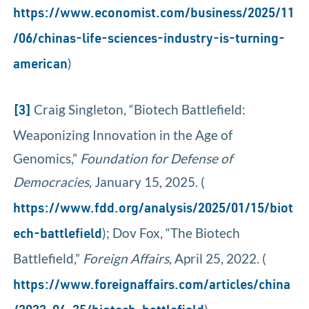
https://www.economist.com/business/2025/11
/06/chinas-life-sciences-industry-is-turning-
)
american
Craig Singleton, “Biotech Battlefield:
[3]
Weaponizing Innovation in the Age of
Genomics,”
Foundation for Defense of
Democracies
, January 15, 2025. (
https://www.fdd.org/analysis/2025/01/15/biot
); Dov Fox, “The Biotech
ech-battlefield
Battlefield,”
Foreign Affairs
, April 25, 2022. (
https://www.foreignaffairs.com/articles/china