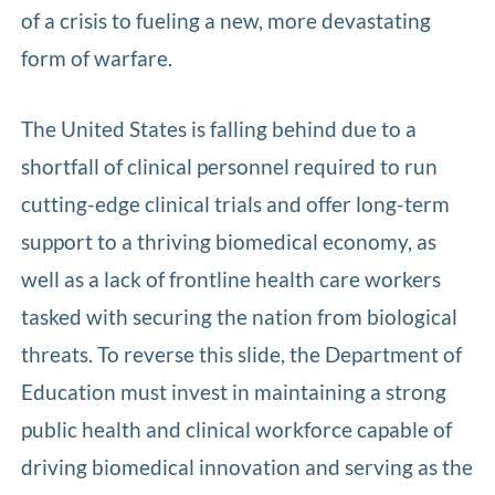
of a crisis to fueling a new, more devastating
form of warfare.
The United States is falling behind due to a
shortfall of clinical personnel required to run
cutting-edge clinical trials and offer long-term
support to a thriving biomedical economy, as
well as a lack of frontline health care workers
tasked with securing the nation from biological
threats. To reverse this slide, the Department of
Education must invest in maintaining a strong
public health and clinical workforce capable of
driving biomedical innovation and serving as the