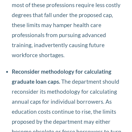
most of these professions require less costly
degrees that fall under the proposed cap,
these limits may hamper health care
professionals from pursuing advanced
training, inadvertently causing future
workforce shortages.
Reconsider methodology for calculating
graduate loan caps.
The department should
reconsider its methodology for calculating
annual caps for individual borrowers. As
education costs continue to rise, the limits
proposed by the department may either
become obsolete or force borrowers to turn