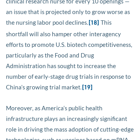
clinical research nurse for every 10 openings —
an issue that is projected only to grow worse as
the nursing labor pool declines.
This
[18]
shortfall will also hamper other interagency
efforts to promote U.S. biotech competitiveness,
particularly as the Food and Drug
Administration has sought to increase the
number of early-stage drug trials in response to
China’s growing trial market.
[19]
Moreover, as America’s public health
infrastructure plays an increasingly significant
role in driving the mass adoption of cutting-edge
technologies, such as vaccines based on mRNA