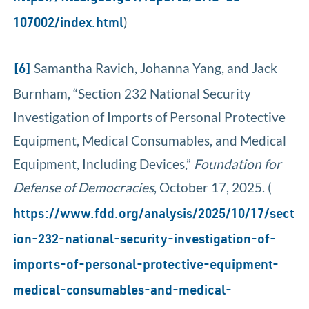
)
107002/index.html
Samantha Ravich, Johanna Yang, and Jack
[6]
Burnham, “Section 232 National Security
Investigation of Imports of Personal Protective
Equipment, Medical Consumables, and Medical
Equipment, Including Devices,”
Foundation for
Defense of Democracies
, October 17, 2025. (
https://www.fdd.org/analysis/2025/10/17/sect
ion-232-national-security-investigation-of-
imports-of-personal-protective-equipment-
medical-consumables-and-medical-