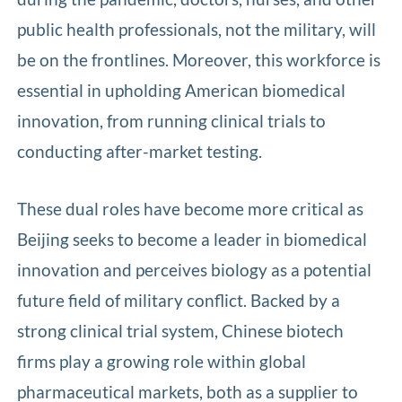
public health professionals, not the military, will
be on the frontlines. Moreover, this workforce is
essential in upholding American biomedical
innovation, from running clinical trials to
conducting after-market testing.
These dual roles have become more critical as
Beijing seeks to become a leader in biomedical
innovation and perceives biology as a potential
future field of military conflict. Backed by a
strong clinical trial system, Chinese biotech
firms play a growing role within global
pharmaceutical markets, both as a supplier to