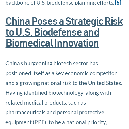
backbone of U.S. biodefense planning efforts.
[5]
China Poses a Strategic Risk
to U.S. Biodefense and
Biomedical Innovation
China’s burgeoning biotech sector has
positioned itself as a key economic competitor
and a growing national risk to the United States.
Having identified biotechnology, along with
related medical products, such as
pharmaceuticals and personal protective
equipment (PPE), to be a national priority,