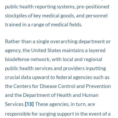
public health reporting systems, pre-positioned
stockpiles of key medical goods, and personnel
trained in a range of medical fields.
Rather than a single overarching department or
agency, the United States maintains a layered
biodefense network, with local and regional
public health services and providers inputting
crucial data upward to federal agencies such as
the Centers for Disease Control and Prevention
and the Department of Health and Human
Services.
These agencies, in turn, are
[13]
responsible for surging support in the event of a