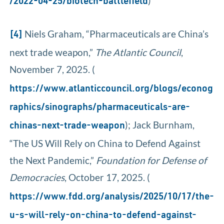
)
/2022-04-25/biotech-battlefield
Niels Graham, “Pharmaceuticals are China’s
[4]
next trade weapon,”
The Atlantic Council
,
November 7, 2025. (
https://www.atlanticcouncil.org/blogs/econog
raphics/sinographs/pharmaceuticals-are-
); Jack Burnham,
chinas-next-trade-weapon
“The US Will Rely on China to Defend Against
the Next Pandemic,”
Foundation for Defense of
Democracies
, October 17, 2025. (
https://www.fdd.org/analysis/2025/10/17/the-
u-s-will-rely-on-china-to-defend-against-