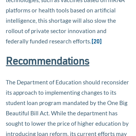
platforms or health tools based on artificial
intelligence, this shortage will also slow the
rollout of private sector innovation and
federally funded research efforts.
[20]
Recommendations
The Department of Education should reconsider
its approach to implementing changes to its
student loan program mandated by the One Big
Beautiful Bill Act. While the department has
sought to lower the price of higher education by
introducing loan reform, its current efforts may