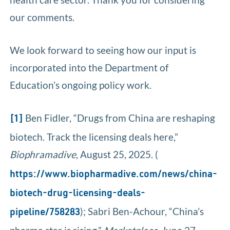
our comments.
We look forward to seeing how our input is
incorporated into the Department of
Education’s ongoing policy work.
Ben Fidler, “Drugs from China are reshaping
[1]
biotech. Track the licensing deals here,”
Biophramadive
, August 25, 2025. (
https://www.biopharmadive.com/news/china-
biotech-drug-licensing-deals-
); Sabri Ben-Achour, “China’s
pipeline/758283