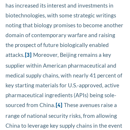
has increased its interest and investments in
biotechnologies, with some strategic writings
noting that biology promises to become another
domain of contemporary warfare and raising
the prospect of future biologically enabled
attacks.
Moreover, Beijing remains a key
[3]
supplier within American pharmaceutical and
medical supply chains, with nearly 41 percent of
key starting materials for U.S.-approved, active
pharmaceutical ingredients (APIs) being sole-
sourced from China.
These avenues raise a
[4]
range of national security risks, from allowing
China to leverage key supply chains in the event