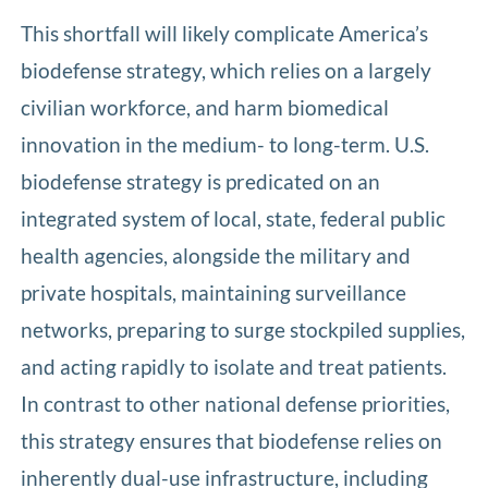
This shortfall will likely complicate America’s
biodefense strategy, which relies on a largely
civilian workforce, and harm biomedical
innovation in the medium- to long-term. U.S.
biodefense strategy is predicated on an
integrated system of local, state, federal public
health agencies, alongside the military and
private hospitals, maintaining surveillance
networks, preparing to surge stockpiled supplies,
and acting rapidly to isolate and treat patients.
In contrast to other national defense priorities,
this strategy ensures that biodefense relies on
inherently dual-use infrastructure, including