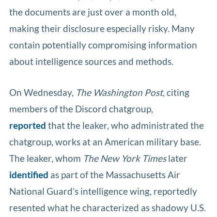
the documents are just over a month old,
making their disclosure especially risky. Many
contain potentially compromising information
about intelligence sources and methods.
On Wednesday,
The Washington Post
, citing
members of the Discord chatgroup,
reported
that the leaker, who administrated the
chatgroup, works at an American military base.
The leaker, whom
The New York Times
later
identified
as part of the Massachusetts Air
National Guard’s intelligence wing, reportedly
resented what he characterized as shadowy U.S.