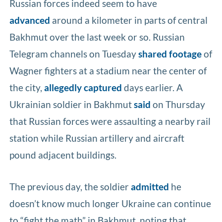
Russian forces indeed seem to have
advanced
around a kilometer in parts of central
Bakhmut over the last week or so. Russian
Telegram channels on Tuesday
shared footage
of
Wagner fighters at a stadium near the center of
the city,
allegedly captured
days earlier. A
Ukrainian soldier in Bakhmut
said
on Thursday
that Russian forces were assaulting a nearby rail
station while Russian artillery and aircraft
pound adjacent buildings.
The previous day, the soldier
admitted
he
doesn’t know much longer Ukraine can continue
to “fight the math” in Bakhmut, noting that