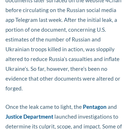
documents later surfaced on the website 4Chan
before circulating on the Russian social media
app Telegram last week. After the initial leak, a
portion of one document, concerning U.S.
estimates of the number of Russian and
Ukrainian troops killed in action, was sloppily
altered to reduce Russia’s casualties and inflate
Ukraine’s. So far, however, there’s been no
evidence that other documents were altered or
forged.
Once the leak came to light, the
Pentagon
and
Justice Department
launched investigations to
determine its culprit, scope, and impact. Some of