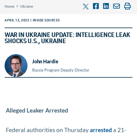
»
Home
Ukraine
APRIL 13, 2023 | INSIDE SOURCES
WAR IN UKRAINE UPDATE: INTELLIGENCE LEAK
SHOCKS U.S., UKRAINE
John Hardie
Russia Program Deputy Director
Alleged Leaker Arrested
Federal authorities on Thursday
arrested
a 21-