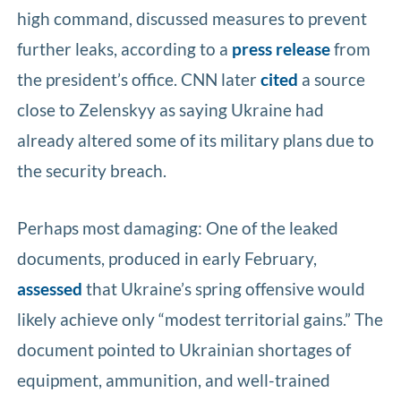
high command, discussed measures to prevent
further leaks, according to a
press release
from
the president’s office. CNN later
cited
a source
close to Zelenskyy as saying Ukraine had
already altered some of its military plans due to
the security breach.
Perhaps most damaging: One of the leaked
documents, produced in early February,
assessed
that Ukraine’s spring offensive would
likely achieve only “modest territorial gains.” The
document pointed to Ukrainian shortages of
equipment, ammunition, and well-trained