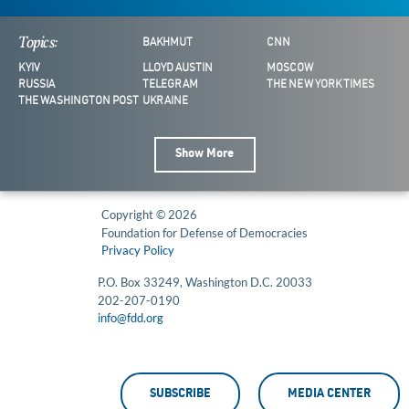
Topics:
BAKHMUT
CNN
KYIV
LLOYD AUSTIN
MOSCOW
RUSSIA
TELEGRAM
THE NEW YORK TIMES
THE WASHINGTON POST
UKRAINE
Show More
Copyright © 2026
Foundation for Defense of Democracies
Privacy Policy
P.O. Box 33249, Washington D.C. 20033
202-207-0190
info@fdd.org
SUBSCRIBE
MEDIA CENTER