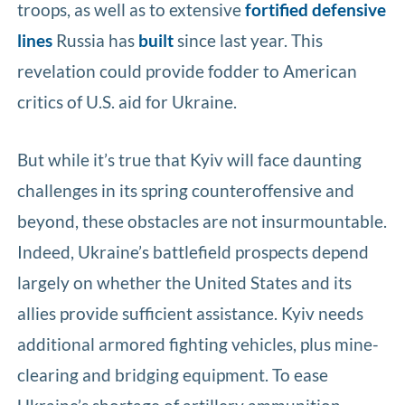
troops, as well as to extensive
fortified defensive
lines
Russia has
built
since last year. This
revelation could provide fodder to American
critics of U.S. aid for Ukraine.
But while it’s true that Kyiv will face daunting
challenges in its spring counteroffensive and
beyond, these obstacles are not insurmountable.
Indeed, Ukraine’s battlefield prospects depend
largely on whether the United States and its
allies provide sufficient assistance. Kyiv needs
additional armored fighting vehicles, plus mine-
clearing and bridging equipment. To ease