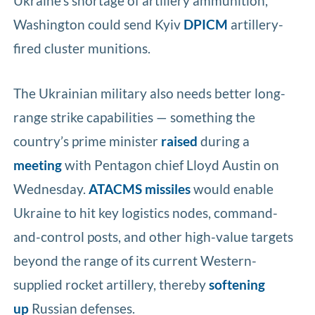
Ukraine’s shortage of artillery ammunition,
Washington could send Kyiv
DPICM
artillery-
fired cluster munitions.
The Ukrainian military also needs better long-
range strike capabilities — something the
country’s prime minister
raised
during a
meeting
with Pentagon chief Lloyd Austin on
Wednesday.
ATACMS missiles
would enable
Ukraine to hit key logistics nodes, command-
and-control posts, and other high-value targets
beyond the range of its current Western-
supplied rocket artillery, thereby
softening
up
Russian defenses.