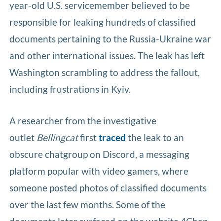
year-old U.S. servicemember believed to be
responsible for leaking hundreds of classified
documents pertaining to the Russia-Ukraine war
and other international issues. The leak has left
Washington scrambling to address the fallout,
including frustrations in Kyiv.
A researcher from the investigative
outlet
Bellingcat
first
traced
the leak to an
obscure chatgroup on Discord, a messaging
platform popular with video gamers, where
someone posted photos of classified documents
over the last few months. Some of the