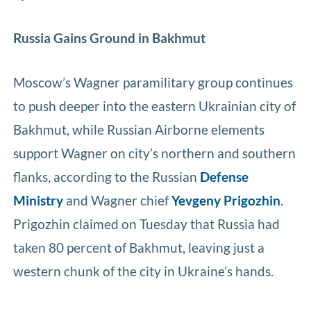
Russia Gains Ground in Bakhmut
Moscow’s Wagner paramilitary group continues
to push deeper into the eastern Ukrainian city of
Bakhmut, while Russian Airborne elements
support Wagner on city’s northern and southern
flanks, according to the Russian
Defense
Ministry
and Wagner chief
Yevgeny Prigozhin
.
Prigozhin claimed on Tuesday that Russia had
taken 80 percent of Bakhmut, leaving just a
western chunk of the city in Ukraine’s hands.