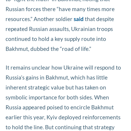
Russian forces there “have many times more
resources.” Another soldier
said
that despite
repeated Russian assaults, Ukrainian troops
continued to hold a key supply route into
Bakhmut, dubbed the “road of life.”
It remains unclear how Ukraine will respond to
Russia’s gains in Bakhmut, which has little
inherent strategic value but has taken on
symbolic importance for both sides. When
Russia appeared poised to encircle Bakhmut
earlier this year, Kyiv deployed reinforcements
to hold the line. But continuing that strategy