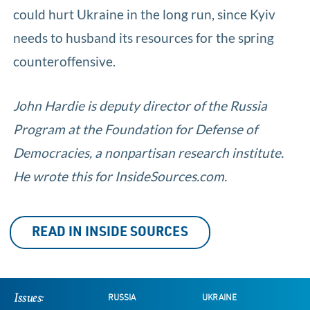
could hurt Ukraine in the long run, since Kyiv
needs to husband its resources for the spring
counteroffensive.
John Hardie is deputy director of the Russia
Program at the Foundation for Defense of
Democracies, a nonpartisan research institute.
He wrote this for InsideSources.com.
READ IN INSIDE SOURCES
Issues:
RUSSIA
UKRAINE