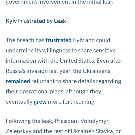
government involvement in the initial leak.
Kyiv Frustrated by Leak
The breach has
frustrated
Kyiv and could
undermine its willingness to share sensitive
information with the United States. Even after
Russia’s invasion last year, the Ukrainians
remained
reluctant to share details regarding
their operational plans, although they
eventually
grew
more forthcoming.
Following the leak, President Volodymyr
Zelenskyy and the rest of Ukraine’s Stavka, or