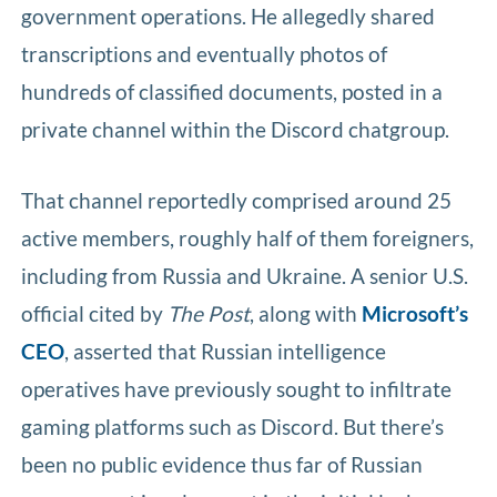
government operations. He allegedly shared
transcriptions and eventually photos of
hundreds of classified documents, posted in a
private channel within the Discord chatgroup.
That channel reportedly comprised around 25
active members, roughly half of them foreigners,
including from Russia and Ukraine. A senior U.S.
official cited by
The Post
, along with
Microsoft’s
CEO
, asserted that Russian intelligence
operatives have previously sought to infiltrate
gaming platforms such as Discord. But there’s
been no public evidence thus far of Russian