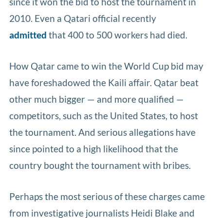
since it won the bid to host the tournament in
2010. Even a Qatari official recently
admitted
that 400 to 500 workers had died.
How Qatar came to win the World Cup bid may
have foreshadowed the Kaili affair. Qatar beat
other much bigger — and more qualified —
competitors, such as the United States, to host
the tournament. And serious allegations have
since pointed to a high likelihood that the
country bought the tournament with bribes.
Perhaps the most serious of these charges came
from investigative journalists Heidi Blake and