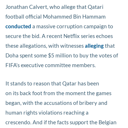
Jonathan Calvert, who allege that Qatari
football official Mohammed Bin Hammam
conducted
a massive corruption campaign to
secure the bid. A recent Netflix series echoes
these allegations, with witnesses
alleging
that
Doha spent some $5 million to buy the votes of
FIFA’s executive committee members.
It stands to reason that Qatar has been
on its back foot from the moment the games
began, with the accusations of bribery and
human rights violations reaching a
crescendo. And if the facts support the Belgian