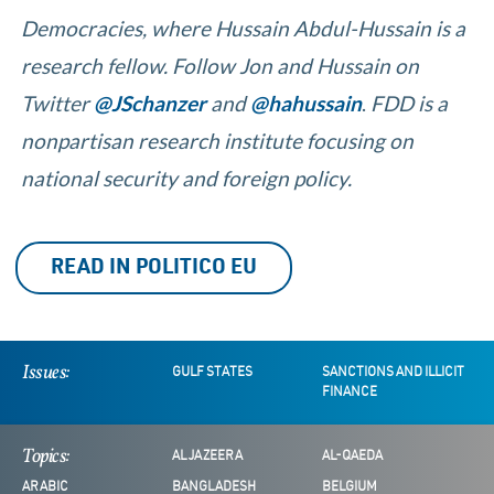
Democracies, where
Hussain Abdul-Hussain is a
research fellow. Follow Jon and Hussain on
Twitter
@JSchanzer
and
@hahussain
.
FDD is a
nonpartisan research institute focusing on
national security and foreign policy.
READ IN POLITICO EU
Issues:
GULF STATES
SANCTIONS AND ILLICIT
FINANCE
Topics:
AL JAZEERA
AL-QAEDA
ARABIC
BANGLADESH
BELGIUM