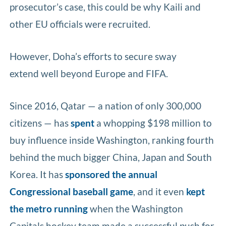
prosecutor’s case, this could be why Kaili and
other EU officials were recruited.
However, Doha’s efforts to secure sway
extend well beyond Europe and FIFA.
Since 2016, Qatar — a nation of only 300,000
citizens — has
spent
a whopping $198 million to
buy influence inside Washington, ranking fourth
behind the much bigger China, Japan and South
Korea. It has
sponsored the annual
Congressional baseball game
, and it even
kept
the metro running
when the Washington
Capitals hockey team made a successful push for