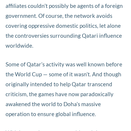
affiliates couldn’t possibly be agents of a foreign
government. Of course, the network avoids
covering oppressive domestic politics, let alone
the controversies surrounding Qatari influence
worldwide.
Some of Qatar’s activity was well known before
the World Cup — some of it wasn’t. And though
originally intended to help Qatar transcend
criticism, the games have now paradoxically
awakened the world to Doha’s massive
operation to ensure global influence.