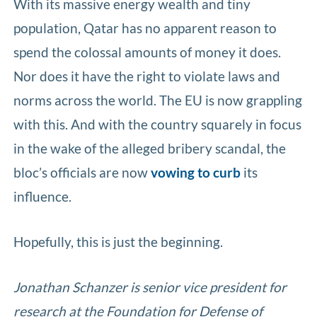
With its massive energy wealth and tiny
population, Qatar has no apparent reason to
spend the colossal amounts of money it does.
Nor does it have the right to violate laws and
norms across the world. The EU is now grappling
with this. And with the country squarely in focus
in the wake of the alleged bribery scandal, the
bloc’s officials are now
vowing to curb
its
influence.
Hopefully, this is just the beginning.
Jonathan Schanzer is senior vice president for
research at the Foundation for Defense of