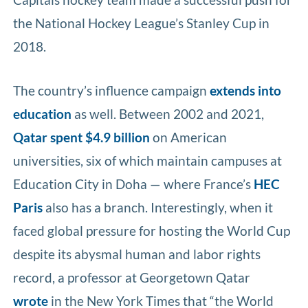
the National Hockey League’s Stanley Cup in
2018.
The country’s influence campaign
extends into
education
as well. Between 2002 and 2021,
Qatar spent $4.9 billion
on American
universities, six of which maintain campuses at
Education City in Doha — where France’s
HEC
Paris
also has a branch. Interestingly, when it
faced global pressure for hosting the World Cup
despite its abysmal human and labor rights
record, a professor at Georgetown Qatar
wrote
in the New York Times that “the World