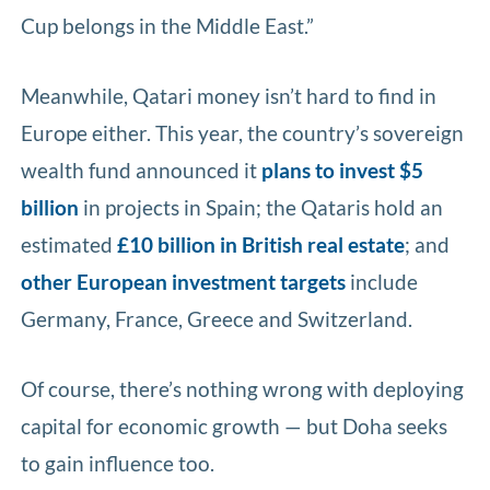
Cup belongs in the Middle East.”
Meanwhile, Qatari money isn’t hard to find in
Europe either. This year, the country’s sovereign
wealth fund announced it
plans to invest $5
billion
in projects in Spain; the Qataris hold an
estimated
£10 billion in British real estate
; and
other European investment targets
include
Germany, France, Greece and Switzerland.
Of course, there’s nothing wrong with deploying
capital for economic growth — but Doha seeks
to gain influence too.