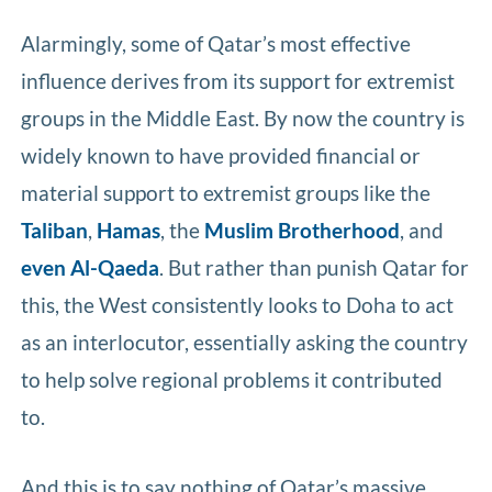
Alarmingly, some of Qatar’s most effective
influence derives from its support for extremist
groups in the Middle East. By now the country is
widely known to have provided financial or
material support to extremist groups like the
Taliban
,
Hamas
, the
Muslim Brotherhood
, and
even Al-Qaeda
. But rather than punish Qatar for
this, the West consistently looks to Doha to act
as an interlocutor, essentially asking the country
to help solve regional problems it contributed
to.
And this is to say nothing of Qatar’s massive