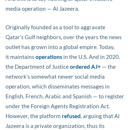
media operation — Al Jazeera.
Originally founded as a tool to aggravate
Qatar’s Gulf neighbors, over the years the news
outlet has grown into a global empire. Today,
it maintains
operations
in the U.S. And in 2020,
the Department of Justice
ordered
AJ+
— the
network’s somewhat newer social media
operation, which disseminates messages in
English, French, Arabic and Spanish — to register
under the Foreign Agents Registration Act.
However, the platform
refused
, arguing that Al
Jazeera is a private organization, thus its