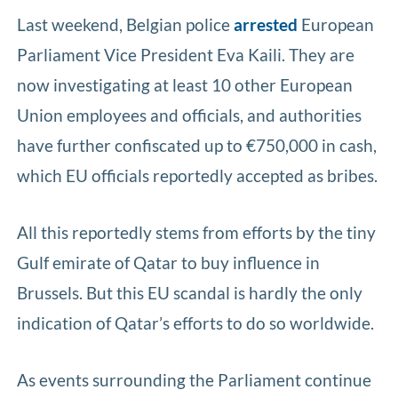
Last weekend, Belgian police
arrested
European
Parliament Vice President Eva Kaili. They are
now investigating at least 10 other European
Union employees and officials, and authorities
have further confiscated up to €750,000 in cash,
which EU officials reportedly accepted as bribes.
All this reportedly stems from efforts by the tiny
Gulf emirate of Qatar to buy influence in
Brussels. But this EU scandal is hardly the only
indication of Qatar’s efforts to do so worldwide.
As events surrounding the Parliament continue