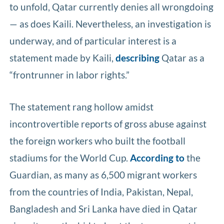
to unfold, Qatar currently denies all wrongdoing
— as does Kaili. Nevertheless, an investigation is
underway, and of particular interest is a
statement made by Kaili,
describing
Qatar as a
“frontrunner in labor rights.”
The statement rang hollow amidst
incontrovertible reports of gross abuse against
the foreign workers who built the football
stadiums for the World Cup.
According to
the
Guardian, as many as 6,500 migrant workers
from the countries of India, Pakistan, Nepal,
Bangladesh and Sri Lanka have died in Qatar