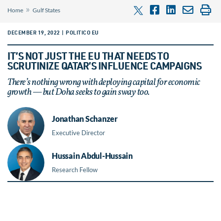
»
Home
Gulf States
DECEMBER 19, 2022 | POLITICO EU
IT’S NOT JUST THE EU THAT NEEDS TO
SCRUTINIZE QATAR’S INFLUENCE CAMPAIGNS
There’s nothing wrong with deploying capital for economic
growth — but Doha seeks to gain sway too.
Jonathan Schanzer
Executive Director
Hussain Abdul-Hussain
Research Fellow