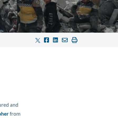
tured and
pher
from