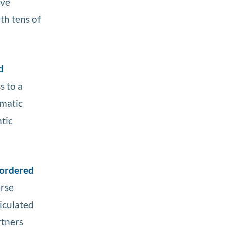
ave
th tens of
d
s to a
ematic
tic
 ordered
erse
iculated
rtners