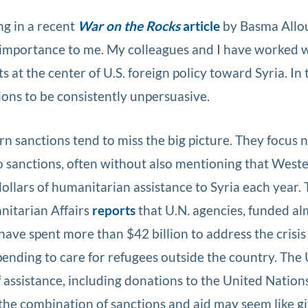
ng in a recent
War on the Rocks
article
by Basma Allo
l importance to me. My colleagues and I have worked 
 at the center of U.S. foreign policy toward Syria. In 
ions to be consistently unpersuasive.
ern sanctions tend to miss the big picture. They focus
to sanctions, often without also mentioning that West
ollars of humanitarian assistance to Syria each year. 
nitarian Affairs
reports
that U.N. agencies, funded al
ve spent more than $42 billion to address the crisis 
spending to care for refugees outside the country. The
f assistance, including donations to the United Nation
, the combination of sanctions and aid may seem like g