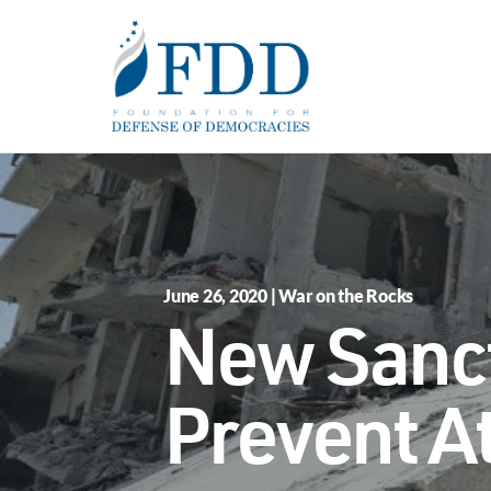
Skip to main content
June 26, 2020 | War on the Rocks
New Sanct
Prevent At