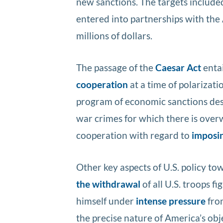
new sanctions. The targets includ
entered into partnerships with the
millions of dollars.
The passage of the
Caesar Act
entai
cooperation
at a time of polarizat
program of economic sanctions des
war crimes for which there is over
cooperation with regard to
imposin
Other key aspects of U.S. policy t
the withdrawal
of all U.S. troops f
himself under
intense pressure
fro
the precise nature of America’s obj