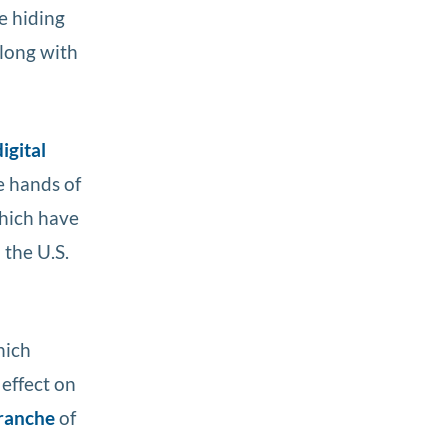
e hiding
along with
igital
e hands of
hich have
 the U.S.
hich
 effect on
tranche
of