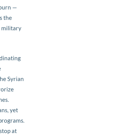
yburn —
s the
 military
dinating
e
the Syrian
rorize
mes.
ans, yet
 programs.
stop at