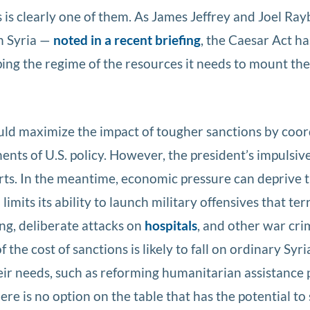
s is clearly one of them. As James Jeffrey and Joel Ra
n Syria —
noted in a recent briefing
, the Caesar Act ha
ping the regime of the resources it needs to mount the
uld maximize the impact of tougher sanctions by coor
nts of U.S. policy. However, the president’s impulsiv
orts. In the meantime, economic pressure can deprive 
imits its ability to launch military offensives that ter
ng, deliberate attacks on
hospitals
, and other war cri
f the cost of sanctions is likely to fall on ordinary Syri
eir needs, such as reforming humanitarian assistance
ere is no option on the table that has the potential to 