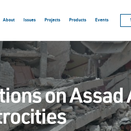
About
Issues
Projects
Products
Events
ions on Assad 
rocities