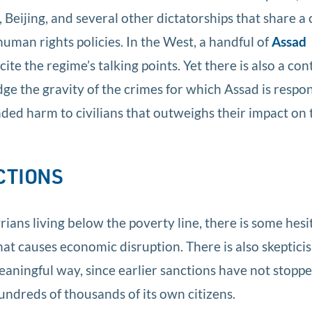
 Beijing, and several other dictatorships that share
human rights policies. In the West, a handful of
Assad
cite the regime’s talking points. Yet there is also a co
 the gravity of the crimes for which Assad is respon
nded harm to civilians that outweighs their impact on 
CTIONS
rians living below the poverty line, there is some hesi
that causes economic disruption. There is also skeptici
eaningful way, since earlier sanctions have not stopp
undreds of thousands of its own citizens.