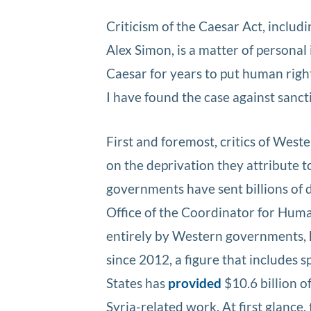
Criticism of the Caesar Act, includi
Alex Simon, is a matter of persona
Caesar for years to put human rights
I have found the case against sanct
First and foremost, critics of West
on the deprivation they attribute 
governments have sent billions of d
Office of the Coordinator for Huma
entirely by Western governments, ha
since 2012, a figure that includes 
States has
provided
$10.6 billion o
Syria-related work. At first glance