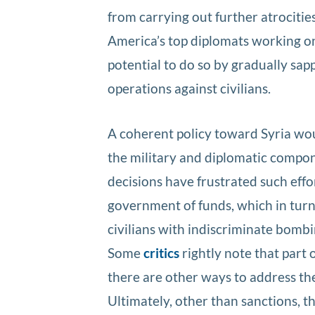
from carrying out further atrocitie
America’s top diplomats working o
potential to do so by gradually sap
operations against civilians.
A coherent policy toward Syria wo
the military and diplomatic compone
decisions have frustrated such eff
government of funds, which in turn l
civilians with indiscriminate bombi
Some
critics
rightly note that part o
there are other ways to address th
Ultimately, other than sanctions, th