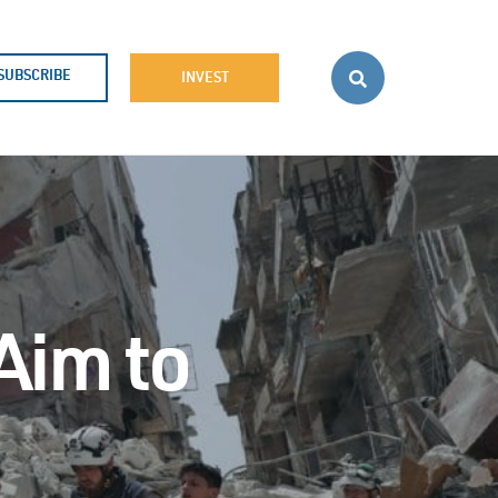
SUBSCRIBE
INVEST
Aim to