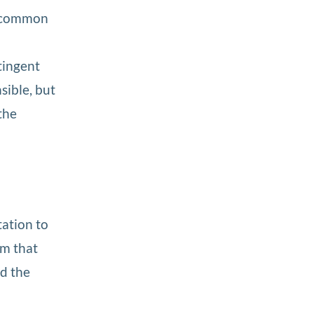
 a common
ntingent
sible, but
the
tation to
sm that
ed the