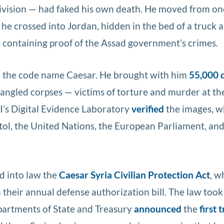
Division — had faked his own death. He moved from on
 he crossed into Jordan, hidden in the bed of a truck 
s containing proof of the Assad government’s crimes.
ed the code name Caesar. He brought with him
55,000 d
ngled corpses — victims of torture and murder at th
FBI’s Digital Evidence Laboratory
verified
the images, w
tol, the United Nations, the European Parliament, and
d into law the
Caesar Syria Civilian Protection Act
, w
their annual defense authorization bill. The law took
partments of State and Treasury
announced
the
first 