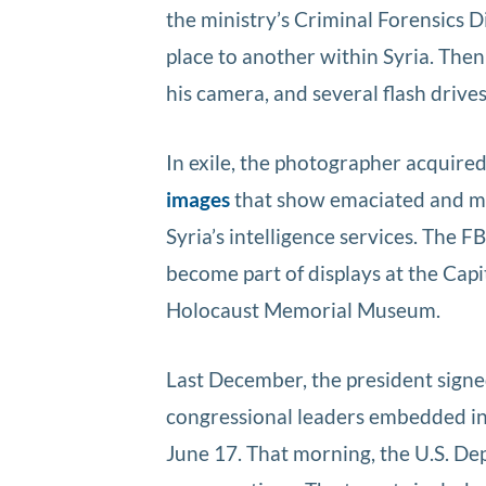
the ministry’s Criminal Forensics 
place to another within Syria. Then
his camera, and several flash drive
In exile, the photographer acquir
images
that show emaciated and ma
Syria’s intelligence services. The 
become part of displays at the Capi
Holocaust Memorial Museum.
Last December, the president signe
congressional leaders embedded in 
June 17. That morning, the U.S. De