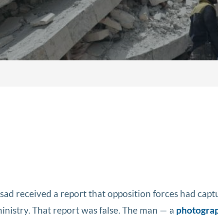
ssad received a report that opposition forces had cap
ministry. That report was false. The man — a
photogra