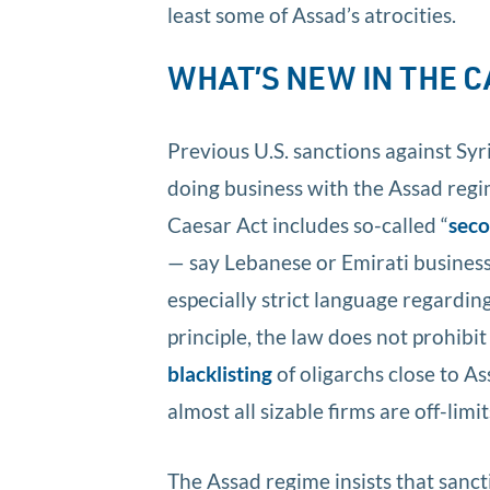
least some of Assad’s atrocities.
WHAT’S NEW IN THE 
Previous U.S. sanctions against Sy
doing business with the Assad regi
Caesar Act includes so-called “
seco
— say Lebanese or Emirati businesse
especially strict language regardin
principle, the law does not prohibit
blacklisting
of oligarchs close to 
almost all sizable firms are off-limit
The Assad regime insists that sanc