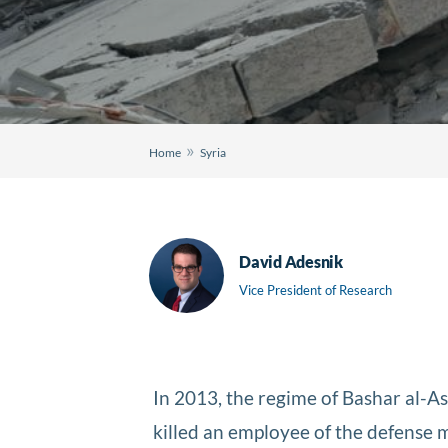
»
Home
Syria
David Adesnik
Vice President of Research
In 2013, the regime of Bashar al-A
killed an employee of the defense 