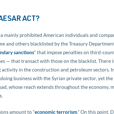
CAESAR ACT?
ria mainly prohibited American individuals and compa
me and others blacklisted by the Treasury Departmen
ndary sanctions
” that impose penalties on third-coun
s — that transact with those on the blacklist. There i
g activity in the construction and petroleum sectors. I
 doing business with the Syrian private sector, yet th
Assad, whose reach extends throughout the economy, 
s.
tions amount to “
economic terrorism
.” On this point,