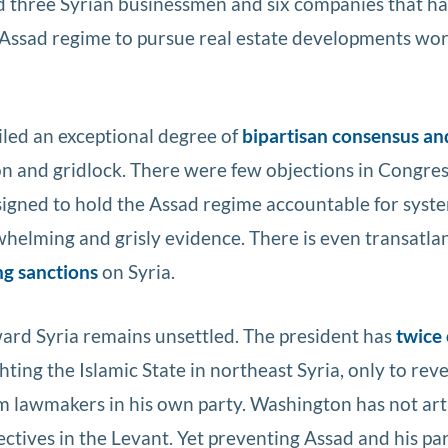
ed three Syrian businessmen and six companies that h
 Assad regime to pursue real estate developments wor
led an exceptional degree of
bipartisan consensus an
ion and gridlock. There were few objections in Congres
igned to hold the Assad regime accountable for syst
whelming and grisly evidence. There is even transatlan
g sanctions
on Syria.
oward Syria remains unsettled. The president has
twice
ighting the Islamic State in northeast Syria, only to rev
m lawmakers in his own party. Washington has not art
ectives in the Levant. Yet preventing Assad and his pa