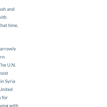
ush and
with
that time,
 narrowly
ern
The U.N.
most
in Syria
 United
s for
iving with