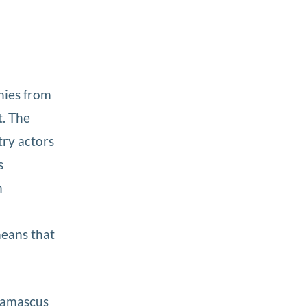
nies from
t. The
try actors
s
n
e
means that
 Damascus