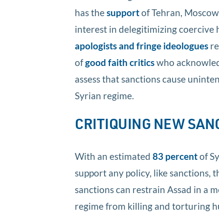
has the
support
of Tehran, Moscow,
interest in delegitimizing coercive 
apologists and fringe ideologues
re
of
good faith critics
who acknowledge
assess that sanctions cause uninte
Syrian regime.
CRITIQUING NEW SAN
With an estimated
83 percent
of Sy
support any policy, like sanctions, 
sanctions can restrain Assad in a m
regime from killing and torturing h