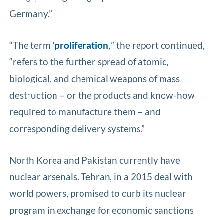
Germany.”
“The term ‘
proliferation
,’” the report continued,
“refers to the further spread of atomic,
biological, and chemical weapons of mass
destruction –­ or the products and know-how
required to manufacture them –­ and
corresponding delivery systems.”
North Korea and Pakistan currently have
nuclear arsenals. Tehran, in a 2015 deal with
world powers, promised to curb its nuclear
program in exchange for economic sanctions