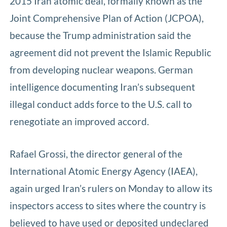
2015 Iran atomic deal, formally known as the
Joint Comprehensive Plan of Action (JCPOA),
because the Trump administration said the
agreement did not prevent the Islamic Republic
from developing nuclear weapons. German
intelligence documenting Iran’s subsequent
illegal conduct adds force to the U.S. call to
renegotiate an improved accord.
Rafael Grossi, the director general of the
International Atomic Energy Agency (IAEA),
again urged Iran’s rulers on Monday to allow its
inspectors access to sites where the country is
believed to have used or deposited undeclared