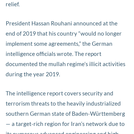
relief.
President Hassan Rouhani announced at the
end of 2019 that his country “would no longer
implement some agreements,” the German
intelligence officials wrote. The report
documented the mullah regime’s illicit activities
during the year 2019.
The intelligence report covers security and
terrorism threats to the heavily industrialized
southern German state of Baden-Württemberg
— a target-rich region for Iran’s network due to
its numerous advanced engineering and high-