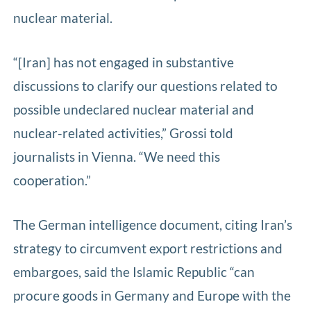
nuclear material.
“[Iran] has not engaged in substantive
discussions to clarify our questions related to
possible undeclared nuclear material and
nuclear-related activities,” Grossi told
journalists in Vienna. “We need this
cooperation.”
The German intelligence document, citing Iran’s
strategy to circumvent export restrictions and
embargoes, said the Islamic Republic “can
procure goods in Germany and Europe with the