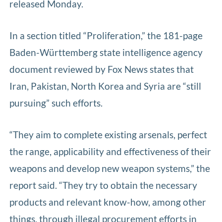
released Monday.
In a section titled “Proliferation,” the 181-page
Baden-Württemberg state intelligence agency
document reviewed by Fox News states that
Iran, Pakistan, North Korea and Syria are “still
pursuing” such efforts.
“They aim to complete existing arsenals, perfect
the range, applicability and effectiveness of their
weapons and develop new weapon systems,” the
report said. “They try to obtain the necessary
products and relevant know-how, among other
things, through illegal procurement efforts in