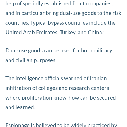
help of specially established front companies,
and in particular bring dual-use goods to the risk
countries. Typical bypass countries include the
United Arab Emirates, Turkey, and China.”
Dual-use goods can be used for both military
and civilian purposes.
The intelligence officials warned of Iranian
infiltration of colleges and research centers
where proliferation know-how can be secured
and learned.
Espionage is believed to be widely practiced by