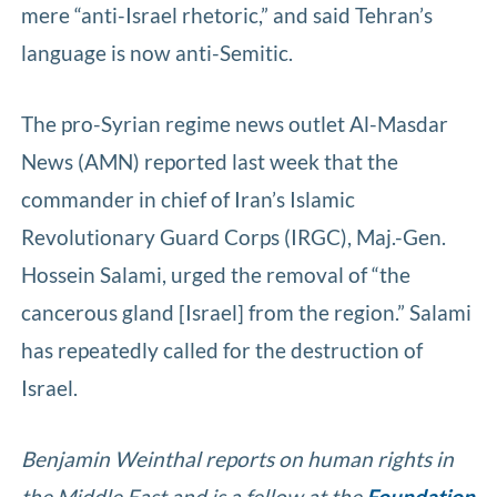
mere “anti-Israel rhetoric,” and said Tehran’s
language is now anti-Semitic.
The pro-Syrian regime news outlet Al-Masdar
News (AMN) reported last week that the
commander in chief of Iran’s Islamic
Revolutionary Guard Corps (IRGC), Maj.-Gen.
Hossein Salami, urged the removal of “the
cancerous gland [Israel] from the region.” Salami
has repeatedly called for the destruction of
Israel.
Benjamin Weinthal reports on human rights in
the Middle East and is a fellow at the
Foundation