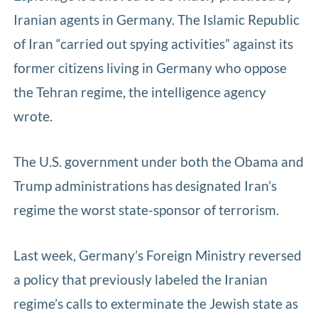
Iranian agents in Germany. The Islamic Republic
of Iran “carried out spying activities” against its
former citizens living in Germany who oppose
the Tehran regime, the intelligence agency
wrote.
The U.S. government under both the Obama and
Trump administrations has designated Iran’s
regime the worst state-sponsor of terrorism.
Last week, Germany’s Foreign Ministry reversed
a policy that previously labeled the Iranian
regime’s calls to exterminate the Jewish state as