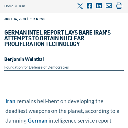
»
Home
Iran
JUNE 16, 2020 | FOX NEWS
GERMAN INTEL REPORT LAYS BARE IRAN’S
ATTEMPTS TO OBTAIN NUCLEAR
PROLIFERATION TECHNOLOGY
Benjamin Weinthal
Foundation for Defense of Democracies
Iran
remains hell-bent on developing the
deadliest weapons on the planet, according to a
damning
German
intelligence service report