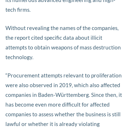
tech firms.
Without revealing the names of the companies,
the report cited specific data about illicit
attempts to obtain weapons of mass destruction
technology.
“Procurement attempts relevant to proliferation
were also observed in 2019, which also affected
companies in Baden-Württemberg. Since then, it
has become even more difficult for affected
companies to assess whether the business is still
lawful or whether it is already violating