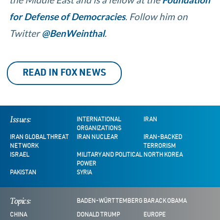
for Defense of Democracies
. Follow him on
Twitter
@BenWeinthal
.
READ IN FOX NEWS
Issues:
INTERNATIONAL
IRAN
ORGANIZATIONS
IRAN GLOBAL THREAT
IRAN NUCLEAR
IRAN-BACKED
NETWORK
TERRORISM
ISRAEL
MILITARY AND POLITICAL
NORTH KOREA
POWER
PAKISTAN
SYRIA
Topics:
BADEN-WÜRTTEMBERG
BARACK OBAMA
CHINA
DONALD TRUMP
EUROPE