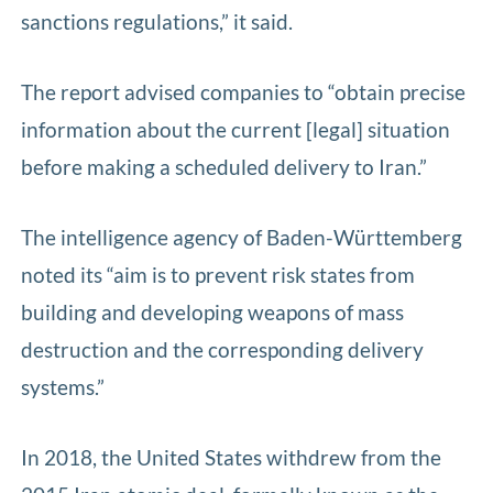
sanctions regulations,” it said.
The report advised companies to “obtain precise
information about the current [legal] situation
before making a scheduled delivery to Iran.”
The intelligence agency of Baden-Württemberg
noted its “aim is to prevent risk states from
building and developing weapons of mass
destruction and the corresponding delivery
systems.”
In 2018, the United States withdrew from the