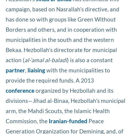
campaign, based on Nasrallah’s directive, and
has done so with groups like Green Without
Borders and others, and in cooperation with
municipalities in the south and the western
Bekaa. Hezbollah’s directorate for municipal
action (
al-‘amal al-baladi
) is also a constant
partner
,
liaising
with the municipalities to
provide the required funds. A 2013
conference
organized by Hezbollah and its
divisions—Jihad al-Binaa, Hezbollah’s municipal
arm, the Mahdi Scouts, the Islamic Health
Commission, the
Iranian-funded
Peace
Generation Organization for Demining, and, of