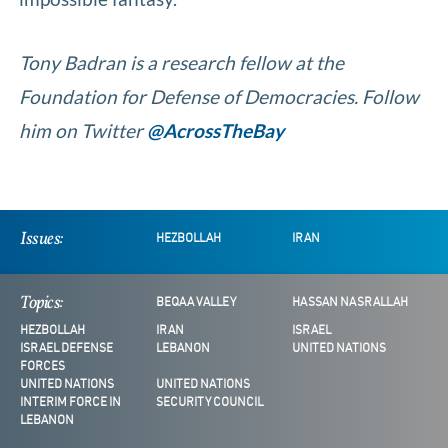
Tony Badran is a research fellow at the
Foundation for Defense of Democracies. Follow
him on Twitter
@AcrossTheBay
Issues:
HEZBOLLAH
IRAN
Topics:
BEQAA VALLEY
HASSAN NASRALLAH
HEZBOLLAH
IRAN
ISRAEL
ISRAEL DEFENSE
LEBANON
UNITED NATIONS
FORCES
UNITED NATIONS
UNITED NATIONS
INTERIM FORCE IN
SECURITY COUNCIL
LEBANON