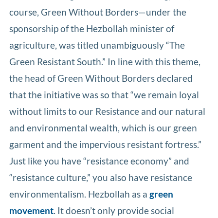
course, Green Without Borders—under the
sponsorship of the Hezbollah minister of
agriculture, was titled unambiguously “The
Green Resistant South.” In line with this theme,
the head of Green Without Borders declared
that the initiative was so that “we remain loyal
without limits to our Resistance and our natural
and environmental wealth, which is our green
garment and the impervious resistant fortress.”
Just like you have “resistance economy” and
“resistance culture,” you also have resistance
environmentalism. Hezbollah as a
green
movement
. It doesn’t only provide social