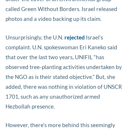
called Green Without Borders. Israel released
photos and a video backing up its claim.
Unsurprisingly, the U.N.
rejected
Israel’s
complaint. U.N. spokeswoman Eri Kaneko said
that over the last two years, UNIFIL “has
observed tree-planting activities undertaken by
the NGO as is their stated objective.” But, she
added, there was nothing in violation of UNSCR
1701, such as any unauthorized armed
Hezbollah presence.
However, there’s more behind this seemingly