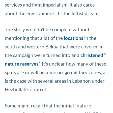
services and fight imperialism, it also cares
about the environment. It’s the leftist dream.
The story wouldn’t be complete without
mentioning that a lot of the
locations
in the
south and western Bekaa that were covered in
the campaign were turned into and
christened
“
nature reserves
.” It’s unclear how many of these
spots are or will become no-go military zones, as
is the case with several areas in Lebanon under
Hezbollah’s control.
Some might recall that the initial “nature