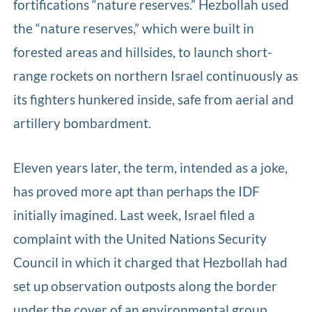
fortifications “nature reserves.” Hezbollah used
the “nature reserves,” which were built in
forested areas and hillsides, to launch short-
range rockets on northern Israel continuously as
its fighters hunkered inside, safe from aerial and
artillery bombardment.
Eleven years later, the term, intended as a joke,
has proved more apt than perhaps the IDF
initially imagined. Last week, Israel filed a
complaint with the United Nations Security
Council in which it charged that Hezbollah had
set up observation outposts along the border
under the cover of an environmental group