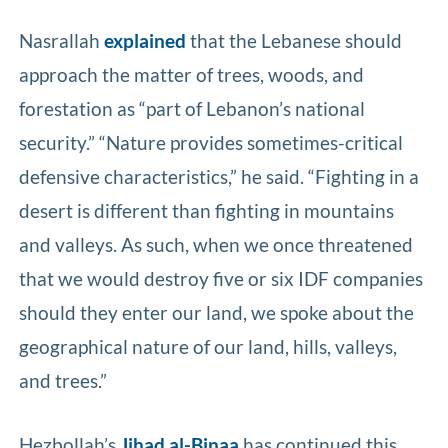
Nasrallah
explained
that the Lebanese should
approach the matter of trees, woods, and
forestation as “part of Lebanon’s national
security.” “Nature provides sometimes-critical
defensive characteristics,” he said. “Fighting in a
desert is different than fighting in mountains
and valleys. As such, when we once threatened
that we would destroy five or six IDF companies
should they enter our land, we spoke about the
geographical nature of our land, hills, valleys,
and trees.”
Hezbollah’s
Jihad al-Binaa
has continued this