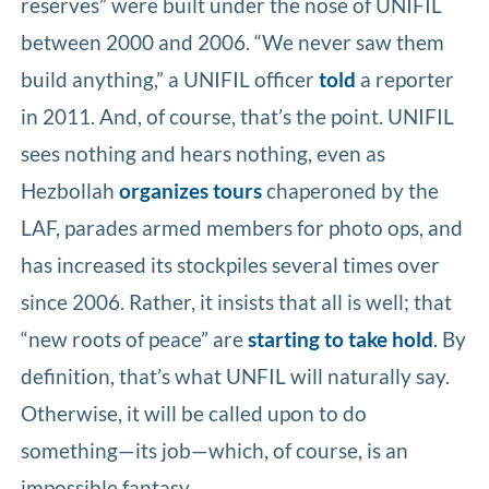
reserves” were built under the nose of UNIFIL
between 2000 and 2006. “We never saw them
build anything,” a UNIFIL officer
told
a reporter
in 2011. And, of course, that’s the point. UNIFIL
sees nothing and hears nothing, even as
Hezbollah
organizes tours
chaperoned by the
LAF, parades armed members for photo ops, and
has increased its stockpiles several times over
since 2006. Rather, it insists that all is well; that
“new roots of peace” are
starting to take hold
. By
definition, that’s what UNFIL will naturally say.
Otherwise, it will be called upon to do
something—its job—which, of course, is an
impossible fantasy.