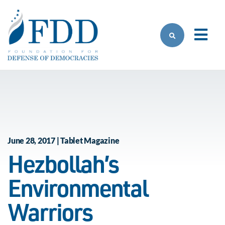
Skip to main content
June 28, 2017 | Tablet Magazine
Hezbollah’s
Environmental
Warriors