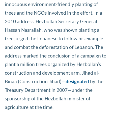
innocuous environment-friendly planting of
trees and the NGOs involved in the effort. In a
2010 address, Hezbollah Secretary General
Hassan Nasrallah, who was shown planting a
tree, urged the Lebanese to follow his example
and combat the deforestation of Lebanon. The
address marked the conclusion of a campaign to
plant a million trees organized by Hezbollah’s
construction and development arm, Jihad al-
Binaa (Construction Jihad)—
designated
by the
Treasury Department in 2007—under the
sponsorship of the Hezbollah minister of
agriculture at the time.