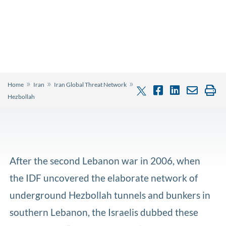
»
»
»
Home
Iran
Iran Global Threat Network
Hezbollah
After the second Lebanon war in 2006, when
the IDF uncovered the elaborate network of
underground Hezbollah tunnels and bunkers in
southern Lebanon, the Israelis dubbed these