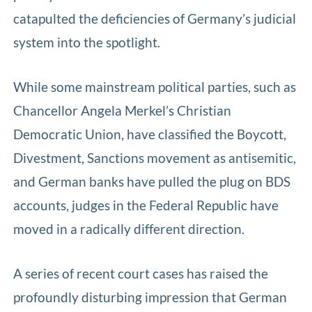
catapulted the deficiencies of Germany’s judicial
system into the spotlight.
While some mainstream political parties, such as
Chancellor Angela Merkel’s Christian
Democratic Union, have classified the Boycott,
Divestment, Sanctions movement as antisemitic,
and German banks have pulled the plug on BDS
accounts, judges in the Federal Republic have
moved in a radically different direction.
A series of recent court cases has raised the
profoundly disturbing impression that German