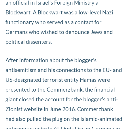
an official in Israel’s Foreign Ministry a
Blockwart. A Blockwart was a low-level Nazi
functionary who served as a contact for
Germans who wished to denounce Jews and
political dissenters.
After information about the blogger’s
antisemitism and his connections to the EU- and
US-designated terrorist entity Hamas were
presented to the Commerzbank, the financial
giant closed the account for the blogger’s anti-
Zionist website in June 2016. Commerzbank
had also pulled the plug on the Islamic-animated
antisemitic website Al-Quds Day in Germany in