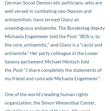
German Social Democratic politicians, who are
well versed in combating neo-Nazism and
antisemitism, have termed Glanz an
unambiguous antisemite. The Bundestag deputy
Michaela Engelmeier told the Post: “BDS is, to
the core, antisemitic,” and Glanz is a “racist and
antisemite.” Her party colleague in the Lower
Saxony parliament Michael Höntsch told
the
Post
: “I share completely the statements of
my friend and comrade Michaela Engelmeier.”
One of the world’s leading human rights
organization, the Simon Wiesenthal Center,