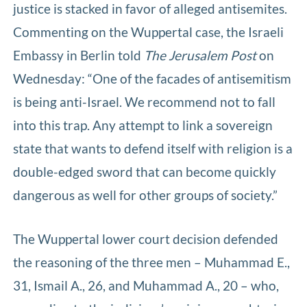
justice is stacked in favor of alleged antisemites.
Commenting on the Wuppertal case, the Israeli
Embassy in Berlin told
The Jerusalem Post
on
Wednesday: “One of the facades of antisemitism
is being anti-Israel. We recommend not to fall
into this trap. Any attempt to link a sovereign
state that wants to defend itself with religion is a
double-edged sword that can become quickly
dangerous as well for other groups of society.”
The Wuppertal lower court decision defended
the reasoning of the three men – Muhammad E.,
31, Ismail A., 26, and Muhammad A., 20 – who,