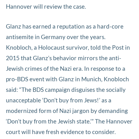
Hannover will review the case.
Glanz has earned a reputation as a hard-core
antisemite in Germany over the years.
Knobloch, a Holocaust survivor, told the Post in
2015 that Glanz’s behavior mirrors the anti-
Jewish crimes of the Nazi era. In response to a
pro-BDS event with Glanz in Munich, Knobloch
said: “The BDS campaign disguises the socially
unacceptable ‘Don’t buy from Jews!’ as a
modernized form of Nazi jargon by demanding
‘Don’t buy from the Jewish state.’” The Hannover
court will have fresh evidence to consider.