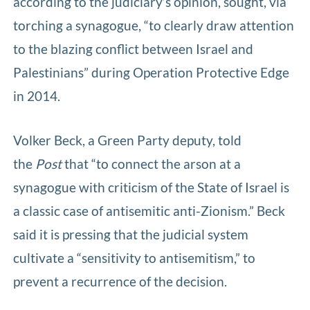
according to the judiciary’s opinion, sought, via
torching a synagogue, “to clearly draw attention
to the blazing conflict between Israel and
Palestinians” during Operation Protective Edge
in 2014.
Volker Beck, a Green Party deputy, told
the
Post
that “to connect the arson at a
synagogue with criticism of the State of Israel is
a classic case of antisemitic anti-Zionism.” Beck
said it is pressing that the judicial system
cultivate a “sensitivity to antisemitism,” to
prevent a recurrence of the decision.