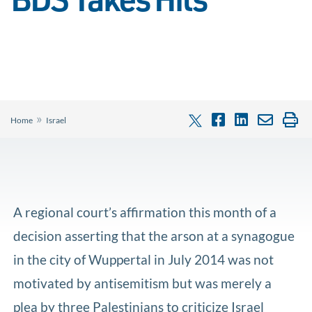
BDS Takes Hits
»
Home
Israel
A regional court’s affirmation this month of a
decision asserting that the arson at a synagogue
in the city of Wuppertal in July 2014 was not
motivated by antisemitism but was merely a
plea by three Palestinians to criticize Israel