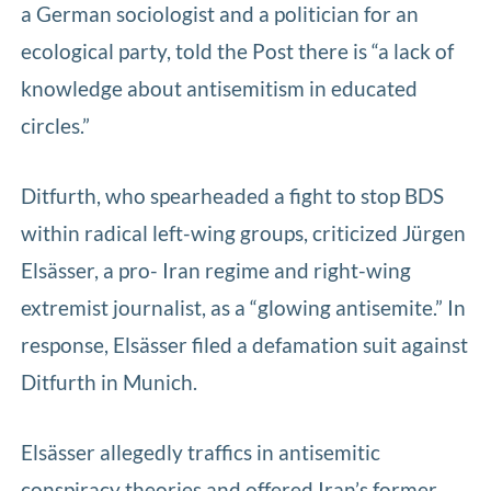
a German sociologist and a politician for an
ecological party, told the Post there is “a lack of
knowledge about antisemitism in educated
circles.”
Ditfurth, who spearheaded a fight to stop BDS
within radical left-wing groups, criticized Jürgen
Elsässer, a pro- Iran regime and right-wing
extremist journalist, as a “glowing antisemite.” In
response, Elsässer filed a defamation suit against
Ditfurth in Munich.
Elsässer allegedly traffics in antisemitic
conspiracy theories and offered Iran’s former