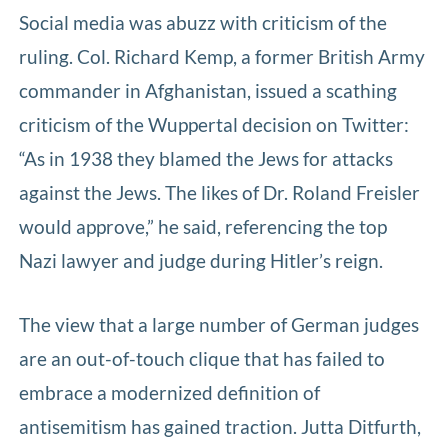
Social media was abuzz with criticism of the
ruling. Col. Richard Kemp, a former British Army
commander in Afghanistan, issued a scathing
criticism of the Wuppertal decision on Twitter:
“As in 1938 they blamed the Jews for attacks
against the Jews. The likes of Dr. Roland Freisler
would approve,” he said, referencing the top
Nazi lawyer and judge during Hitler’s reign.
The view that a large number of German judges
are an out-of-touch clique that has failed to
embrace a modernized definition of
antisemitism has gained traction. Jutta Ditfurth,