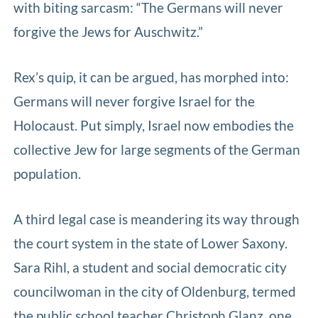
with biting sarcasm: “The Germans will never
forgive the Jews for Auschwitz.”
Rex’s quip, it can be argued, has morphed into:
Germans will never forgive Israel for the
Holocaust. Put simply, Israel now embodies the
collective Jew for large segments of the German
population.
A third legal case is meandering its way through
the court system in the state of Lower Saxony.
Sara Rihl, a student and social democratic city
councilwoman in the city of Oldenburg, termed
the public school teacher Christoph Glanz, one