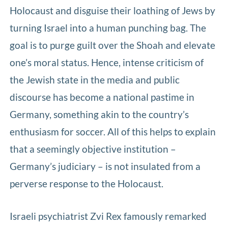
Holocaust and disguise their loathing of Jews by
turning Israel into a human punching bag. The
goal is to purge guilt over the Shoah and elevate
one’s moral status. Hence, intense criticism of
the Jewish state in the media and public
discourse has become a national pastime in
Germany, something akin to the country’s
enthusiasm for soccer. All of this helps to explain
that a seemingly objective institution –
Germany’s judiciary – is not insulated from a
perverse response to the Holocaust.
Israeli psychiatrist Zvi Rex famously remarked