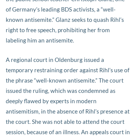
of Germany’s leading BDS activists, a “well-
known antisemite.” Glanz seeks to quash Rihl’s
right to free speech, prohibiting her from
labeling him an antisemite.
A regional court in Oldenburg issued a
temporary restraining order against Rihl’s use of
the phrase “well-known antisemite.” The court
issued the ruling, which was condemned as
deeply flawed by experts in modern
antisemitism, in the absence of Rihl’s presence at
the court. She was not able to attend the court
session, because of an illness. An appeals court in