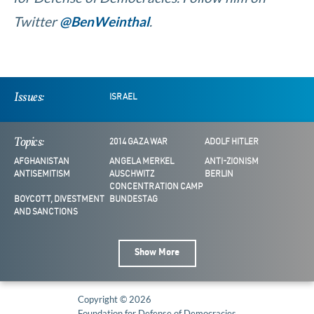
Twitter
@BenWeinthal
.
Issues:
ISRAEL
Topics:
2014 GAZA WAR
ADOLF HITLER
AFGHANISTAN
ANGELA MERKEL
ANTI-ZIONISM
ANTISEMITISM
AUSCHWITZ
BERLIN
CONCENTRATION CAMP
BOYCOTT, DIVESTMENT
BUNDESTAG
AND SANCTIONS
Show More
Copyright © 2026
Foundation for Defense of Democracies