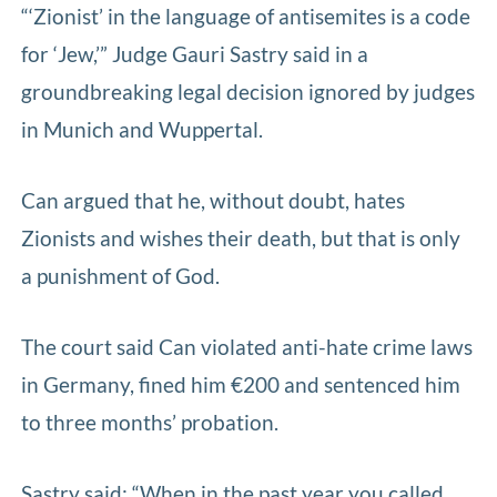
“‘Zionist’ in the language of antisemites is a code
for ‘Jew,’” Judge Gauri Sastry said in a
groundbreaking legal decision ignored by judges
in Munich and Wuppertal.
Can argued that he, without doubt, hates
Zionists and wishes their death, but that is only
a punishment of God.
The court said Can violated anti-hate crime laws
in Germany, fined him €200 and sentenced him
to three months’ probation.
Sastry said: “When in the past year you called