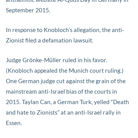
September 2015.
In response to Knobloch’s allegation, the anti-
Zionist filed a defamation lawsuit.
Judge Grönke-Müller ruled in his favor.
(Knobloch appealed the Munich court ruling.)
One German judge cut against the grain of the
mainstream anti-Israel bias of the courts in
2015. Taylan Can, a German Turk, yelled “Death
and hate to Zionists” at an anti-Israel rally in
Essen.