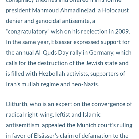
president Mahmoud Ahmadinejad, a Holocaust
denier and genocidal antisemite, a
“congratulatory” wish on his reelection in 2009.
In the same year, Elsässer expressed support for
the annual Al-Quds Day rally in Germany, which
calls for the destruction of the Jewish state and
is filled with Hezbollah activists, supporters of
Iran’s mullah regime and neo-Nazis.
Ditfurth, who is an expert on the convergence of
radical right-wing, leftist and Islamic
antisemitism, appealed the Munich court’s ruling
in favor of Elsässer’s claim of defamation to the