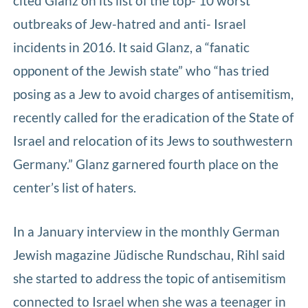
cited Glanz on its list of the top- 10 worst
outbreaks of Jew-hatred and anti- Israel
incidents in 2016. It said Glanz, a “fanatic
opponent of the Jewish state” who “has tried
posing as a Jew to avoid charges of antisemitism,
recently called for the eradication of the State of
Israel and relocation of its Jews to southwestern
Germany.” Glanz garnered fourth place on the
center’s list of haters.
In a January interview in the monthly German
Jewish magazine Jüdische Rundschau, Rihl said
she started to address the topic of antisemitism
connected to Israel when she was a teenager in