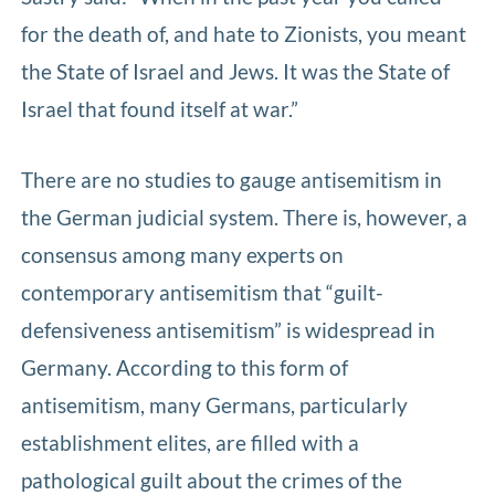
for the death of, and hate to Zionists, you meant
the State of Israel and Jews. It was the State of
Israel that found itself at war.”
There are no studies to gauge antisemitism in
the German judicial system. There is, however, a
consensus among many experts on
contemporary antisemitism that “guilt-
defensiveness antisemitism” is widespread in
Germany. According to this form of
antisemitism, many Germans, particularly
establishment elites, are filled with a
pathological guilt about the crimes of the