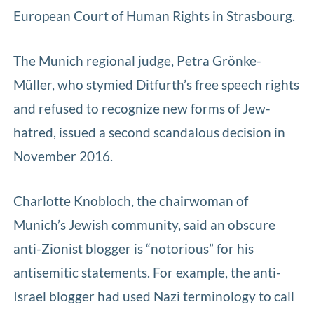
European Court of Human Rights in Strasbourg.
The Munich regional judge, Petra Grönke-
Müller, who stymied Ditfurth’s free speech rights
and refused to recognize new forms of Jew-
hatred, issued a second scandalous decision in
November 2016.
Charlotte Knobloch, the chairwoman of
Munich’s Jewish community, said an obscure
anti-Zionist blogger is “notorious” for his
antisemitic statements. For example, the anti-
Israel blogger had used Nazi terminology to call