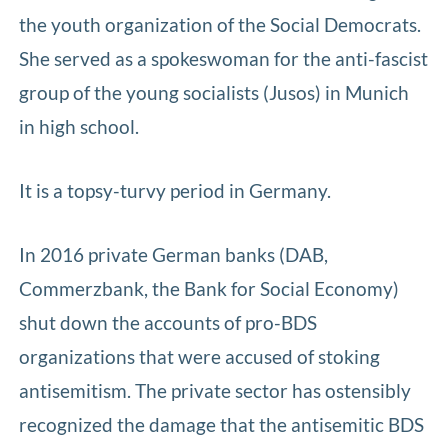
the youth organization of the Social Democrats.
She served as a spokeswoman for the anti-fascist
group of the young socialists (Jusos) in Munich
in high school.
It is a topsy-turvy period in Germany.
In 2016 private German banks (DAB,
Commerzbank, the Bank for Social Economy)
shut down the accounts of pro-BDS
organizations that were accused of stoking
antisemitism. The private sector has ostensibly
recognized the damage that the antisemitic BDS