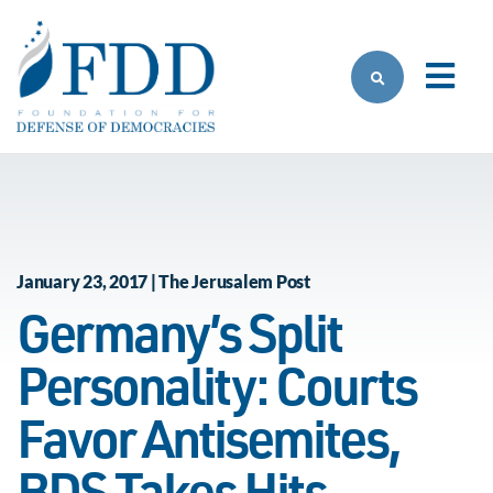
Skip to main content
January 23, 2017 | The Jerusalem Post
Germany’s Split
Personality: Courts
Favor Antisemites,