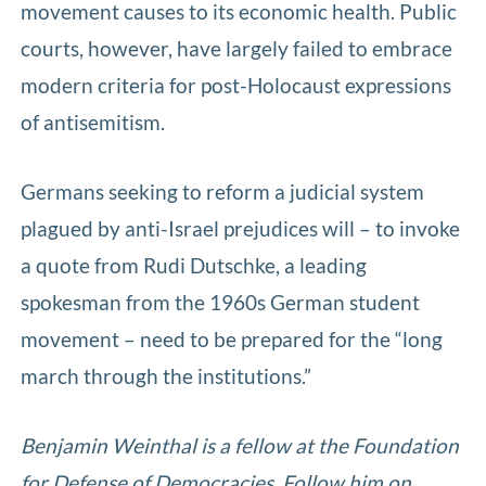
movement causes to its economic health. Public
courts, however, have largely failed to embrace
modern criteria for post-Holocaust expressions
of antisemitism.
Germans seeking to reform a judicial system
plagued by anti-Israel prejudices will – to invoke
a quote from Rudi Dutschke, a leading
spokesman from the 1960s German student
movement – need to be prepared for the “long
march through the institutions.”
Benjamin Weinthal is a fellow at the Foundation
for Defense of Democracies. Follow him on