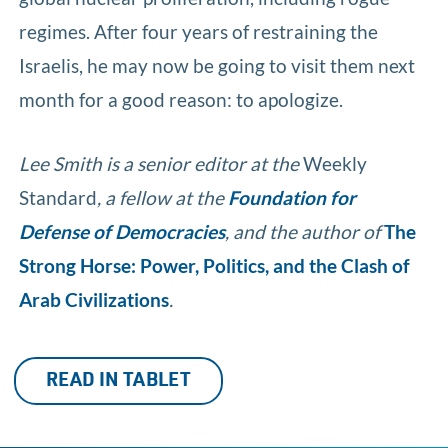
regimes. After four years of restraining the
Israelis, he may now be going to visit them next
month for a good reason: to apologize.
Lee Smith is a senior editor at the
Weekly
Standard
, a fellow at the
Foundation for
Defense of Democracies
, and the author of
The
Strong Horse: Power, Politics, and the Clash of
Arab Civilizations
.
READ IN TABLET