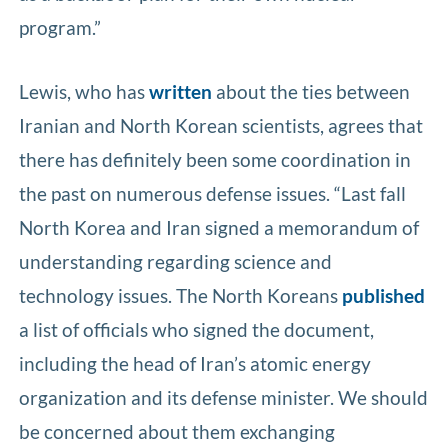
program.”
Lewis, who has
written
about the ties between
Iranian and North Korean scientists, agrees that
there has definitely been some coordination in
the past on numerous defense issues. “Last fall
North Korea and Iran signed a memorandum of
understanding regarding science and
technology issues. The North Koreans
published
a list of officials who signed the document,
including the head of Iran’s atomic energy
organization and its defense minister. We should
be concerned about them exchanging