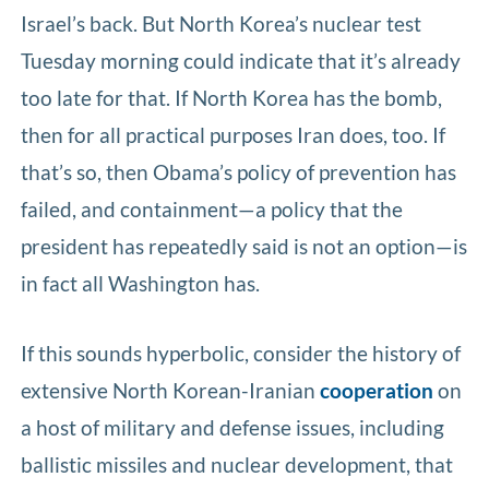
Israel’s back. But North Korea’s nuclear test
Tuesday morning could indicate that it’s already
too late for that. If North Korea has the bomb,
then for all practical purposes Iran does, too. If
that’s so, then Obama’s policy of prevention has
failed, and containment—a policy that the
president has repeatedly said is not an option—is
in fact all Washington has.
If this sounds hyperbolic, consider the history of
extensive North Korean-Iranian
cooperation
on
a host of military and defense issues, including
ballistic missiles and nuclear development, that