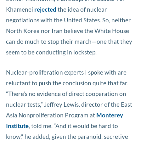
Khamenei
rejected
the idea of nuclear
negotiations with the United States. So, neither
North Korea nor Iran believe the White House
can do much to stop their march—one that they
seem to be conducting in lockstep.
Nuclear-proliferation experts I spoke with are
reluctant to push the conclusion quite that far.
“There’s no evidence of direct cooperation on
nuclear tests,” Jeffrey Lewis, director of the East
Asia Nonproliferation Program at
Monterey
Institute
, told me. “And it would be hard to
know,” he added, given the paranoid, secretive