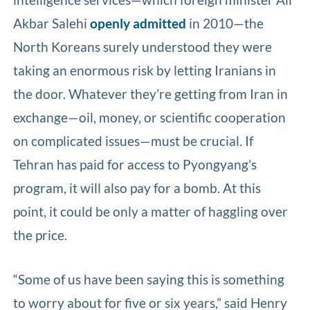
Akbar Salehi
openly admitted
in 2010—the
North Koreans surely understood they were
taking an enormous risk by letting Iranians in
the door. Whatever they’re getting from Iran in
exchange—oil, money, or scientific cooperation
on complicated issues—must be crucial. If
Tehran has paid for access to Pyongyang’s
program, it will also pay for a bomb. At this
point, it could be only a matter of haggling over
the price.
“Some of us have been saying this is something
to worry about for five or six years,” said Henry