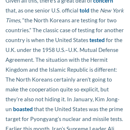
Given all this, there’s a great deal of
concern
that, as one senior U.S. official
told
the
New York
Times
, “the North Koreans are testing for two
countries.” The classic case of testing for another
country is when the United States
tested
for the
U.K. under the 1958 U.S.–U.K. Mutual Defense
Agreement. The situation with the Hermit
Kingdom and the Islamic Republic is different:
The North Koreans certainly aren’t going to
make the cooperation quite so explicit, but
they’re also not hiding it. In January, Kim Jong-
un
boasted
that the United States was the prime
target for Pyongyang’s nuclear and missile tests.
Earlier this month, Iran’s Supreme Leader Ali