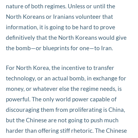
nature of both regimes. Unless or until the
North Koreans or Iranians volunteer that
information, it is going to be hard to prove
definitively that the North Koreans would give
the bomb—or blueprints for one—to Iran.
For North Korea, the incentive to transfer
technology, or an actual bomb, in exchange for
money, or whatever else the regime needs, is
powerful. The only world power capable of
discouraging them from proliferating is China,
but the Chinese are not going to push much
harder than offering stiff rhetoric. The Chinese