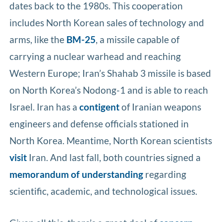
dates back to the 1980s. This cooperation
includes North Korean sales of technology and
arms, like the
BM-25
, a missile capable of
carrying a nuclear warhead and reaching
Western Europe; Iran’s Shahab 3 missile is based
on North Korea’s Nodong-1 and is able to reach
Israel. Iran has a
contigent
of Iranian weapons
engineers and defense officials stationed in
North Korea. Meantime, North Korean scientists
visit
Iran. And last fall, both countries signed a
memorandum of understanding
regarding
scientific, academic, and technological issues.