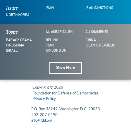
Issues:
IRAN
IRAN SANCTIONS
NORTH KOREA
Topics:
ALI AKBAR SALEHI
ALI KHAMENEI
BARACK OBAMA
BEIJING
CHINA
HIROSHIMA
IRAN
ISLAMIC REPUBLIC
ISRAEL
KIM JONG UN
Show More
Copyright © 2026
Foundation for Defense of Democracies
Privacy Policy
P.O. Box 33249, Washington D.C. 20033
202-207-0190
info@fdd.org