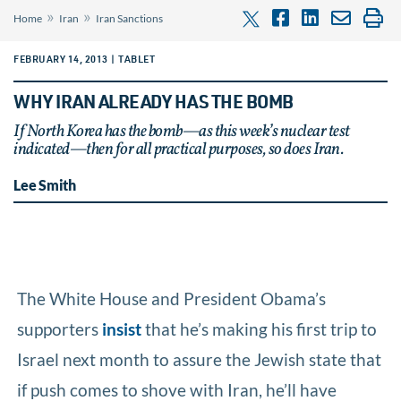
»
»
Home
Iran
Iran Sanctions
FEBRUARY 14, 2013 | TABLET
WHY IRAN ALREADY HAS THE BOMB
If North Korea has the bomb—as this week’s nuclear test
indicated—then for all practical purposes, so does Iran.
Lee Smith
The White House and President Obama’s
supporters
insist
that he’s making his first trip to
Israel next month to assure the Jewish state that
if push comes to shove with Iran, he’ll have