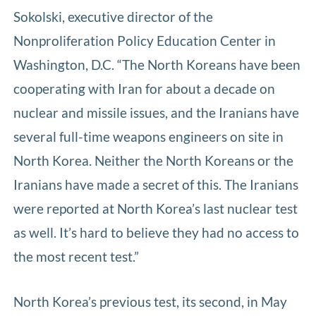
Sokolski, executive director of the
Nonproliferation Policy Education Center in
Washington, D.C. “The North Koreans have been
cooperating with Iran for about a decade on
nuclear and missile issues, and the Iranians have
several full-time weapons engineers on site in
North Korea. Neither the North Koreans or the
Iranians have made a secret of this. The Iranians
were reported at North Korea’s last nuclear test
as well. It’s hard to believe they had no access to
the most recent test.”
North Korea’s previous test, its second, in May