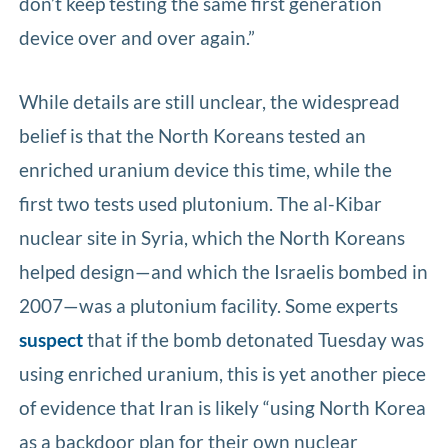
don’t keep testing the same first generation
device over and over again.”
While details are still unclear, the widespread
belief is that the North Koreans tested an
enriched uranium device this time, while the
first two tests used plutonium. The al-Kibar
nuclear site in Syria, which the North Koreans
helped design—and which the Israelis bombed in
2007—was a plutonium facility. Some experts
suspect
that if the bomb detonated Tuesday was
using enriched uranium, this is yet another piece
of evidence that Iran is likely “using North Korea
as a backdoor plan for their own nuclear