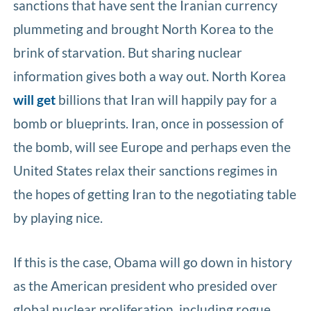
sanctions that have sent the Iranian currency
plummeting and brought North Korea to the
brink of starvation. But sharing nuclear
information gives both a way out. North Korea
will get
billions that Iran will happily pay for a
bomb or blueprints. Iran, once in possession of
the bomb, will see Europe and perhaps even the
United States relax their sanctions regimes in
the hopes of getting Iran to the negotiating table
by playing nice.
If this is the case, Obama will go down in history
as the American president who presided over
global nuclear proliferation, including rogue