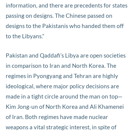
information, and there are precedents for states
passing on designs. The Chinese passed on
designs to the Pakistanis who handed them off
to the Libyans.”
Pakistan and Qaddafi’s Libya are open societies
in comparison to Iran and North Korea. The
regimes in Pyongyang and Tehran are highly
ideological, where major policy decisions are
made in a tight circle around the man on top—
Kim Jong-un of North Korea and Ali Khamenei
of Iran. Both regimes have made nuclear
weapons a vital strategic interest, in spite of