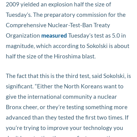
2009 yielded an explosion half the size of
Tuesday’s. The preparatory commission for the
Comprehensive Nuclear-Test-Ban Treaty
Organization
measured
Tuesday’s test as 5.0 in
magnitude, which according to Sokolski is about
half the size of the Hiroshima blast.
The fact that this is the third test, said Sokolski, is
significant. “Either the North Koreans want to
give the international community a nuclear
Bronx cheer, or they’re testing something more
advanced than they tested the first two times. If
you’re trying to improve your technology you