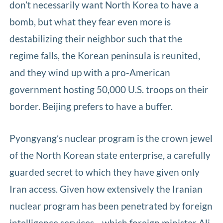
don’t necessarily want North Korea to have a
bomb, but what they fear even more is
destabilizing their neighbor such that the
regime falls, the Korean peninsula is reunited,
and they wind up with a pro-American
government hosting 50,000 U.S. troops on their
border. Beijing prefers to have a buffer.
Pyongyang’s nuclear program is the crown jewel
of the North Korean state enterprise, a carefully
guarded secret to which they have given only
Iran access. Given how extensively the Iranian
nuclear program has been penetrated by foreign
intelligence services—which foreign minister Ali