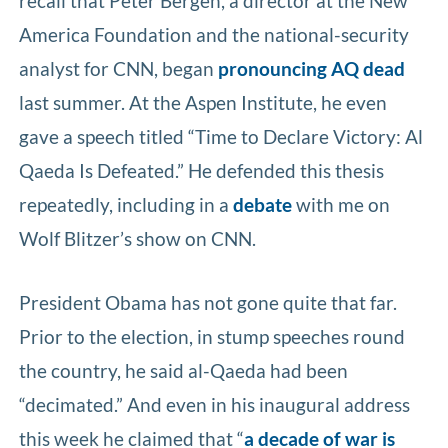
recall that Peter Bergen, a director at the New
America Foundation and the national-security
analyst for CNN, began
pronouncing AQ dead
last summer. At the Aspen Institute, he even
gave a speech titled “Time to Declare Victory: Al
Qaeda Is Defeated.” He defended this thesis
repeatedly, including in a
debate
with me on
Wolf Blitzer’s show on CNN.
President Obama has not gone quite that far.
Prior to the election, in stump speeches round
the country, he said al-Qaeda had been
“decimated.” And even in his inaugural address
this week he claimed that “
a decade of war is