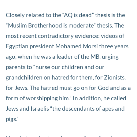
Closely related to the “AQ is dead” thesis is the
“Muslim Brotherhood is moderate” thesis. The
most recent contradictory evidence: videos of
Egyptian president Mohamed Morsi three years
ago, when he was a leader of the MB, urging
parents to “nurse our children and our
grandchildren on hatred for them, for Zionists,
for Jews. The hatred must go on for God and as a
form of worshipping him.” In addition, he called
Jews and Israelis “the descendants of apes and
pigs.”