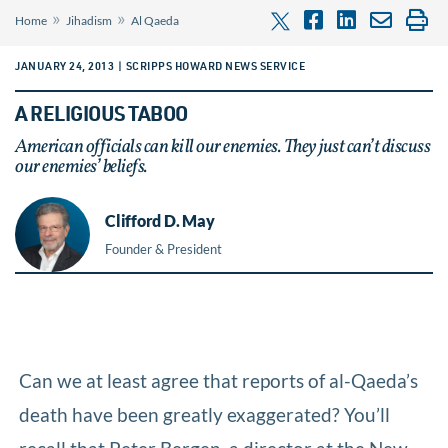
»
»
Home
Jihadism
Al Qaeda
JANUARY 24, 2013 | SCRIPPS HOWARD NEWS SERVICE
A RELIGIOUS TABOO
American officials can kill our enemies. They just can’t discuss
our enemies’ beliefs.
Clifford D. May
Founder & President
Can we at least agree that reports of al-Qaeda’s
death have been greatly exaggerated? You’ll