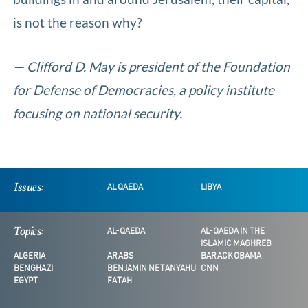
is not the reason why?
— Clifford D. May is president of the Foundation
for Defense of Democracies, a policy institute
focusing on national security.
Issues:
AL QAEDA
LIBYA
Topics:
AL-QAEDA
AL-QAEDA IN THE
ISLAMIC MAGHREB
ALGERIA
ARABS
BARACK OBAMA
BENGHAZI
BENJAMIN NETANYAHU
CNN
EGYPT
FATAH