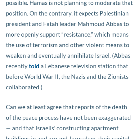
possible. Hamas is not planning to moderate that
position. On the contrary, it expects Palestinian
president and Fatah leader Mahmoud Abbas to
more openly support “resistance,” which means
the use of terrorism and other violent means to
weaken and eventually annihilate Israel. (Abbas
recently
told
a Lebanese television station that
before World War II, the Nazis and the Zionists
collaborated.)
Can we at least agree that reports of the death
of the peace process have not been exaggerated
— and that Israelis’ constructing apartment
buildings in and around Jerusalem, their capital,