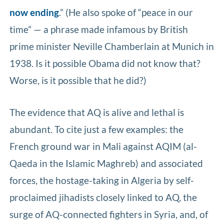
now ending
.” (He also spoke of “peace in our
time” — a phrase made infamous by British
prime minister Neville Chamberlain at Munich in
1938. Is it possible Obama did not know that?
Worse, is it possible that he did?)
The evidence that AQ is alive and lethal is
abundant. To cite just a few examples: the
French ground war in Mali against AQIM (al-
Qaeda in the Islamic Maghreb) and associated
forces, the hostage-taking in Algeria by self-
proclaimed jihadists closely linked to AQ, the
surge of AQ-connected fighters in Syria, and, of