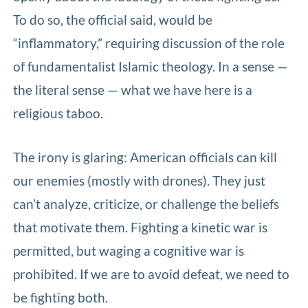
To do so, the official said, would be
“inflammatory,” requiring discussion of the role
of fundamentalist Islamic theology. In a sense —
the literal sense — what we have here is a
religious taboo.
The irony is glaring: American officials can kill
our enemies (mostly with drones). They just
can’t analyze, criticize, or challenge the beliefs
that motivate them. Fighting a kinetic war is
permitted, but waging a cognitive war is
prohibited. If we are to avoid defeat, we need to
be fighting both.