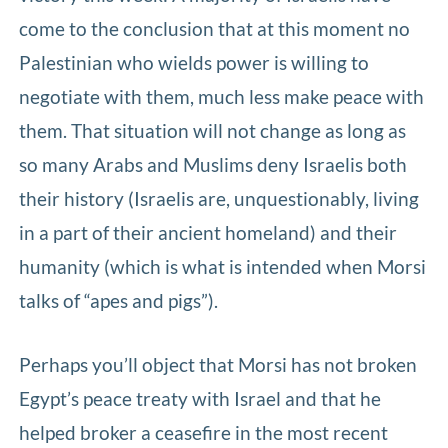
come to the conclusion that at this moment no
Palestinian who wields power is willing to
negotiate with them, much less make peace with
them. That situation will not change as long as
so many Arabs and Muslims deny Israelis both
their history (Israelis are, unquestionably, living
in a part of their ancient homeland) and their
humanity (which is what is intended when Morsi
talks of “apes and pigs”).
Perhaps you’ll object that Morsi has not broken
Egypt’s peace treaty with Israel and that he
helped broker a ceasefire in the most recent