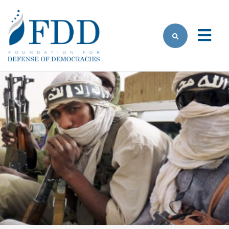
Skip to main content