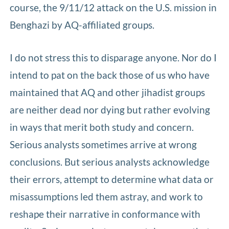
course, the 9/11/12 attack on the U.S. mission in
Benghazi by AQ-affiliated groups.
I do not stress this to disparage anyone. Nor do I
intend to pat on the back those of us who have
maintained that AQ and other jihadist groups
are neither dead nor dying but rather evolving
in ways that merit both study and concern.
Serious analysts sometimes arrive at wrong
conclusions. But serious analysts acknowledge
their errors, attempt to determine what data or
misassumptions led them astray, and work to
reshape their narrative in conformance with