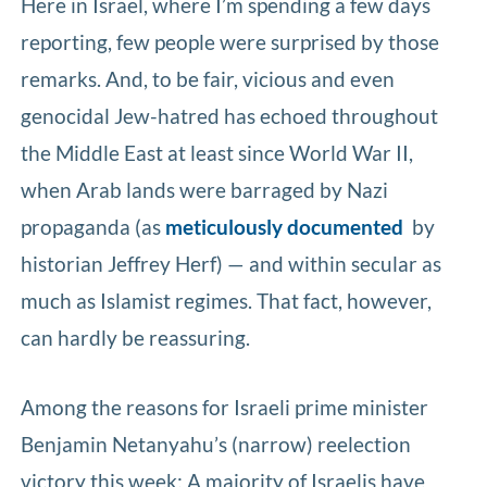
Here in Israel, where I’m spending a few days
reporting, few people were surprised by those
remarks. And, to be fair, vicious and even
genocidal Jew-hatred has echoed throughout
the Middle East at least since World War II,
when Arab lands were barraged by Nazi
propaganda (as
meticulously documented
by
historian Jeffrey Herf) — and within secular as
much as Islamist regimes. That fact, however,
can hardly be reassuring.
Among the reasons for Israeli prime minister
Benjamin Netanyahu’s (narrow) reelection
victory this week: A majority of Israelis have