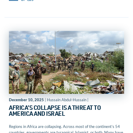
OP-EDS
December 10, 2025
| Hussain Abdul-Hussain |
AFRICA’S COLLAPSE IS A THREAT TO
AMERICA AND ISRAEL
Regions in Africa are collapsing. Across most of the continent’s 54
countries, governments are tyrannical, Islamist, or both. Many have