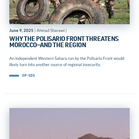
June 9, 2025
| Ahmad Sharawi |
WHY THE POLISARIO FRONT THREATENS
MOROCCO—AND THE REGION
An independent Western Sahara run by the Polisario Front would
likely turn into another source of regional insecurity.
OP-EDS