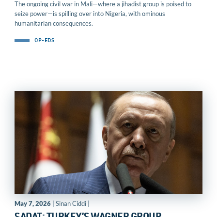
The ongoing civil war in Mali—where a jihadist group is poised to
seize power—is spilling over into Nigeria, with ominous
humanitarian consequences.
OP-EDS
May 7, 2026
| Sinan Ciddi |