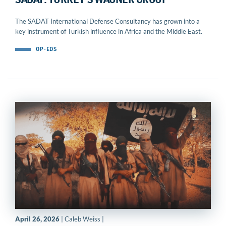
SADAT: TURKEY’S WAGNER GROUP
The SADAT International Defense Consultancy has grown into a
key instrument of Turkish influence in Africa and the Middle East.
OP-EDS
April 26, 2026
| Caleb Weiss |