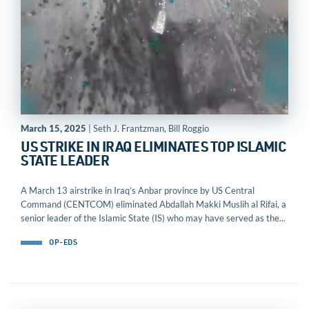
March 15, 2025
| Seth J. Frantzman, Bill Roggio
US STRIKE IN IRAQ ELIMINATES TOP ISLAMIC
STATE LEADER
A March 13 airstrike in Iraq’s Anbar province by US Central
Command (CENTCOM) eliminated Abdallah Makki Muslih al Rifai, a
senior leader of the Islamic State (IS) who may have served as the...
OP-EDS