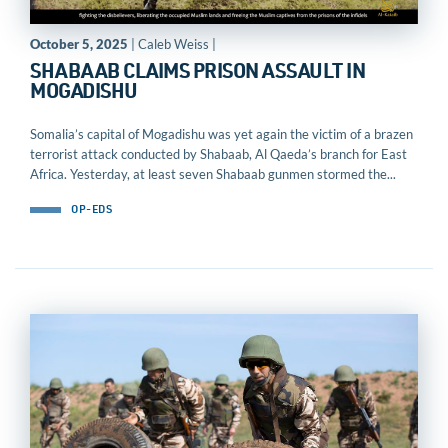
October 5, 2025
| Caleb Weiss |
SHABAAB CLAIMS PRISON ASSAULT IN
MOGADISHU
Somalia’s capital of Mogadishu was yet again the victim of a brazen
terrorist attack conducted by Shabaab, Al Qaeda’s branch for East
Africa. Yesterday, at least seven Shabaab gunmen stormed the...
OP-EDS