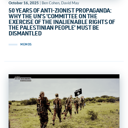
October 16, 2025
| Ben Cohen, David May
50 YEARS OF ANTI-ZIONIST PROPAGANDA:
WHY THE UN’S ‘COMMITTEE ON THE
EXERCISE OF THE INALIENABLE RIGHTS OF
THE PALESTINIAN PEOPLE’ MUST BE
DISMANTLED
MEMOS