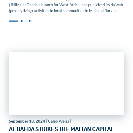
(JNIM), al Qaeda’s branch for West Africa, has publicized its da’wah
(proselytizing) activities in local communities in Mali and Burkina...
OP-EDS
September 18, 2024
| Caleb Weiss |
AL QAEDA STRIKES THE MALIAN CAPITAL