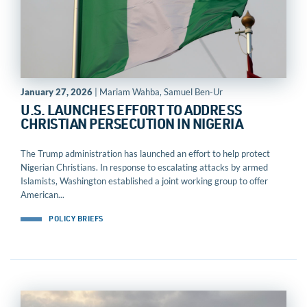
January 27, 2026
| Mariam Wahba, Samuel Ben-Ur
U.S. LAUNCHES EFFORT TO ADDRESS
CHRISTIAN PERSECUTION IN NIGERIA
The Trump administration has launched an effort to help protect
Nigerian Christians. In response to escalating attacks by armed
Islamists, Washington established a joint working group to offer
American...
POLICY BRIEFS