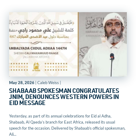
May 28, 2026
| Caleb Weiss |
SHABAAB SPOKESMAN CONGRATULATES
JNIM, DENOUNCES WESTERN POWERS IN
EID MESSAGE
Yesterday, as part of its annual celebrations for Eid al Adha,
Shabaab, Al Qaeda’s branch for East Africa, released its usual
speech for the occasion. Delivered by Shabaab’s official spokesman,
Ali...