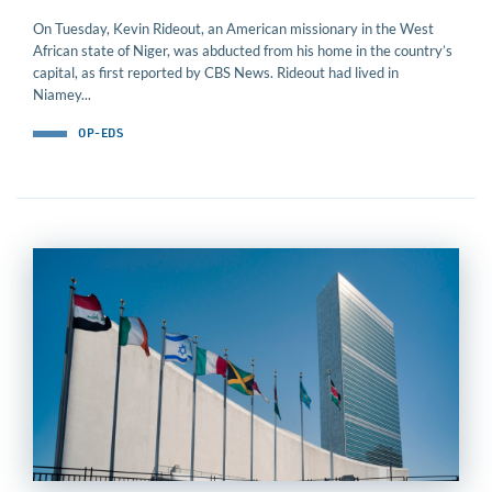
On Tuesday, Kevin Rideout, an American missionary in the West
African state of Niger, was abducted from his home in the country’s
capital, as first reported by CBS News. Rideout had lived in
Niamey...
OP-EDS