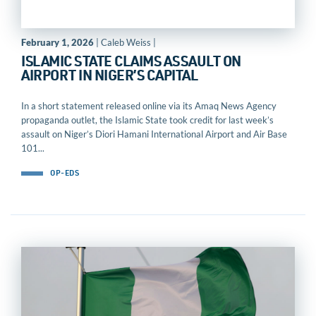
February 1, 2026
| Caleb Weiss |
ISLAMIC STATE CLAIMS ASSAULT ON
AIRPORT IN NIGER’S CAPITAL
In a short statement released online via its Amaq News Agency
propaganda outlet, the Islamic State took credit for last week’s
assault on Niger’s Diori Hamani International Airport and Air Base
101...
OP-EDS