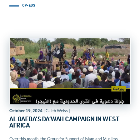
OP-EDS
October 19, 2024
| Caleb Weiss |
AL QAEDA’S DA’WAH CAMPAIGN IN WEST
AFRICA
Over this month, the Group for Support of Islam and Muslims