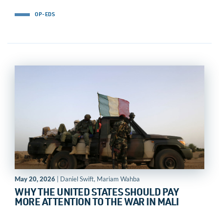
OP-EDS
May 20, 2026
| Daniel Swift, Mariam Wahba
WHY THE UNITED STATES SHOULD PAY
MORE ATTENTION TO THE WAR IN MALI