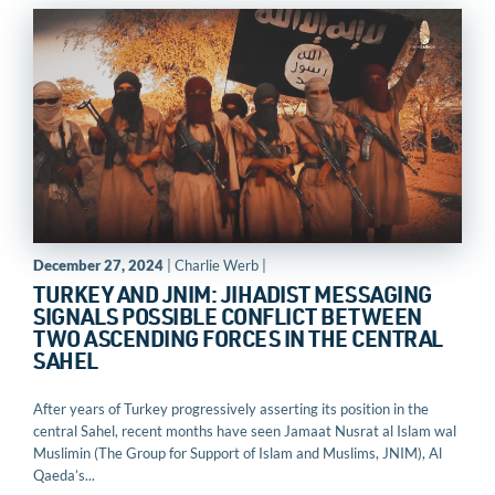
December 27, 2024
| Charlie Werb |
TURKEY AND JNIM: JIHADIST MESSAGING
SIGNALS POSSIBLE CONFLICT BETWEEN
TWO ASCENDING FORCES IN THE CENTRAL
SAHEL
After years of Turkey progressively asserting its position in the
central Sahel, recent months have seen Jamaat Nusrat al Islam wal
Muslimin (The Group for Support of Islam and Muslims, JNIM), Al
Qaeda’s...