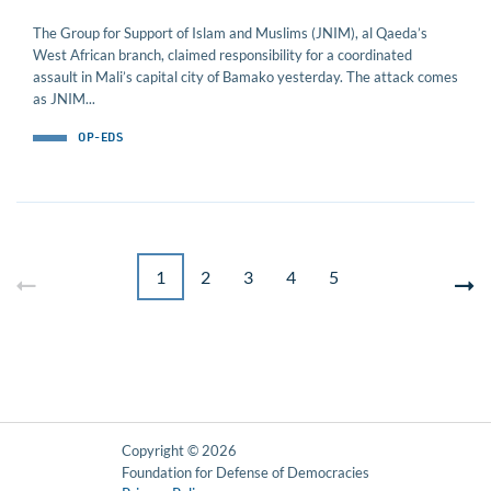
The Group for Support of Islam and Muslims (JNIM), al Qaeda’s
West African branch, claimed responsibility for a coordinated
assault in Mali’s capital city of Bamako yesterday. The attack comes
as JNIM...
OP-EDS
1
2
3
4
5
Copyright © 2026
Foundation for Defense of Democracies