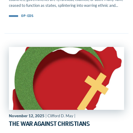
ceased to function as states, splintering into warring ethnic and...
OP-EDS
November 12, 2025
| Clifford D. May |
THE WAR AGAINST CHRISTIANS