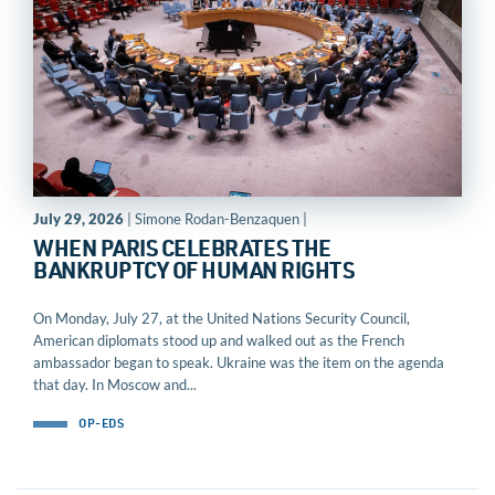
July 29, 2026
| Simone Rodan-Benzaquen |
WHEN PARIS CELEBRATES THE
BANKRUPTCY OF HUMAN RIGHTS
On Monday, July 27, at the United Nations Security Council,
American diplomats stood up and walked out as the French
ambassador began to speak. Ukraine was the item on the agenda
that day. In Moscow and...
OP-EDS