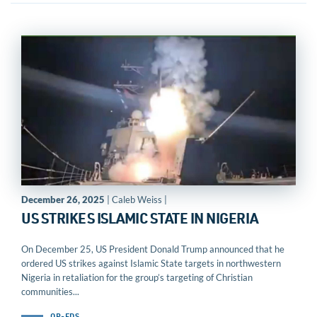
December 26, 2025
| Caleb Weiss |
US STRIKES ISLAMIC STATE IN NIGERIA
On December 25, US President Donald Trump announced that he
ordered US strikes against Islamic State targets in northwestern
Nigeria in retaliation for the group’s targeting of Christian
communities...