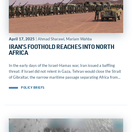
April 17, 2025
| Ahmad Sharawi, Mariam Wahba
IRAN’S FOOTHOLD REACHES INTO NORTH
AFRICA
In the early days of the Israel-Hamas war, Iran issued a baffling
threat: if Israel did not relent in Gaza, Tehran would close the Strait
of Gibraltar, the narrow maritime passage separating Africa from...
POLICY BRIEFS