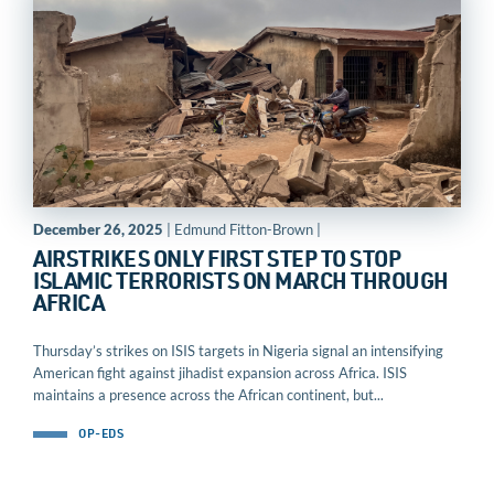
December 26, 2025
| Edmund Fitton-Brown |
AIRSTRIKES ONLY FIRST STEP TO STOP
ISLAMIC TERRORISTS ON MARCH THROUGH
AFRICA
Thursday’s strikes on ISIS targets in Nigeria signal an intensifying
American fight against jihadist expansion across Africa. ISIS
maintains a presence across the African continent, but...
OP-EDS