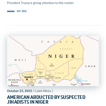
President Trump is giving attention to this matter
OP-EDS
October 23, 2025
| Caleb Weiss |
AMERICAN ABDUCTED BY SUSPECTED
JIHADISTS IN NIGER