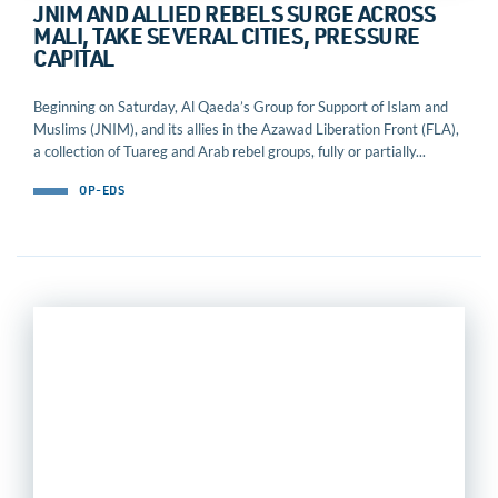
JNIM AND ALLIED REBELS SURGE ACROSS
MALI, TAKE SEVERAL CITIES, PRESSURE
CAPITAL
Beginning on Saturday, Al Qaeda’s Group for Support of Islam and
Muslims (JNIM), and its allies in the Azawad Liberation Front (FLA),
a collection of Tuareg and Arab rebel groups, fully or partially...
OP-EDS