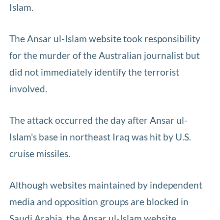
Islam.
The Ansar ul-Islam website took responsibility
for the murder of the Australian journalist but
did not immediately identify the terrorist
involved.
The attack occurred the day after Ansar ul-
Islam's base in northeast Iraq was hit by U.S.
cruise missiles.
Although websites maintained by independent
media and opposition groups are blocked in
Saudi Arabia, the Ansar ul-Islam website