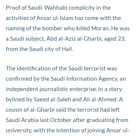
Proof of Saudi-Wahhabi complicity in the
activities of Ansar ul-Islam has come with the
naming of the bomber who killed Moran. He was
a Saudi subject, Abd al-Aziz al-Gharbi, aged 23,
from the Saudi city of Hail.
The identification of the Saudi terrorist was
confirmed by the Saudi Information Agency, an
independent journalistic enterprise, in a story
bylined by Saeed al-Saleh and Ali al-Ahmed. A
cousin of al-Gharbi said the terrorist had left
Saudi Arabia last October after graduating from
university, with the intention of joining Ansar ul-