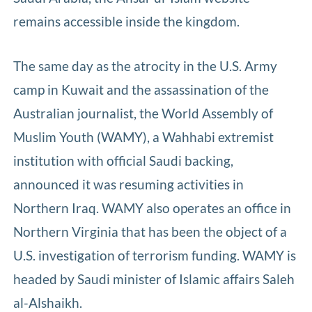
remains accessible inside the kingdom.
The same day as the atrocity in the U.S. Army
camp in Kuwait and the assassination of the
Australian journalist, the World Assembly of
Muslim Youth (WAMY), a Wahhabi extremist
institution with official Saudi backing,
announced it was resuming activities in
Northern Iraq. WAMY also operates an office in
Northern Virginia that has been the object of a
U.S. investigation of terrorism funding. WAMY is
headed by Saudi minister of Islamic affairs Saleh
al-Alshaikh.