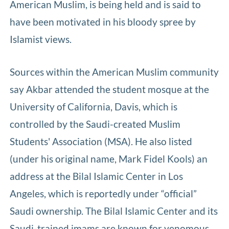
American Muslim, is being held and is said to
have been motivated in his bloody spree by
Islamist views.
Sources within the American Muslim community
say Akbar attended the student mosque at the
University of California, Davis, which is
controlled by the Saudi-created Muslim
Students' Association (MSA). He also listed
(under his original name, Mark Fidel Kools) an
address at the Bilal Islamic Center in Los
Angeles, which is reportedly under “official”
Saudi ownership. The Bilal Islamic Center and its
Saudi-trained imams are known for venomous