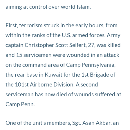
aiming at control over world Islam.
First, terrorism struck in the early hours, from
within the ranks of the U.S. armed forces. Army
captain Christopher Scott Seifert, 27, was killed
and 15 servicemen were wounded in an attack
on the command area of Camp Pennsylvania,
the rear base in Kuwait for the 1st Brigade of
the 101st Airborne Division. A second
serviceman has now died of wounds suffered at
Camp Penn.
One of the unit's members, Sgt. Asan Akbar, an