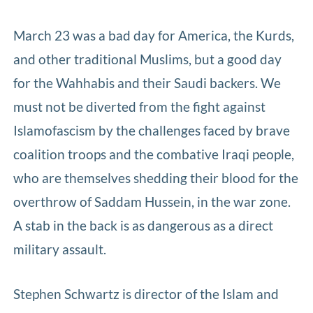
March 23 was a bad day for America, the Kurds,
and other traditional Muslims, but a good day
for the Wahhabis and their Saudi backers. We
must not be diverted from the fight against
Islamofascism by the challenges faced by brave
coalition troops and the combative Iraqi people,
who are themselves shedding their blood for the
overthrow of Saddam Hussein, in the war zone.
A stab in the back is as dangerous as a direct
military assault.
Stephen Schwartz is director of the Islam and