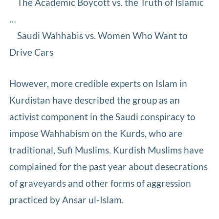
The Academic Boycott vs. the Truth of Islamic
…
Saudi Wahhabis vs. Women Who Want to
Drive Cars
However, more credible experts on Islam in
Kurdistan have described the group as an
activist component in the Saudi conspiracy to
impose Wahhabism on the Kurds, who are
traditional, Sufi Muslims. Kurdish Muslims have
complained for the past year about desecrations
of graveyards and other forms of aggression
practiced by Ansar ul-Islam.