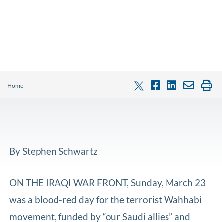
Home
By Stephen Schwartz
ON THE IRAQI WAR FRONT, Sunday, March 23
was a blood-red day for the terrorist Wahhabi
movement, funded by “our Saudi allies” and