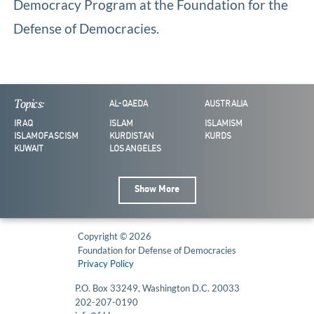
Democracy Program at the Foundation for the
Defense of Democracies.
Topics:
AL-QAEDA
AUSTRALIA
IRAQ
ISLAM
ISLAMISM
ISLAMOFASCISM
KURDISTAN
KURDS
KUWAIT
LOS ANGELES
Show More
Copyright © 2026
Foundation for Defense of Democracies
Privacy Policy
P.O. Box 33249, Washington D.C. 20033
202-207-0190