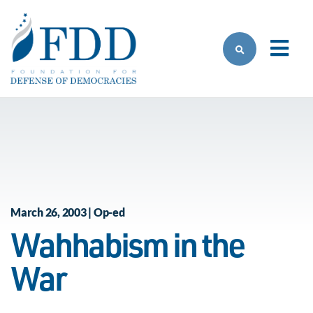
Skip to main content
March 26, 2003 | Op-ed
Wahhabism in the
War