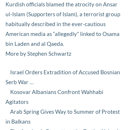
Kurdish officials blamed the atrocity on Ansar
ul-Islam (Supporters of Islam), a terrorist group
habitually described in the ever-cautious
American media as “allegedly” linked to Osama
bin Laden and al Qaeda.
More by Stephen Schwartz
Israel Orders Extradition of Accused Bosnian
Serb War …
Kosovar Albanians Confront Wahhabi
Agitators
Arab Spring Gives Way to Summer of Protest
in Balkans