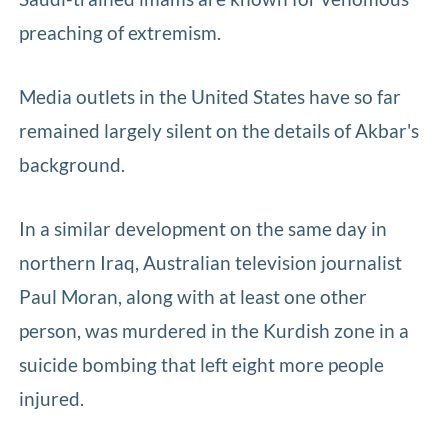
preaching of extremism.
Media outlets in the United States have so far
remained largely silent on the details of Akbar's
background.
In a similar development on the same day in
northern Iraq, Australian television journalist
Paul Moran, along with at least one other
person, was murdered in the Kurdish zone in a
suicide bombing that left eight more people
injured.