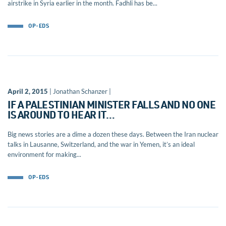
airstrike in Syria earlier in the month. Fadhli has be...
OP-EDS
April 2, 2015
| Jonathan Schanzer |
IF A PALESTINIAN MINISTER FALLS AND NO ONE
IS AROUND TO HEAR IT…
Big news stories are a dime a dozen these days. Between the Iran nuclear
talks in Lausanne, Switzerland, and the war in Yemen, it’s an ideal
environment for making...
OP-EDS