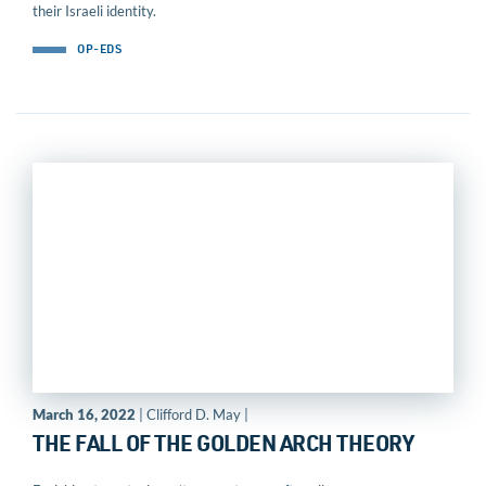
their Israeli identity.
OP-EDS
March 16, 2022
| Clifford D. May |
THE FALL OF THE GOLDEN ARCH THEORY