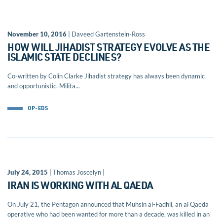
November 10, 2016
| Daveed Gartenstein-Ross
HOW WILL JIHADIST STRATEGY EVOLVE AS THE
ISLAMIC STATE DECLINES?
Co-written by Colin Clarke Jihadist strategy has always been dynamic
and opportunistic. Milita...
OP-EDS
July 24, 2015
| Thomas Joscelyn |
IRAN IS WORKING WITH AL QAEDA
On July 21, the Pentagon announced that Muhsin al-Fadhli, an al Qaeda
operative who had been wanted for more than a decade, was killed in an