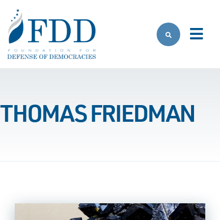
Skip to main content
THOMAS FRIEDMAN