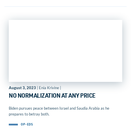
August 3, 2023
| Enia Krivine |
NO NORMALIZATION AT ANY PRICE
Biden pursues peace between Israel and Saudia Arabia as he
prepares to betray both.
OP-EDS