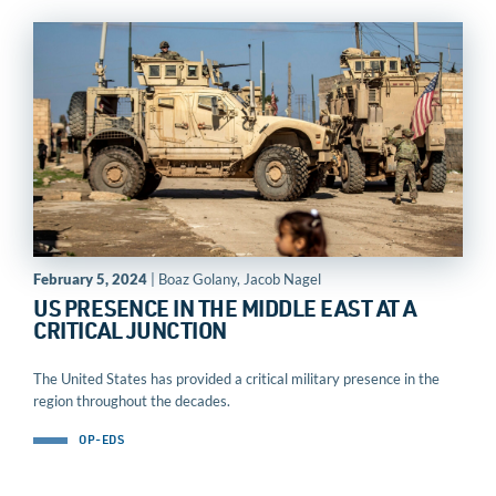
February 5, 2024
| Boaz Golany, Jacob Nagel
US PRESENCE IN THE MIDDLE EAST AT A
CRITICAL JUNCTION
The United States has provided a critical military presence in the
region throughout the decades.
OP-EDS