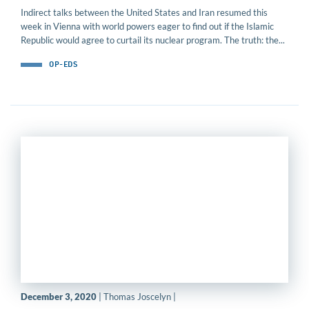
Indirect talks between the United States and Iran resumed this
week in Vienna with world powers eager to find out if the Islamic
Republic would agree to curtail its nuclear program. The truth: the...
OP-EDS
December 3, 2020
| Thomas Joscelyn |