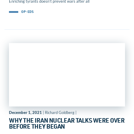
Enriching tyrants doesn’t prevent wars after all
OP-EDS
December 1, 2021
| Richard Goldberg |
WHY THE IRAN NUCLEAR TALKS WERE OVER
BEFORE THEY BEGAN