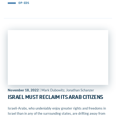
OP-EDS
November 18, 2022
| Mark Dubowitz, Jonathan Schanzer
ISRAEL MUST RECLAIM ITS ARAB CITIZENS
Israeli-Arabs, who undeniably enjoy greater rights and freedoms in
Israel than in any of the surrounding states, are drifting away from