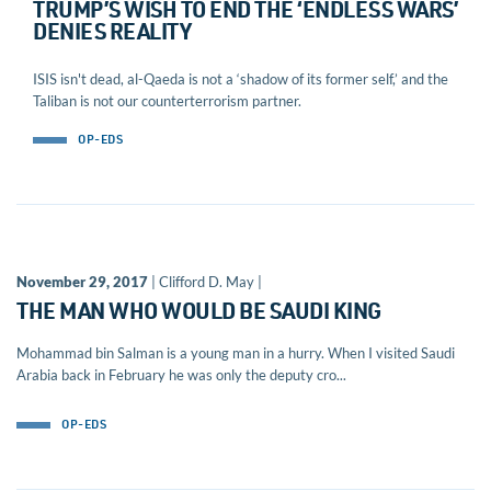
TRUMP’S WISH TO END THE ‘ENDLESS WARS’
DENIES REALITY
ISIS isn't dead, al-Qaeda is not a ‘shadow of its former self,’ and the
Taliban is not our counterterrorism partner.
OP-EDS
November 29, 2017
| Clifford D. May |
THE MAN WHO WOULD BE SAUDI KING
Mohammad bin Salman is a young man in a hurry. When I visited Saudi
Arabia back in February he was only the deputy cro...
OP-EDS