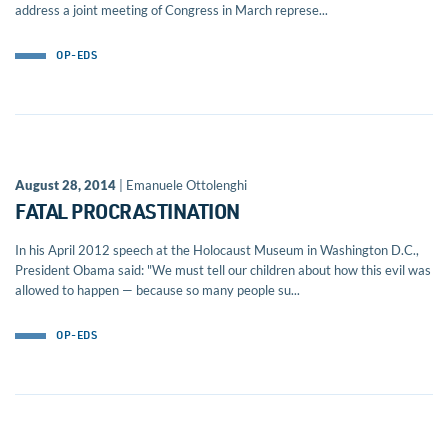
address a joint meeting of Congress in March represe...
OP-EDS
August 28, 2014
| Emanuele Ottolenghi
FATAL PROCRASTINATION
In his April 2012 speech at the Holocaust Museum in Washington D.C.,
President Obama said: "We must tell our children about how this evil was
allowed to happen — because so many people su...
OP-EDS