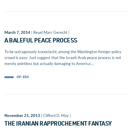
March 7, 2014
| Reuel Marc Gerecht |
A BALEFUL PEACE PROCESS
To be outrageously iconoclastic among the Washington foreign-policy
crowd is easy: Just suggest that the Israeli-Arab peace process is not
merely pointless but actually damaging to America’...
OP-EDS
November 21, 2013
| Clifford D. May |
THE IRANIAN RAPPROCHEMENT FANTASY