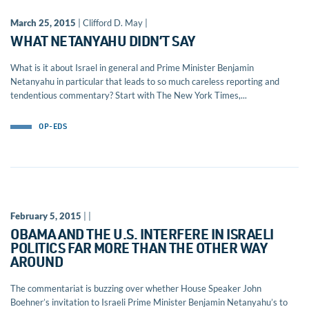
March 25, 2015
| Clifford D. May |
WHAT NETANYAHU DIDN’T SAY
What is it about Israel in general and Prime Minister Benjamin
Netanyahu in particular that leads to so much careless reporting and
tendentious commentary? Start with The New York Times,...
OP-EDS
February 5, 2015
| |
OBAMA AND THE U.S. INTERFERE IN ISRAELI
POLITICS FAR MORE THAN THE OTHER WAY
AROUND
The commentariat is buzzing over whether House Speaker John
Boehner’s invitation to Israeli Prime Minister Benjamin Netanyahu’s to