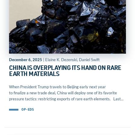
December 6, 2025
| Elaine K. Dezenski, Daniel Swift
CHINA IS OVERPLAYING ITS HAND ON RARE
EARTH MATERIALS
When President Trump travels to Beijing early next year
to finalize a new trade deal, China will deploy one of its favorite
pressure tactics: restricting exports of rare earth elements. Last...
OP-EDS