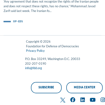
‘Any agreement that does not recognize the rights of the Iranian people
and does not respect these rights, has no chance,” Mohammad Javad
Zarif said last week. The Iranian fo...
OP-EDS
Copyright © 2026
Foundation for Defense of Democracies
Privacy Policy
P.O. Box 33249, Washington D.C. 20033
202-207-0190
info@fdd.org
SUBSCRIBE
MEDIA CENTER