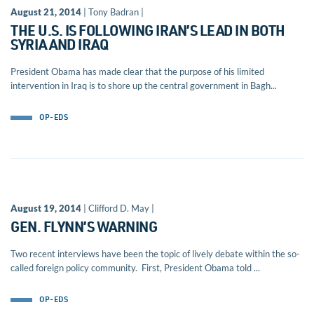
August 21, 2014
| Tony Badran |
THE U.S. IS FOLLOWING IRAN’S LEAD IN BOTH
SYRIA AND IRAQ
President Obama has made clear that the purpose of his limited
intervention in Iraq is to shore up the central government in Bagh...
OP-EDS
August 19, 2014
| Clifford D. May |
GEN. FLYNN’S WARNING
Two recent interviews have been the topic of lively debate within the so-
called foreign policy community. First, President Obama told ...
OP-EDS