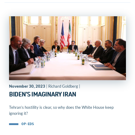
November 30, 2023
| Richard Goldberg |
BIDEN’S IMAGINARY IRAN
Tehran’s hostility is clear, so why does the White House keep
ignoring it?
OP-EDS