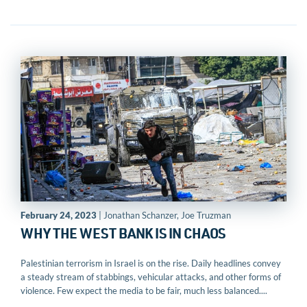
February 24, 2023
| Jonathan Schanzer, Joe Truzman
WHY THE WEST BANK IS IN CHAOS
Palestinian terrorism in Israel is on the rise. Daily headlines convey
a steady stream of stabbings, vehicular attacks, and other forms of
violence. Few expect the media to be fair, much less balanced....