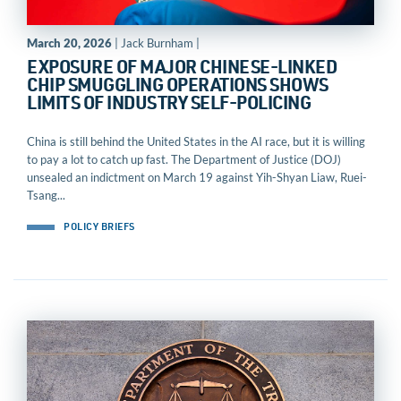
March 20, 2026
| Jack Burnham |
EXPOSURE OF MAJOR CHINESE-LINKED
CHIP SMUGGLING OPERATIONS SHOWS
LIMITS OF INDUSTRY SELF-POLICING
China is still behind the United States in the AI race, but it is willing
to pay a lot to catch up fast. The Department of Justice (DOJ)
unsealed an indictment on March 19 against Yih-Shyan Liaw, Ruei-
Tsang...
POLICY BRIEFS