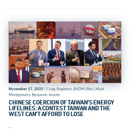
November 17, 2025
| Craig Singleton, RADM (Ret.) Mark
Montgomery, Benjamin Jensen
CHINESE COERCION OF TAIWAN’S ENERGY
LIFELINES: A CONTEST TAIWAN AND THE
WEST CAN’T AFFORD TO LOSE
...