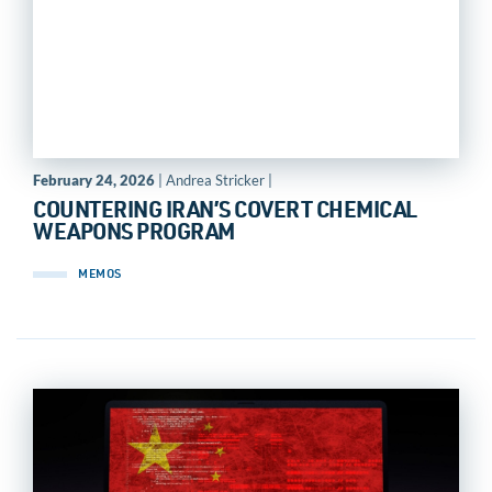
February 24, 2026
| Andrea Stricker |
COUNTERING IRAN’S COVERT CHEMICAL
WEAPONS PROGRAM
MEMOS