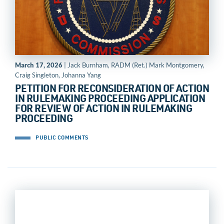
March 17, 2026
| Jack Burnham, RADM (Ret.) Mark Montgomery,
Craig Singleton, Johanna Yang
PETITION FOR RECONSIDERATION OF ACTION
IN RULEMAKING PROCEEDING APPLICATION
FOR REVIEW OF ACTION IN RULEMAKING
PROCEEDING
PUBLIC COMMENTS