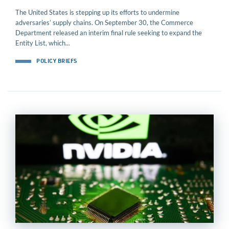
The United States is stepping up its efforts to undermine
adversaries’ supply chains. On September 30, the Commerce
Department released an interim final rule seeking to expand the
Entity List, which...
POLICY BRIEFS