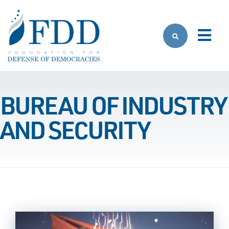
Skip to main content
BUREAU OF INDUSTRY
AND SECURITY