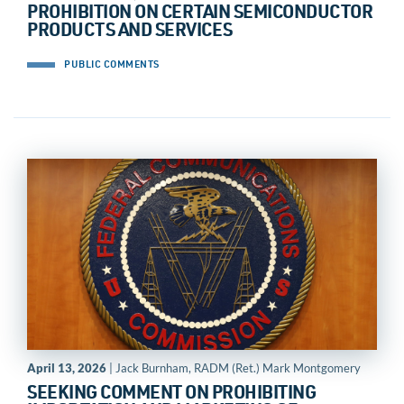
PROHIBITION ON CERTAIN SEMICONDUCTOR
PRODUCTS AND SERVICES
PUBLIC COMMENTS
April 13, 2026
| Jack Burnham, RADM (Ret.) Mark Montgomery
SEEKING COMMENT ON PROHIBITING