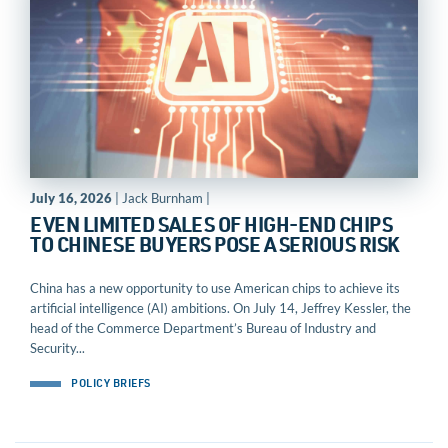
July 16, 2026
| Jack Burnham |
EVEN LIMITED SALES OF HIGH-END CHIPS
TO CHINESE BUYERS POSE A SERIOUS RISK
China has a new opportunity to use American chips to achieve its
artificial intelligence (AI) ambitions. On July 14, Jeffrey Kessler, the
head of the Commerce Department’s Bureau of Industry and
Security...
POLICY BRIEFS