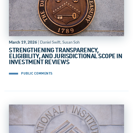
March 19, 2026
| Daniel Swift, Susan Soh
STRENGTHENING TRANSPARENCY,
ELIGIBILITY, AND JURISDICTIONAL SCOPE IN
INVESTMENT REVIEWS
PUBLIC COMMENTS