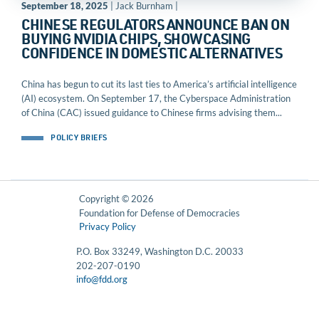
September 18, 2025
| Jack Burnham |
CHINESE REGULATORS ANNOUNCE BAN ON
BUYING NVIDIA CHIPS, SHOWCASING
CONFIDENCE IN DOMESTIC ALTERNATIVES
China has begun to cut its last ties to America’s artificial intelligence
(AI) ecosystem. On September 17, the Cyberspace Administration
of China (CAC) issued guidance to Chinese firms advising them...
POLICY BRIEFS
Copyright © 2026
Foundation for Defense of Democracies
Privacy Policy
P.O. Box 33249, Washington D.C. 20033
202-207-0190
info@fdd.org