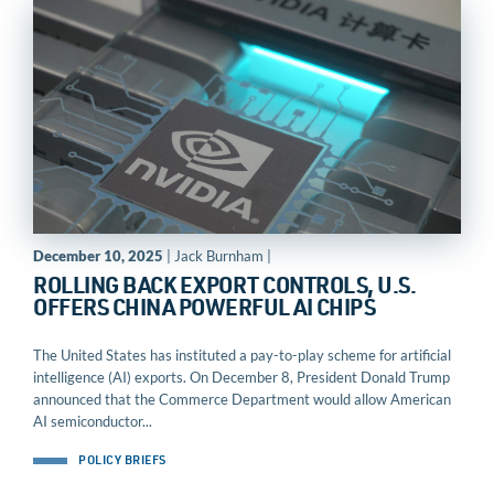
December 10, 2025
| Jack Burnham |
ROLLING BACK EXPORT CONTROLS, U.S.
OFFERS CHINA POWERFUL AI CHIPS
The United States has instituted a pay-to-play scheme for artificial
intelligence (AI) exports. On December 8, President Donald Trump
announced that the Commerce Department would allow American
AI semiconductor...
POLICY BRIEFS