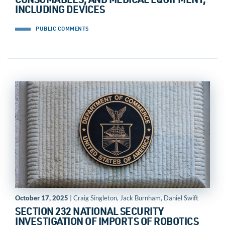
CONSUMABLES, AND MEDICAL EQUIPMENT,
INCLUDING DEVICES
PUBLIC COMMENTS
October 17, 2025
| Craig Singleton, Jack Burnham, Daniel Swift
SECTION 232 NATIONAL SECURITY
INVESTIGATION OF IMPORTS OF ROBOTICS