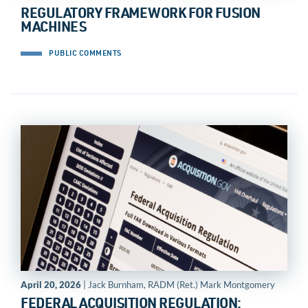
REGULATORY FRAMEWORK FOR FUSION
MACHINES
PUBLIC COMMENTS
April 20, 2026
| Jack Burnham, RADM (Ret.) Mark Montgomery
FEDERAL ACQUISITION REGULATION: