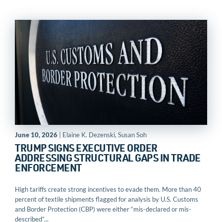
June 10, 2026
| Elaine K. Dezenski, Susan Soh
TRUMP SIGNS EXECUTIVE ORDER
ADDRESSING STRUCTURAL GAPS IN TRADE
ENFORCEMENT
High tariffs create strong incentives to evade them. More than 40
percent of textile shipments flagged for analysis by U.S. Customs
and Border Protection (CBP) were either “mis-declared or mis-
described”...