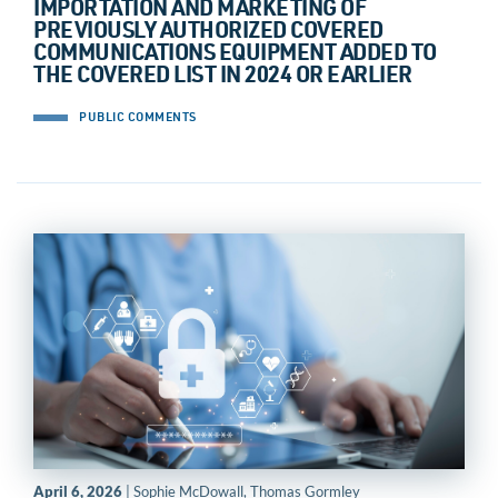
IMPORTATION AND MARKETING OF
PREVIOUSLY AUTHORIZED COVERED
COMMUNICATIONS EQUIPMENT ADDED TO
THE COVERED LIST IN 2024 OR EARLIER
PUBLIC COMMENTS
April 6, 2026
| Sophie McDowall, Thomas Gormley