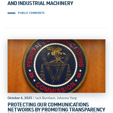
AND INDUSTRIAL MACHINERY
PUBLIC COMMENTS
October 6, 2025
| Jack Burnham, Johanna Yang
PROTECTING OUR COMMUNICATIONS
NETWORKS BY PROMOTING TRANSPARENCY