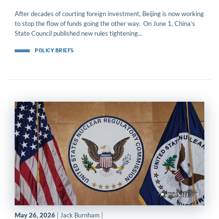
After decades of courting foreign investment, Beijing is now working
to stop the flow of funds going the other way. On June 1, China’s
State Council published new rules tightening...
POLICY BRIEFS
May 26, 2026
| Jack Burnham |