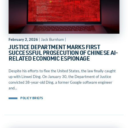
February 2, 2026
| Jack Burnham |
JUSTICE DEPARTMENT MARKS FIRST
SUCCESSFUL PROSECUTION OF CHINESE AI-
RELATED ECONOMIC ESPIONAGE
Despite his efforts to flee the United States, the law finally caught
up with Linwei Ding. On January 30, the Department of Justice
convicted 38-year-old Ding, a former Google software engineer
and...
POLICY BRIEFS