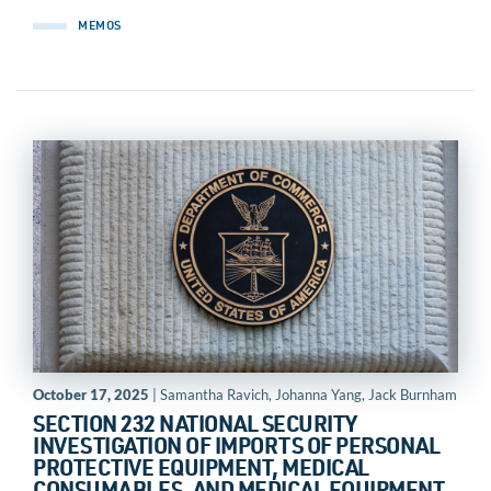
MEMOS
October 17, 2025
| Samantha Ravich, Johanna Yang, Jack Burnham
SECTION 232 NATIONAL SECURITY
INVESTIGATION OF IMPORTS OF PERSONAL
PROTECTIVE EQUIPMENT, MEDICAL