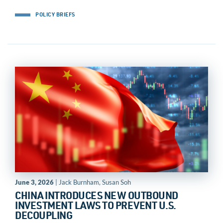
POLICY BRIEFS
June 3, 2026
| Jack Burnham, Susan Soh
CHINA INTRODUCES NEW OUTBOUND
INVESTMENT LAWS TO PREVENT U.S.
DECOUPLING