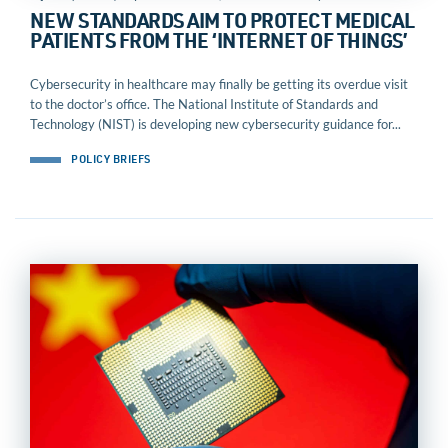
NEW STANDARDS AIM TO PROTECT MEDICAL
PATIENTS FROM THE ‘INTERNET OF THINGS’
Cybersecurity in healthcare may finally be getting its overdue visit
to the doctor’s office. The National Institute of Standards and
Technology (NIST) is developing new cybersecurity guidance for...
POLICY BRIEFS