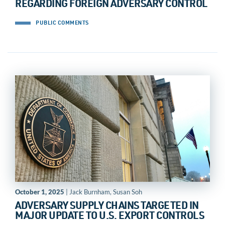
REGARDING FOREIGN ADVERSARY CONTROL
PUBLIC COMMENTS
October 1, 2025
| Jack Burnham, Susan Soh
ADVERSARY SUPPLY CHAINS TARGETED IN
MAJOR UPDATE TO U.S. EXPORT CONTROLS