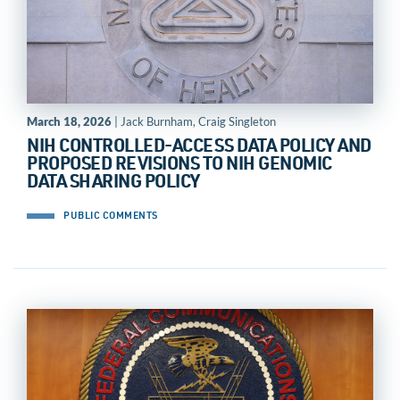
March 18, 2026
| Jack Burnham, Craig Singleton
NIH CONTROLLED-ACCESS DATA POLICY AND
PROPOSED REVISIONS TO NIH GENOMIC
DATA SHARING POLICY
PUBLIC COMMENTS