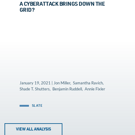
A CYBERATTACK BRINGS DOWN THE
GRID?
January 19, 2021 | Jon Miller, Samantha Ravich,
Shade T. Shutters, Benjamin Ruddell, Annie Fixler
SLATE
VIEW ALL ANALYSIS