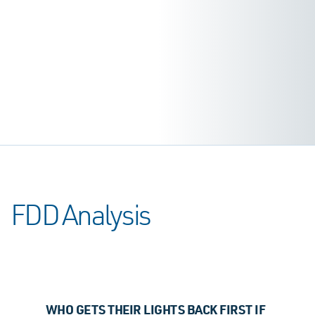
FDD Analysis
WHO GETS THEIR LIGHTS BACK FIRST IF