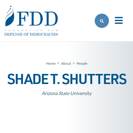
Skip to main content
»
»
Home
About
People
SHADE T. SHUTTERS
Arizona State University