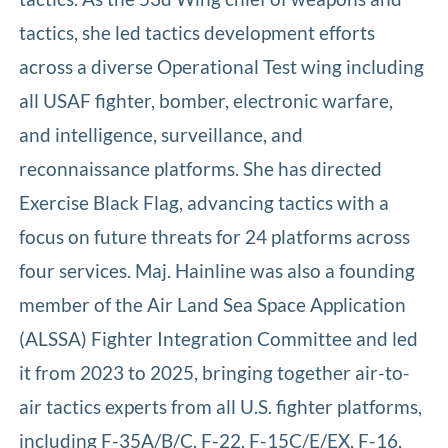
tactics, she led tactics development efforts
across a diverse Operational Test wing including
all USAF fighter, bomber, electronic warfare,
and intelligence, surveillance, and
reconnaissance platforms. She has directed
Exercise Black Flag, advancing tactics with a
focus on future threats for 24 platforms across
four services. Maj. Hainline was also a founding
member of the Air Land Sea Space Application
(ALSSA) Fighter Integration Committee and led
it from 2023 to 2025, bringing together air-to-
air tactics experts from all U.S. fighter platforms,
including F-35A/B/C, F-22, F-15C/E/EX, F-16,