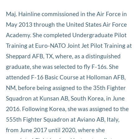
Maj. Hainline commissioned in the Air Force in
May 2013 through the United States Air Force
Academy. She completed Undergraduate Pilot
Training at Euro-NATO Joint Jet Pilot Training at
Sheppard AFB, TX, where, as a distinguished
graduate, she was selected to fly F-16s. She
attended F-16 Basic Course at Holloman AFB,
NM, before being assigned to the 35th Fighter
Squadron at Kunsan AB, South Korea, in June
2016. Following Korea, she was assigned to the
555th Fighter Squadron at Aviano AB, Italy,
from June 2017 until 2020, where she