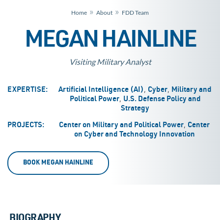
»
»
Home
About
FDD Team
MEGAN HAINLINE
Visiting Military Analyst
,
,
EXPERTISE:
Artificial Intelligence (AI)
Cyber
Military and
,
Political Power
U.S. Defense Policy and
Strategy
,
PROJECTS:
Center on Military and Political Power
Center
on Cyber and Technology Innovation
BOOK MEGAN HAINLINE
BIOGRAPHY