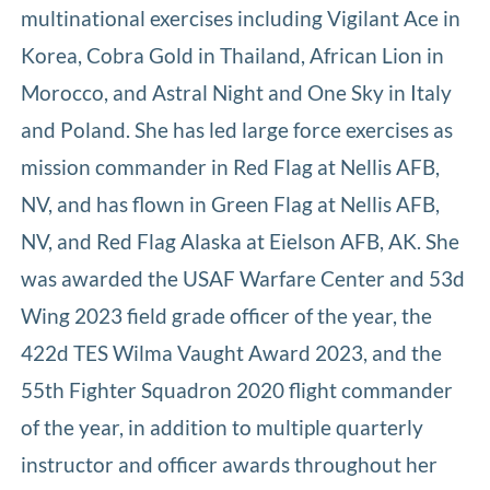
multinational exercises including Vigilant Ace in
Korea, Cobra Gold in Thailand, African Lion in
Morocco, and Astral Night and One Sky in Italy
and Poland. She has led large force exercises as
mission commander in Red Flag at Nellis AFB,
NV, and has flown in Green Flag at Nellis AFB,
NV, and Red Flag Alaska at Eielson AFB, AK. She
was awarded the USAF Warfare Center and 53d
Wing 2023 field grade officer of the year, the
422d TES Wilma Vaught Award 2023, and the
55th Fighter Squadron 2020 flight commander
of the year, in addition to multiple quarterly
instructor and officer awards throughout her