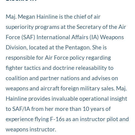
Maj. Megan Hainline is the chief of air
superiority programs at the Secretary of the Air
Force (SAF) International Affairs (IA) Weapons
Division, located at the Pentagon. She is
responsible for Air Force policy regarding
fighter tactics and doctrine releasability to
coalition and partner nations and advises on
weapons and aircraft foreign military sales. Maj.
Hainline provides invaluable operational insight
to SAF/IA from her more than 10 years of
experience flying F-16s as an instructor pilot and
weapons instructor.