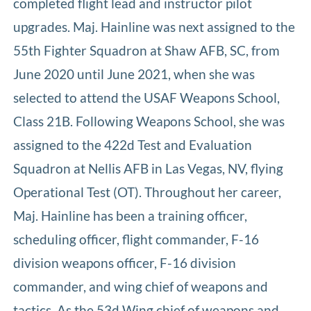
completed flight lead and instructor pilot
upgrades. Maj. Hainline was next assigned to the
55th Fighter Squadron at Shaw AFB, SC, from
June 2020 until June 2021, when she was
selected to attend the USAF Weapons School,
Class 21B. Following Weapons School, she was
assigned to the 422d Test and Evaluation
Squadron at Nellis AFB in Las Vegas, NV, flying
Operational Test (OT). Throughout her career,
Maj. Hainline has been a training officer,
scheduling officer, flight commander, F-16
division weapons officer, F-16 division
commander, and wing chief of weapons and
tactics. As the 53d Wing chief of weapons and