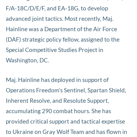
F/A-18C/D/E/F, and EA-18G, to develop
advanced joint tactics. Most recently, Maj.
Hainline was a Department of the Air Force
(DAF) strategic policy fellow, assigned to the
Special Competitive Studies Project in
Washington, DC.
Maj. Hainline has deployed in support of
Operations Freedom’s Sentinel, Spartan Shield,
Inherent Resolve, and Resolute Support,
accumulating 290 combat hours. She has
provided critical support and tactical expertise
to Ukraine on Gray Wolf Team and has flown in