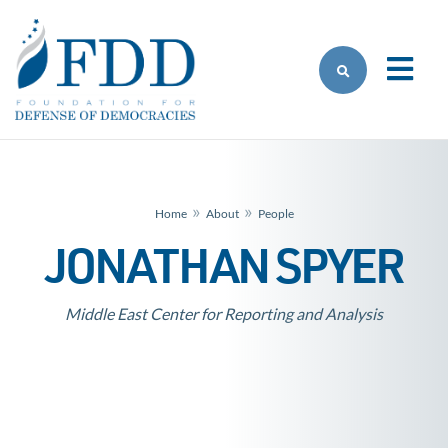
Skip to main content
»
»
Home
About
People
JONATHAN SPYER
Middle East Center for Reporting and Analysis