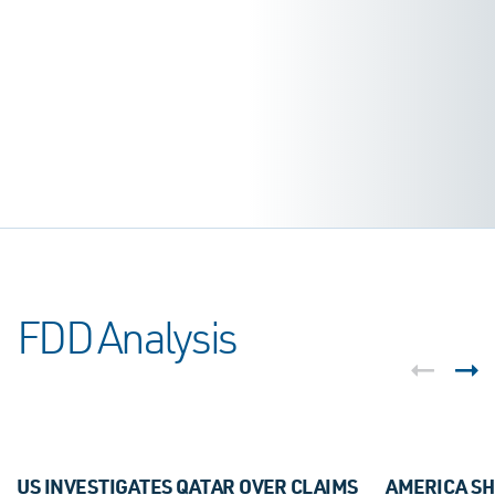
FDD Analysis
US INVESTIGATES QATAR OVER CLAIMS
AMERICA SH