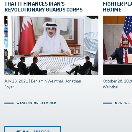
THAT IT FINANCES IRAN’S
FIGHTER PL
REVOLUTIONARY GUARDS CORPS
REGIME
July 23, 2021 | Benjamin Weinthal, Jonathan
October 28, 2020
Spyer
Weinthal
WASHINGTON EXAMINER
NEWSWEE