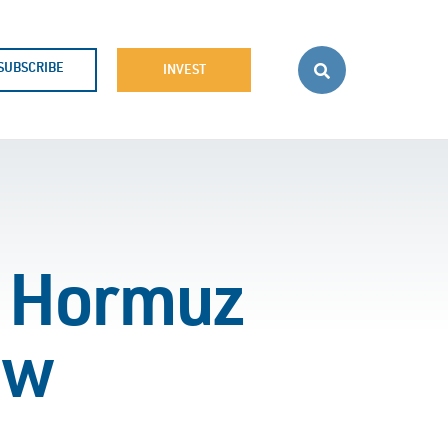
SUBSCRIBE
INVEST
on Hormuz
ew