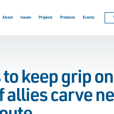
About
Issues
Projects
Products
Events
s to keep grip 
f allies carve n