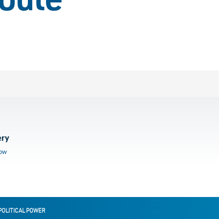
route
ery
low
POLITICAL POWER