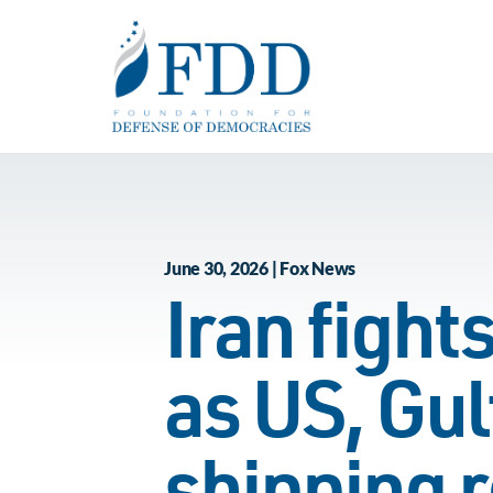
Skip to main content
June 30, 2026 | Fox News
Iran fight
as US, Gul