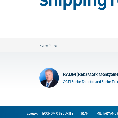
shipping 
»
Home
Iran
RADM (Ret.) Mark Montgom
CCTI Senior Director and Senior Fel
Issues:
ECONOMIC SECURITY
IRAN
MILITARY AND 