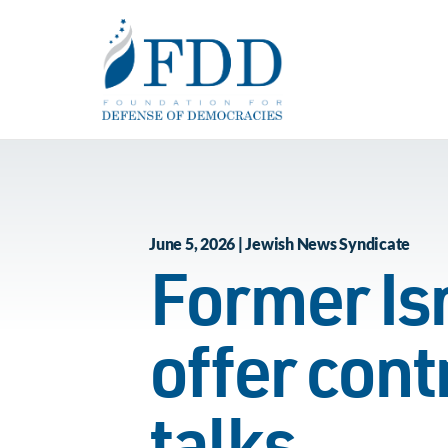
Skip to main content
June 5, 2026 | Jewish News Syndicate
Former Isr
offer cont