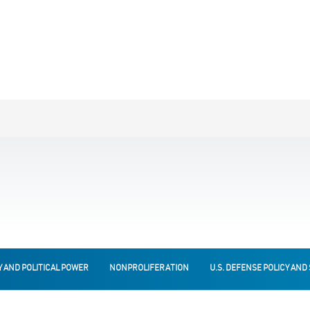
Y AND POLITICAL POWER
NONPROLIFERATION
U.S. DEFENSE POLICY AND