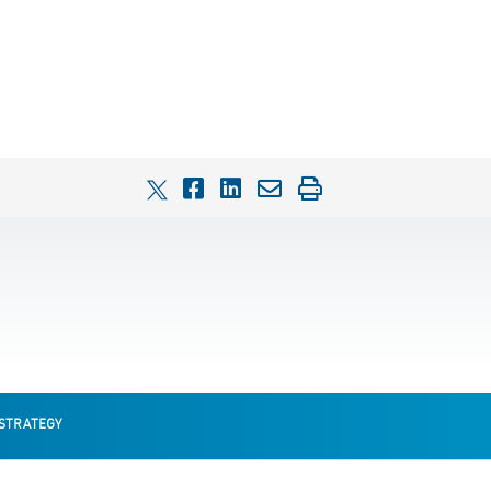
 STRATEGY