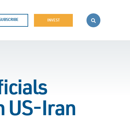
SUBSCRIBE
INVEST
icials
n US-Iran