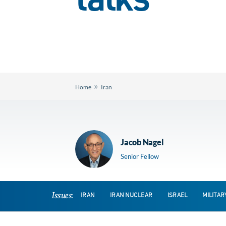
talks
»
Home
Iran
Jacob Nagel
Senior Fellow
Issues:
IRAN
IRAN NUCLEAR
ISRAEL
MILITAR