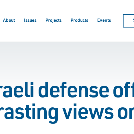
About
Issues
Projects
Products
Events
aeli defense off
rasting views o