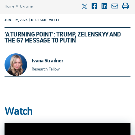
»
Home
Ukraine
JUNE 19, 2026 | DEUTSCHE WELLE
‘A TURNING POINT’: TRUMP, ZELENSKYY AND
THE G7 MESSAGE TO PUTIN
Ivana Stradner
Research Fellow
Watch