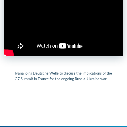
Ivana joins Deutsche Welle to discuss the implications of the
G7 Summit in France for the ongoing Russia-Ukraine war.