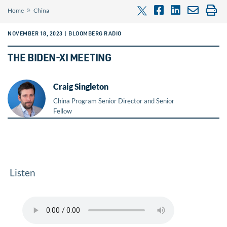
»
Home
China
NOVEMBER 18, 2023 | BLOOMBERG RADIO
THE BIDEN-XI MEETING
Craig Singleton
China Program Senior Director and Senior
Fellow
Listen