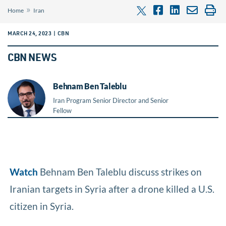
»
Home
Iran
MARCH 24, 2023 | CBN
CBN NEWS
Behnam Ben Taleblu
Iran Program Senior Director and Senior
Fellow
Watch
Behnam Ben Taleblu discuss strikes on
Iranian targets in Syria after a drone killed a U.S.
citizen in Syria.