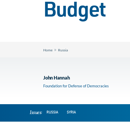
Budget
»
Home
Russia
John Hannah
Foundation for Defense of Democracies
Issues:
RUSSIA
SYRIA