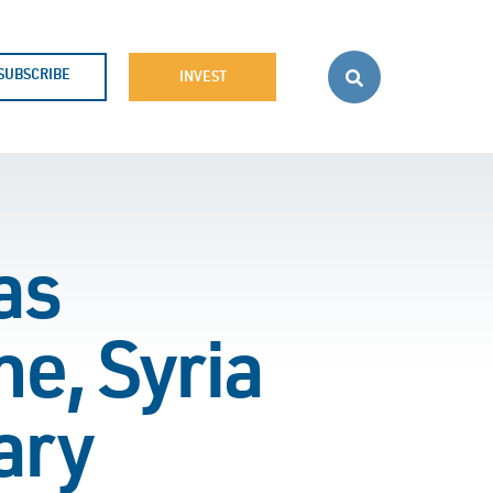
SUBSCRIBE
INVEST
as
e, Syria
ary