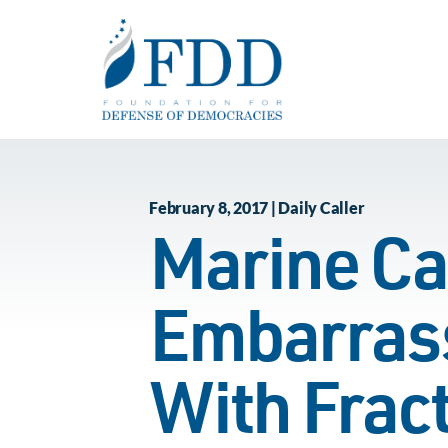
Skip to main content
February 8, 2017 | Daily Caller
Marine Ca
Embarrass
With Fract