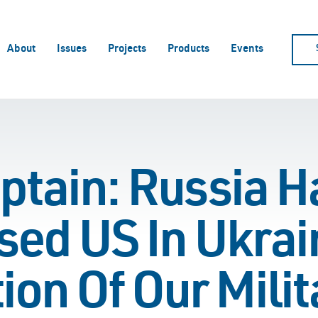
About
Issues
Projects
Products
Events
ptain: Russia H
ed US In Ukrain
ion Of Our Milit