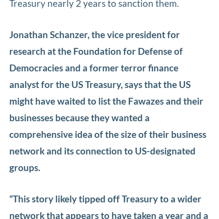
Treasury nearly 2 years to sanction them.
Jonathan Schanzer, the vice president for
research at the Foundation for Defense of
Democracies and a former terror finance
analyst for the US Treasury, says that the US
might have waited to list the Fawazes and their
businesses because they wanted a
comprehensive idea of the size of their business
network and its connection to US-designated
groups.
“This story likely tipped off Treasury to a wider
network that appears to have taken a year and a