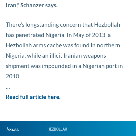
Iran,” Schanzer says.
There's longstanding concern that Hezbollah
has penetrated Nigeria. In May of 2013, a
Hezbollah arms cache was found in northern
Nigeria, while an illicit Iranian weapons
shipment was impounded in a Nigerian port in
2010.
…
Read full article here.
Issues:
HEZBOLLAH