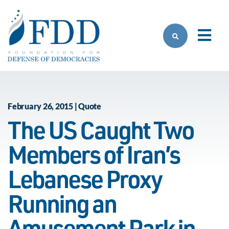
Skip to main content
February 26, 2015 | Quote
The US Caught Two
Members of Iran’s
Lebanese Proxy
Running an