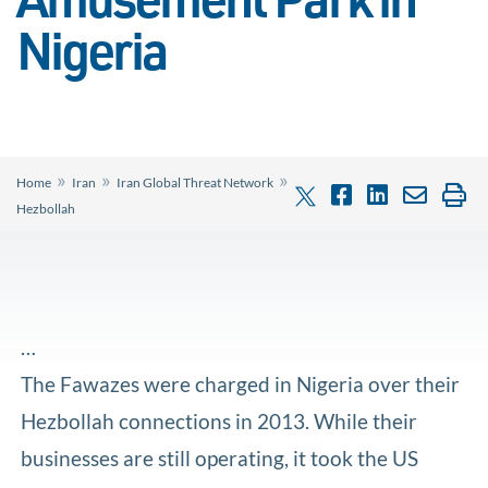
Amusement Park in
Nigeria
»
»
»
Home
Iran
Iran Global Threat Network
Hezbollah
…
The Fawazes were charged in Nigeria over their
Hezbollah connections in 2013. While their
businesses are still operating, it took the US