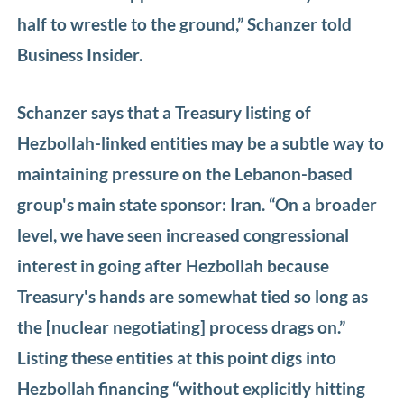
half to wrestle to the ground,” Schanzer told
Business Insider.
Schanzer says that a Treasury listing of
Hezbollah-linked entities may be a subtle way to
maintaining pressure on the Lebanon-based
group's main state sponsor: Iran. “On a broader
level, we have seen increased congressional
interest in going after Hezbollah because
Treasury's hands are somewhat tied so long as
the [nuclear negotiating] process drags on.”
Listing these entities at this point digs into
Hezbollah financing “without explicitly hitting