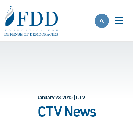
Skip to main content
January 23, 2015 | CTV
CTV News