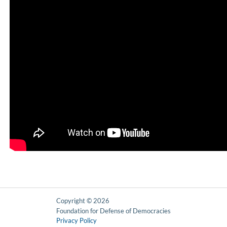
Copyright © 2026
Foundation for Defense of Democracies
Privacy Policy