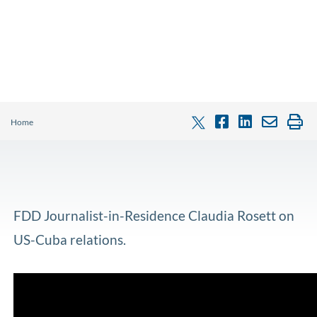
Home
FDD Journalist-in-Residence Claudia Rosett on
US-Cuba relations.