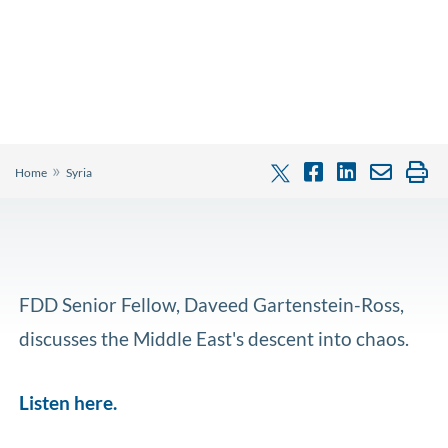
»
Home
Syria
FDD Senior Fellow, Daveed Gartenstein-Ross,
discusses the Middle East's descent into chaos.
Listen here.