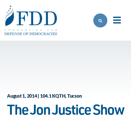
Skip to main content
August 1, 2014 | 104.1 KQTH, Tucson
The Jon Justice Show