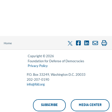
Home
Copyright © 2026
Foundation for Defense of Democracies
Privacy Policy
P.O. Box 33249, Washington D.C. 20033
202-207-0190
info@fdd.org
SUBSCRIBE
MEDIA CENTER