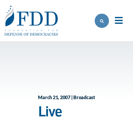
Skip to main content
March 21, 2007 | Broadcast
Live