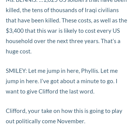
killed, the tens of thousands of Iraqi civilians
that have been killed. These costs, as well as the
$3,400 that this war is likely to cost every US
household over the next three years. That’s a
huge cost.
SMILEY: Let me jump in here, Phyllis. Let me
jump in here. I’ve got about a minute to go. I
want to give Clifford the last word.
Clifford, your take on how this is going to play
out politically come November.