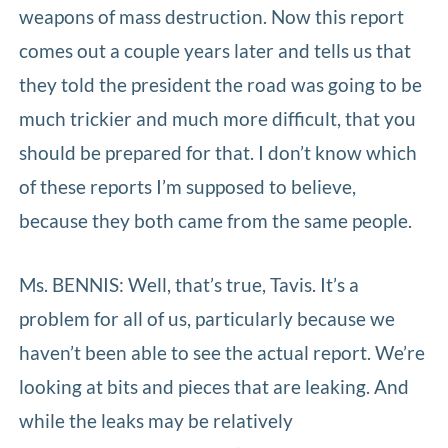
weapons of mass destruction. Now this report
comes out a couple years later and tells us that
they told the president the road was going to be
much trickier and much more difficult, that you
should be prepared for that. I don’t know which
of these reports I’m supposed to believe,
because they both came from the same people.
Ms. BENNIS: Well, that’s true, Tavis. It’s a
problem for all of us, particularly because we
haven’t been able to see the actual report. We’re
looking at bits and pieces that are leaking. And
while the leaks may be relatively