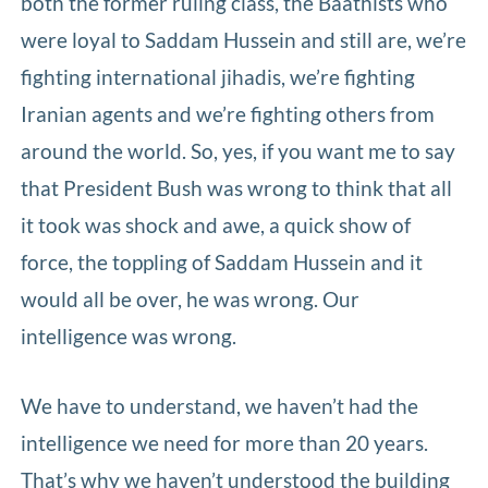
both the former ruling class, the Baathists who
were loyal to Saddam Hussein and still are, we’re
fighting international jihadis, we’re fighting
Iranian agents and we’re fighting others from
around the world. So, yes, if you want me to say
that President Bush was wrong to think that all
it took was shock and awe, a quick show of
force, the toppling of Saddam Hussein and it
would all be over, he was wrong. Our
intelligence was wrong.
We have to understand, we haven’t had the
intelligence we need for more than 20 years.
That’s why we haven’t understood the building