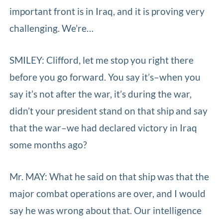
important front is in Iraq, and it is proving very
challenging. We’re…
SMILEY: Clifford, let me stop you right there
before you go forward. You say it’s–when you
say it’s not after the war, it’s during the war,
didn’t your president stand on that ship and say
that the war–we had declared victory in Iraq
some months ago?
Mr. MAY: What he said on that ship was that the
major combat operations are over, and I would
say he was wrong about that. Our intelligence