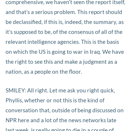
comprehensive, we haven’t seen the report itself,
and that’s a serious problem. This report should
be declassified, if this is, indeed, the summary, as
it’s supposed to be, of the consensus of all of the
relevant intelligence agencies. This is the basis
on which the US is going to war in Iraq. We have
the right to see this and make a judgment as a
nation, as a people on the floor.
SMILEY: All right. Let me ask you right quick,
Phyllis, whether or not this is the kind of
conversation that, outside of being discussed on
NPR here and a lot of the news networks late
last week, is really going to die in a couple of