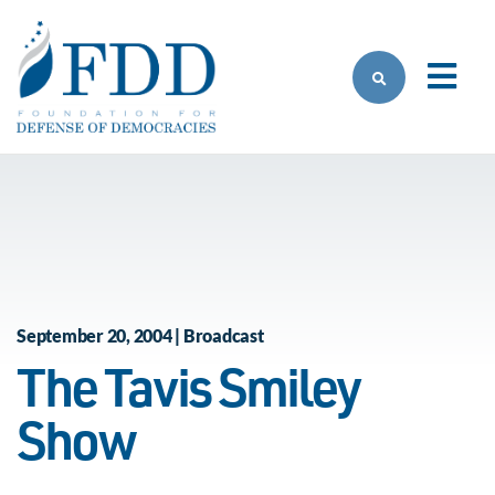
Skip to main content
September 20, 2004 | Broadcast
The Tavis Smiley
Show