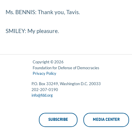
Ms. BENNIS: Thank you, Tavis.
SMILEY: My pleasure.
Copyright © 2026
Foundation for Defense of Democracies
Privacy Policy
P.O. Box 33249, Washington D.C. 20033
202-207-0190
info@fdd.org
SUBSCRIBE
MEDIA CENTER