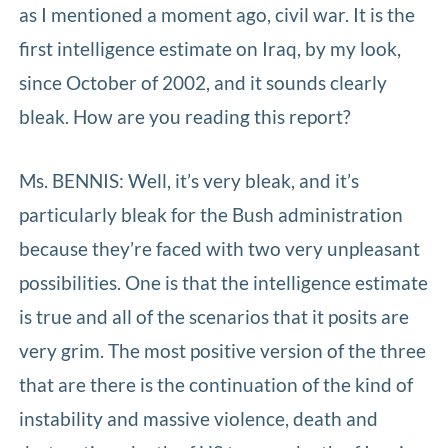
as I mentioned a moment ago, civil war. It is the
first intelligence estimate on Iraq, by my look,
since October of 2002, and it sounds clearly
bleak. How are you reading this report?
Ms. BENNIS: Well, it’s very bleak, and it’s
particularly bleak for the Bush administration
because they’re faced with two very unpleasant
possibilities. One is that the intelligence estimate
is true and all of the scenarios that it posits are
very grim. The most positive version of the three
that are there is the continuation of the kind of
instability and massive violence, death and