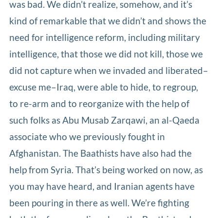
was bad. We didn’t realize, somehow, and it’s
kind of remarkable that we didn’t and shows the
need for intelligence reform, including military
intelligence, that those we did not kill, those we
did not capture when we invaded and liberated–
excuse me–Iraq, were able to hide, to regroup,
to re-arm and to reorganize with the help of
such folks as Abu Musab Zarqawi, an al-Qaeda
associate who we previously fought in
Afghanistan. The Baathists have also had the
help from Syria. That’s being worked on now, as
you may have heard, and Iranian agents have
been pouring in there as well. We’re fighting