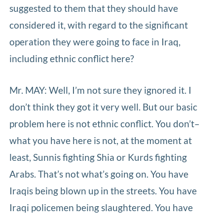
suggested to them that they should have
considered it, with regard to the significant
operation they were going to face in Iraq,
including ethnic conflict here?
Mr. MAY: Well, I’m not sure they ignored it. I
don’t think they got it very well. But our basic
problem here is not ethnic conflict. You don’t–
what you have here is not, at the moment at
least, Sunnis fighting Shia or Kurds fighting
Arabs. That’s not what’s going on. You have
Iraqis being blown up in the streets. You have
Iraqi policemen being slaughtered. You have