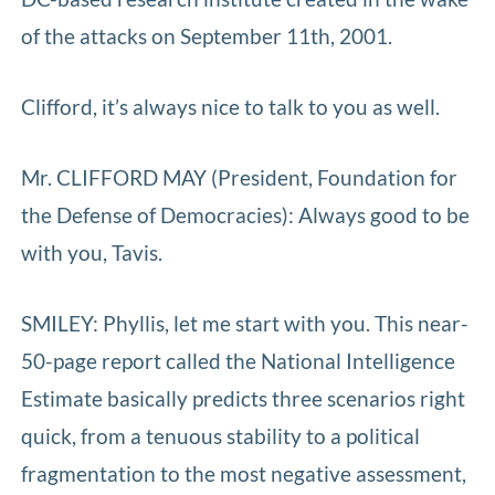
of the attacks on September 11th, 2001.
Clifford, it’s always nice to talk to you as well.
Mr. CLIFFORD MAY (President, Foundation for
the Defense of Democracies): Always good to be
with you, Tavis.
SMILEY: Phyllis, let me start with you. This near-
50-page report called the National Intelligence
Estimate basically predicts three scenarios right
quick, from a tenuous stability to a political
fragmentation to the most negative assessment,