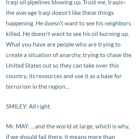
Iraqi oil pipelines blowing up. Trust me, Iraqis–
the average Iraqi doesn’t like these things
happening. He doesn’t want to see his neighbors
killed. He doesn’t want to see his oil burning up.
What you have are people who are trying to
create a situation of anarchy, trying to chase the
United States out so they can take over this
country, its resources and use it as a base for
terrorism in the region…
SMILEY: All right.
Mr. MAY: …and the world at large, which is why,
if we should fail there, it means more than