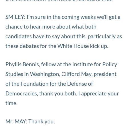
SMILEY: I’m sure in the coming weeks we’ll get a
chance to hear more about what both
candidates have to say about this, particularly as
these debates for the White House kick up.
Phyllis Bennis, fellow at the Institute for Policy
Studies in Washington, Clifford May, president
of the Foundation for the Defense of
Democracies, thank you both. I appreciate your
time.
Mr. MAY: Thank you.