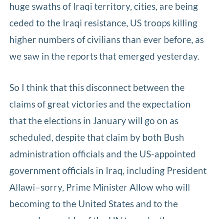
huge swaths of Iraqi territory, cities, are being
ceded to the Iraqi resistance, US troops killing
higher numbers of civilians than ever before, as
we saw in the reports that emerged yesterday.
So I think that this disconnect between the
claims of great victories and the expectation
that the elections in January will go on as
scheduled, despite that claim by both Bush
administration officials and the US-appointed
government officials in Iraq, including President
Allawi–sorry, Prime Minister Allow who will
becoming to the United States and to the