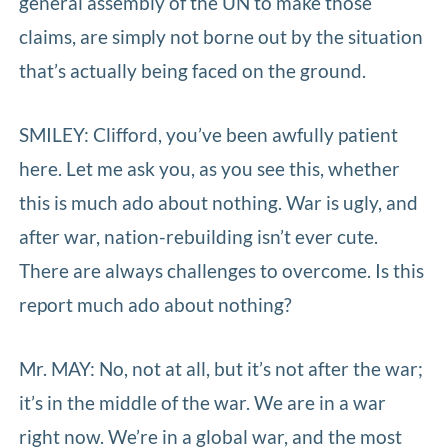
general assembly of the UN to make those
claims, are simply not borne out by the situation
that’s actually being faced on the ground.
SMILEY: Clifford, you’ve been awfully patient
here. Let me ask you, as you see this, whether
this is much ado about nothing. War is ugly, and
after war, nation-rebuilding isn’t ever cute.
There are always challenges to overcome. Is this
report much ado about nothing?
Mr. MAY: No, not at all, but it’s not after the war;
it’s in the middle of the war. We are in a war
right now. We’re in a global war, and the most