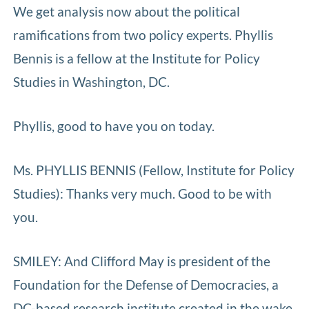
We get analysis now about the political
ramifications from two policy experts. Phyllis
Bennis is a fellow at the Institute for Policy
Studies in Washington, DC.
Phyllis, good to have you on today.
Ms. PHYLLIS BENNIS (Fellow, Institute for Policy
Studies): Thanks very much. Good to be with
you.
SMILEY: And Clifford May is president of the
Foundation for the Defense of Democracies, a
DC-based research institute created in the wake