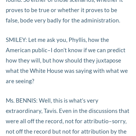
proves to be true or whether it proves to be
false, bode very badly for the administration.
SMILEY: Let me ask you, Phyllis, how the
American public–I don’t know if we can predict
how they will, but how should they juxtapose
what the White House was saying with what we
are seeing?
Ms. BENNIS: Well, this is what’s very
extraordinary, Tavis. Even in the discussions that
were all off the record, not for attributio–sorry,
not off the record but not for attribution by the