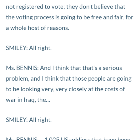
not registered to vote; they don’t believe that
the voting process is going to be free and fair, for
a whole host of reasons.
SMILEY: All right.
Ms. BENNIS: And I think that that’s a serious
problem, and I think that those people are going
to be looking very, very closely at the costs of
war in Iraq, the…
SMILEY: All right.
Ms. BENNIS: …1,025 US soldiers that have been