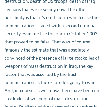
destruction, death of US troops, death of Iraqi
civilians that we’re seeing now. The other
possibility is that it’s not true, in which case the
administration is faced with a second national
security estimate like the one in October 2002
that proved to be false. That was, of course,
famously the estimate that was absolutely
convinced of the presence of large stockpiles of
weapons of mass destruction in Iraq, the key
factor that was asserted by the Bush
administration as the excuse for going to war.
And, of course, as we know, there have been no
stockpiles of weapons of mass destruction
found. So either of those scenarios, whether it