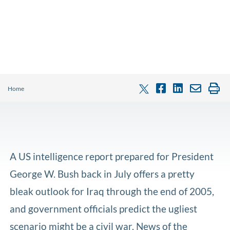
Home
A US intelligence report prepared for President
George W. Bush back in July offers a pretty
bleak outlook for Iraq through the end of 2005,
and government officials predict the ugliest
scenario might be a civil war. News of the