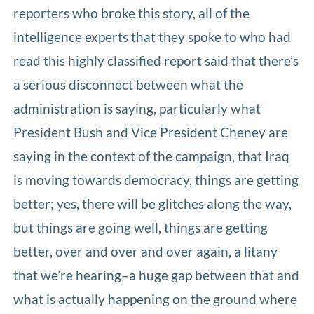
reporters who broke this story, all of the
intelligence experts that they spoke to who had
read this highly classified report said that there’s
a serious disconnect between what the
administration is saying, particularly what
President Bush and Vice President Cheney are
saying in the context of the campaign, that Iraq
is moving towards democracy, things are getting
better; yes, there will be glitches along the way,
but things are going well, things are getting
better, over and over and over again, a litany
that we’re hearing–a huge gap between that and
what is actually happening on the ground where