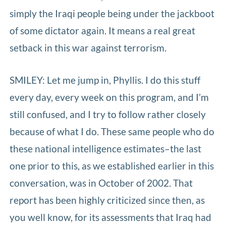
simply the Iraqi people being under the jackboot
of some dictator again. It means a real great
setback in this war against terrorism.
SMILEY: Let me jump in, Phyllis. I do this stuff
every day, every week on this program, and I’m
still confused, and I try to follow rather closely
because of what I do. These same people who do
these national intelligence estimates–the last
one prior to this, as we established earlier in this
conversation, was in October of 2002. That
report has been highly criticized since then, as
you well know, for its assessments that Iraq had