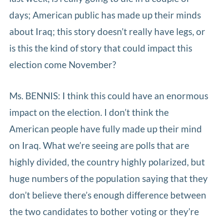
days; American public has made up their minds
about Iraq; this story doesn’t really have legs, or
is this the kind of story that could impact this
election come November?
Ms. BENNIS: I think this could have an enormous
impact on the election. I don’t think the
American people have fully made up their mind
on Iraq. What we’re seeing are polls that are
highly divided, the country highly polarized, but
huge numbers of the population saying that they
don’t believe there’s enough difference between
the two candidates to bother voting or they’re