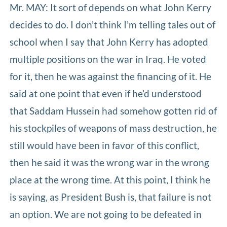
Mr. MAY: It sort of depends on what John Kerry
decides to do. I don’t think I’m telling tales out of
school when I say that John Kerry has adopted
multiple positions on the war in Iraq. He voted
for it, then he was against the financing of it. He
said at one point that even if he’d understood
that Saddam Hussein had somehow gotten rid of
his stockpiles of weapons of mass destruction, he
still would have been in favor of this conflict,
then he said it was the wrong war in the wrong
place at the wrong time. At this point, I think he
is saying, as President Bush is, that failure is not
an option. We are not going to be defeated in