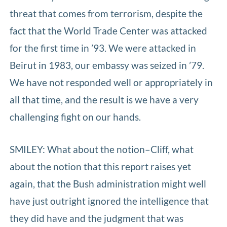
threat that comes from terrorism, despite the
fact that the World Trade Center was attacked
for the first time in ’93. We were attacked in
Beirut in 1983, our embassy was seized in ’79.
We have not responded well or appropriately in
all that time, and the result is we have a very
challenging fight on our hands.
SMILEY: What about the notion–Cliff, what
about the notion that this report raises yet
again, that the Bush administration might well
have just outright ignored the intelligence that
they did have and the judgment that was