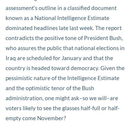
assessment’s outline in a classified document
known as a National Intelligence Estimate
dominated headlines late last week. The report
contradicts the positive tone of President Bush,
who assures the public that national elections in
Iraq are scheduled for January and that the
country is headed toward democracy. Given the
pessimistic nature of the Intelligence Estimate
and the optimistic tenor of the Bush
administration, one might ask–so we will–are
voters likely to see the glasses half-full or half-
empty come November?