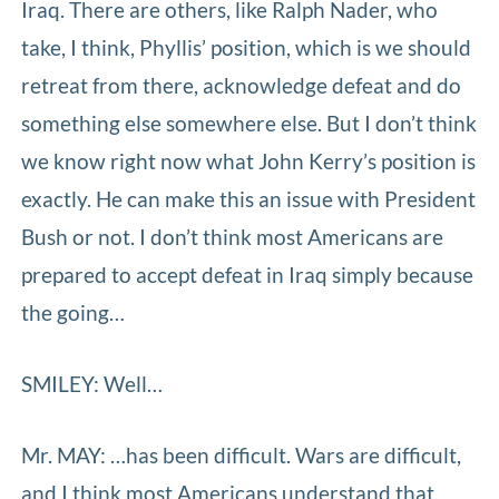
Iraq. There are others, like Ralph Nader, who
take, I think, Phyllis’ position, which is we should
retreat from there, acknowledge defeat and do
something else somewhere else. But I don’t think
we know right now what John Kerry’s position is
exactly. He can make this an issue with President
Bush or not. I don’t think most Americans are
prepared to accept defeat in Iraq simply because
the going…
SMILEY: Well…
Mr. MAY: …has been difficult. Wars are difficult,
and I think most Americans understand that.