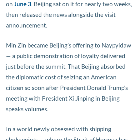
on
June 3
. Beijing sat on it for nearly two weeks,
then released the news alongside the visit
announcement.
Min Zin became Beijing’s offering to Naypyidaw
— a public demonstration of loyalty delivered
just before the summit. That Beijing absorbed
the diplomatic cost of seizing an American
citizen so soon after President Donald Trump’s
meeting with President Xi Jinping in Beijing
speaks volumes.
In a world newly obsessed with shipping
chokepoints — where the Strait of Hormuz has