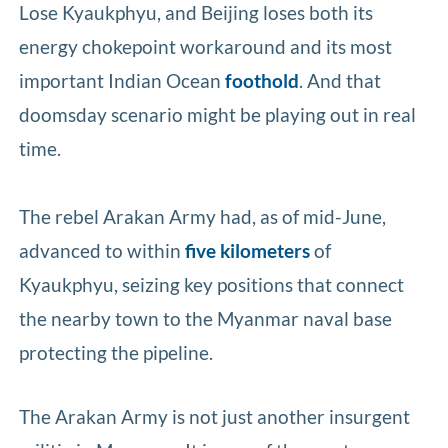
Lose Kyaukphyu, and Beijing loses both its
energy chokepoint workaround and its most
important Indian Ocean
foothold
. And that
doomsday scenario might be playing out in real
time.
The rebel Arakan Army had, as of mid-June,
advanced to within
five kilometers
of
Kyaukphyu, seizing key positions that connect
the nearby town to the Myanmar naval base
protecting the pipeline.
The Arakan Army is not just another insurgent