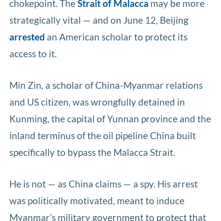
chokepoint. The
Strait of Malacca
may be more
strategically vital — and on June 12, Beijing
arrested
an American scholar to protect its
access to it.
Min Zin, a scholar of China-Myanmar relations
and US citizen, was wrongfully detained in
Kunming, the capital of Yunnan province and the
inland terminus of the oil pipeline China built
specifically to bypass the Malacca Strait.
He is not — as China claims — a spy. His arrest
was politically motivated, meant to induce
Myanmar’s military government to protect that