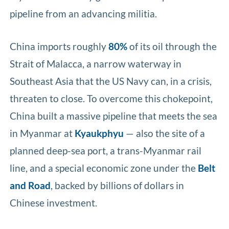
pipeline from an advancing militia.
China imports roughly
80%
of its oil through the
Strait of Malacca, a narrow waterway in
Southeast Asia that the US Navy can, in a crisis,
threaten to close. To overcome this chokepoint,
China built a massive pipeline that meets the sea
in Myanmar at
Kyaukphyu
— also the site of a
planned deep-sea port, a trans-Myanmar rail
line, and a special economic zone under the
Belt
and Road
, backed by billions of dollars in
Chinese investment.