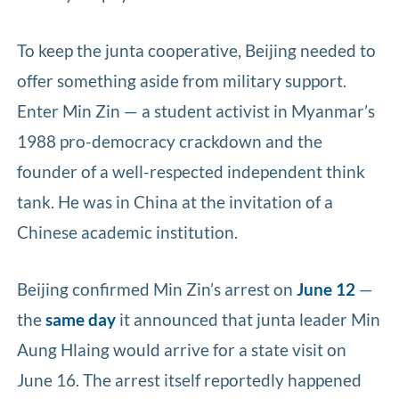
To keep the junta cooperative, Beijing needed to
offer something aside from military support.
Enter Min Zin — a student activist in Myanmar’s
1988 pro-democracy crackdown and the
founder of a well-respected independent think
tank. He was in China at the invitation of a
Chinese academic institution.
Beijing confirmed Min Zin’s arrest on
June 12
—
the
same day
it announced that junta leader Min
Aung Hlaing would arrive for a state visit on
June 16. The arrest itself reportedly happened