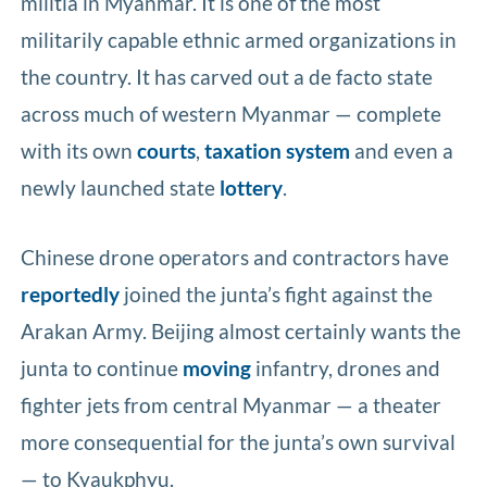
militia in Myanmar. It is one of the most
militarily capable ethnic armed organizations in
the country. It has carved out a de facto state
across much of western Myanmar — complete
with its own
courts
,
taxation system
and even a
newly launched state
lottery
.
Chinese drone operators and contractors have
reportedly
joined the junta’s fight against the
Arakan Army. Beijing almost certainly wants the
junta to continue
moving
infantry, drones and
fighter jets from central Myanmar — a theater
more consequential for the junta’s own survival
— to Kyaukphyu.