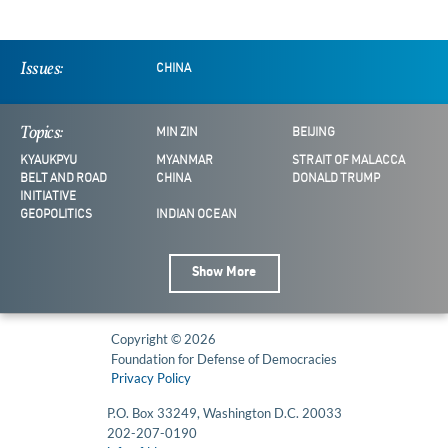
Issues:
CHINA
Topics:
MIN ZIN
BEIJING
KYAUKPYU
MYANMAR
STRAIT OF MALACCA
BELT AND ROAD
CHINA
DONALD TRUMP
INITIATIVE
GEOPOLITICS
INDIAN OCEAN
Show More
Copyright © 2026
Foundation for Defense of Democracies
Privacy Policy
P.O. Box 33249, Washington D.C. 20033
202-207-0190