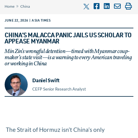
»
Home
China
JUNE 22, 2026 | ASIA TIMES
CHINA’S MALACCA PANIC JAILS US SCHOLAR TO
APPEASE MYANMAR
Min Zin’s wrongful detention—timed with Myanmar coup-
maker’s state visit—is a warning to every American traveling
or working in China
Daniel Swift
CEFP Senior Research Analyst
The Strait of Hormuz isn’t China’s only