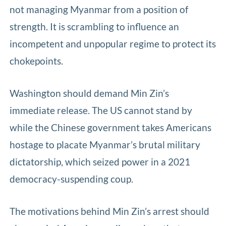
not managing Myanmar from a position of
strength. It is scrambling to influence an
incompetent and unpopular regime to protect its
chokepoints.
Washington should demand Min Zin’s
immediate release. The US cannot stand by
while the Chinese government takes Americans
hostage to placate Myanmar’s brutal military
dictatorship, which seized power in a 2021
democracy-suspending coup.
The motivations behind Min Zin’s arrest should