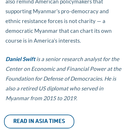
also remind American policymakers that
supporting Myanmar’s pro-democracy and
ethnic resistance forces is not charity — a
democratic Myanmar that can chart its own
course is in America’s interests.
Daniel Swift
is a senior research analyst for the
Center on Economic and Financial Power at the
Foundation for Defense of Democracies. He is
also a retired US diplomat who served in
Myanmar from 2015 to 2019.
READ IN ASIA TIMES