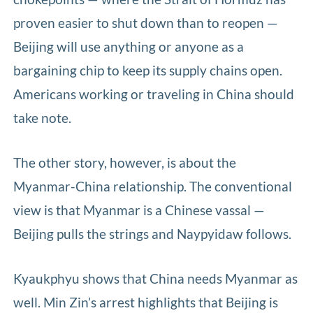
proven easier to shut down than to reopen —
Beijing will use anything or anyone as a
bargaining chip to keep its supply chains open.
Americans working or traveling in China should
take note.
The other story, however, is about the
Myanmar-China relationship. The conventional
view is that Myanmar is a Chinese vassal —
Beijing pulls the strings and Naypyidaw follows.
Kyaukphyu shows that China needs Myanmar as
well. Min Zin’s arrest highlights that Beijing is