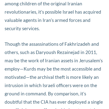
among children of the original Iranian
revolutionaries, it’s possible Israel has acquired
valuable agents in Iran’s armed forces and
security services.
Though the assassinations of Fakhrizadeh and
others, such as Daryoush Rezainejad in 2011,
may be the work of Iranian assets in Jerusalem’s
employ—Kurds may be the most accessible and
motivated—the archival theft is more likely an
intrusion in which Israeli officers were on the
ground in command. By comparison, it’s
doubtful that the CIA has ever deployed a single