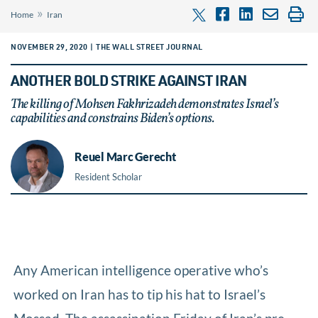
»
Home
Iran
NOVEMBER 29, 2020 | THE WALL STREET JOURNAL
ANOTHER BOLD STRIKE AGAINST IRAN
The killing of Mohsen Fakhrizadeh demonstrates Israel’s
capabilities and constrains Biden’s options.
Reuel Marc Gerecht
Resident Scholar
Any American intelligence operative who’s
worked on Iran has to tip his hat to Israel’s