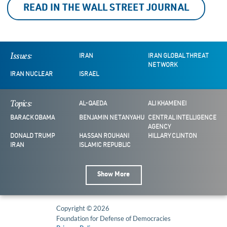
READ IN THE WALL STREET JOURNAL
Issues:
IRAN
IRAN GLOBAL THREAT
NETWORK
IRAN NUCLEAR
ISRAEL
Topics:
AL-QAEDA
ALI KHAMENEI
BARACK OBAMA
BENJAMIN NETANYAHU
CENTRAL INTELLIGENCE
AGENCY
DONALD TRUMP
HASSAN ROUHANI
HILLARY CLINTON
IRAN
ISLAMIC REPUBLIC
Show More
Copyright © 2026
Foundation for Defense of Democracies