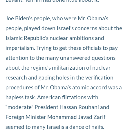
Joe Biden’s people, who were Mr. Obama’s
people, played down Israel’s concerns about the
Islamic Republic’s nuclear ambitions and
imperialism. Trying to get these officials to pay
attention to the many unanswered questions
about the regime’s militarization of nuclear
research and gaping holes in the verification
procedures of Mr. Obama’s atomic accord was a
hapless task. American flirtations with
“moderate” President Hassan Rouhani and
Foreign Minister Mohammad Javad Zarif
seemed to many Israelis a dance of naïfs.