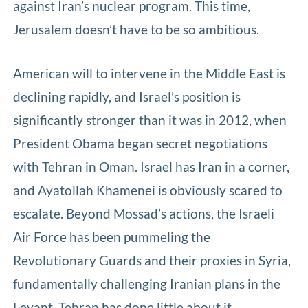
against Iran’s nuclear program. This time,
Jerusalem doesn’t have to be so ambitious.
American will to intervene in the Middle East is
declining rapidly, and Israel’s position is
significantly stronger than it was in 2012, when
President Obama began secret negotiations
with Tehran in Oman. Israel has Iran in a corner,
and Ayatollah Khamenei is obviously scared to
escalate. Beyond Mossad’s actions, the Israeli
Air Force has been pummeling the
Revolutionary Guards and their proxies in Syria,
fundamentally challenging Iranian plans in the
Levant. Tehran has done little about it.