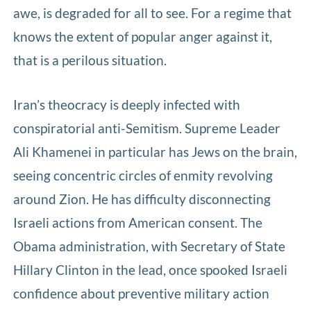
awe, is degraded for all to see. For a regime that
knows the extent of popular anger against it,
that is a perilous situation.
Iran’s theocracy is deeply infected with
conspiratorial anti-Semitism. Supreme Leader
Ali Khamenei in particular has Jews on the brain,
seeing concentric circles of enmity revolving
around Zion. He has difficulty disconnecting
Israeli actions from American consent. The
Obama administration, with Secretary of State
Hillary Clinton in the lead, once spooked Israeli
confidence about preventive military action