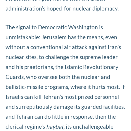
administration’s hoped-for nuclear diplomacy.
The signal to Democratic Washington is
unmistakable: Jerusalem has the means, even
without a conventional air attack against Iran’s
nuclear sites, to challenge the supreme leader
and his praetorians, the Islamic Revolutionary
Guards, who oversee both the nuclear and
ballistic-missile programs, where it hurts most. If
Israelis can kill Tehran’s most prized personnel
and surreptitiously damage its guarded facilities,
and Tehran can do little in response, then the
clerical regime’s
haybat,
its unchallengeable