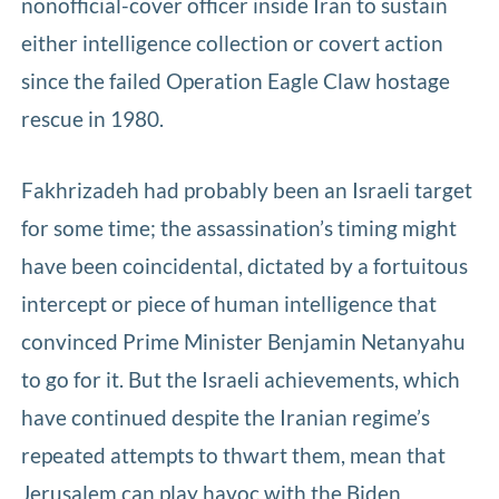
nonofficial-cover officer inside Iran to sustain
either intelligence collection or covert action
since the failed Operation Eagle Claw hostage
rescue in 1980.
Fakhrizadeh had probably been an Israeli target
for some time; the assassination’s timing might
have been coincidental, dictated by a fortuitous
intercept or piece of human intelligence that
convinced Prime Minister Benjamin Netanyahu
to go for it. But the Israeli achievements, which
have continued despite the Iranian regime’s
repeated attempts to thwart them, mean that
Jerusalem can play havoc with the Biden