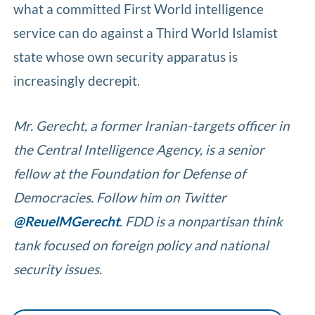
what a committed First World intelligence
service can do against a Third World Islamist
state whose own security apparatus is
increasingly decrepit.
Mr. Gerecht, a former Iranian-targets officer in
the Central Intelligence Agency, is a senior
fellow at the Foundation for Defense of
Democracies. Follow him on Twitter
@ReuelMGerecht
.
FDD is a nonpartisan think
tank focused on foreign policy and national
security issues.