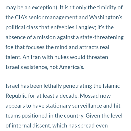
may be an exception). It isn’t only the timidity of
the CIA’s senior management and Washington’s
political class that enfeebles Langley; it’s the
absence of a mission against a state-threatening
foe that focuses the mind and attracts real
talent. An Iran with nukes would threaten
Israel’s existence, not America’s.
Israel has been lethally penetrating the Islamic
Republic for at least a decade. Mossad now
appears to have stationary surveillance and hit
teams positioned in the country. Given the level
of internal dissent, which has spread even