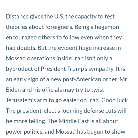
Distance gives the U.S. the capacity to test
theories about foreigners. Being a hegemon
encouraged others to follow even when they
had doubts. But the evident huge increase in
Mossad operations inside Iran isn’t only a
byproduct of President Trump’s sympathy. It is
an early sign of a new post-American order. Mr.
Biden and his officials may try to twist
Jerusalem’s arm to go easier on Iran. Good luck.
The president-elect’s looming defense cuts will
be more telling. The Middle East is all about
power politics, and Mossad has begun to show