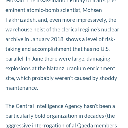
Mossad. The assassination Friday of Iran’s pre-
eminent atomic-bomb scientist, Mohsen
Fakhrizadeh, and, even more impressively, the
warehouse heist of the clerical regime’s nuclear
archive in January 2018, shows a level of risk-
taking and accomplishment that has no U.S.
parallel. In June there were large, damaging
explosions at the Natanz uranium enrichment
site, which probably weren’t caused by shoddy
maintenance.
The Central Intelligence Agency hasn’t been a
particularly bold organization in decades (the
aggressive interrogation of al Qaeda members