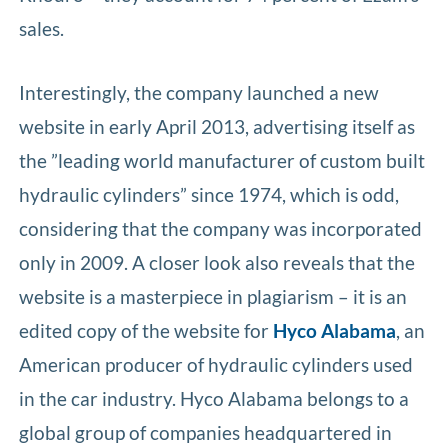
sales.
Interestingly, the company launched a new
website in early April 2013, advertising itself as
the ”leading world manufacturer of custom built
hydraulic cylinders” since 1974, which is odd,
considering that the company was incorporated
only in 2009. A closer look also reveals that the
website is a masterpiece in plagiarism – it is an
edited copy of the website for
Hyco Alabama
, an
American producer of hydraulic cylinders used
in the car industry. Hyco Alabama belongs to a
global group of companies headquartered in