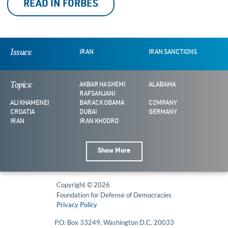
READ IN FORBES
Issues:
IRAN
IRAN SANCTIONS
Topics:
AKBAR HASHEMI
ALABAMA
RAFSANJANI
ALI KHAMENEI
BARACK OBAMA
COMPANY
CROATIA
DUBAI
GERMANY
IRAN
IRAN KHODRO
Show More
Copyright © 2026
Foundation for Defense of Democracies
Privacy Policy
P.O. Box 33249, Washington D.C. 20033