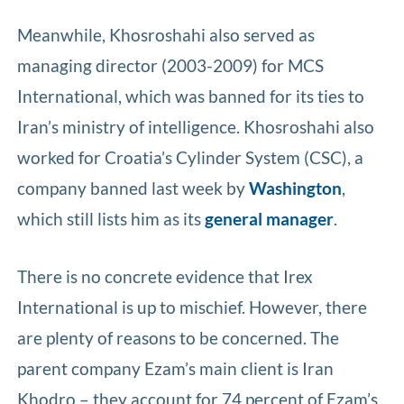
Meanwhile, Khosroshahi also served as
managing director (2003-2009) for MCS
International, which was banned for its ties to
Iran’s ministry of intelligence. Khosroshahi also
worked for Croatia’s Cylinder System (CSC), a
company banned last week by
Washington
,
which still lists him as its
general manager
.
There is no concrete evidence that Irex
International is up to mischief. However, there
are plenty of reasons to be concerned. The
parent company Ezam’s main client is Iran
Khodro – they account for 74 percent of Ezam’s