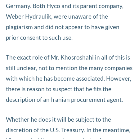
Germany. Both Hyco and its parent company,
Weber Hydraulik, were unaware of the
plagiarism and did not appear to have given
prior consent to such use.
The exact role of Mr. Khosroshahi in all of this is
still unclear, not to mention the many companies
with which he has become associated. However,
there is reason to suspect that he fits the
description of an Iranian procurement agent.
Whether he does it will be subject to the
discretion of the U.S. Treasury. In the meantime,