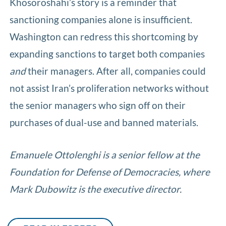
Khosoroshahi’s story is a reminder that
sanctioning companies alone is insufficient.
Washington can redress this shortcoming by
expanding sanctions to target both companies
and
their managers. After all, companies could
not assist Iran’s proliferation networks without
the senior managers who sign off on their
purchases of dual-use and banned materials.
Emanuele Ottolenghi is a senior fellow at the
Foundation for Defense of Democracies, where
Mark Dubowitz is the executive director.