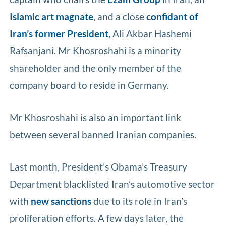
Islamic art magnate
, and a close
confidant of
Iran’s former President
, Ali Akbar Hashemi
Rafsanjani. Mr Khosroshahi is a minority
shareholder and the only member of the
company board to reside in Germany.
Mr Khosroshahi is also an important link
between several banned Iranian companies.
Last month, President’s Obama’s Treasury
Department blacklisted Iran’s automotive sector
with
new sanctions
due to its role in Iran’s
proliferation efforts. A few days later, the