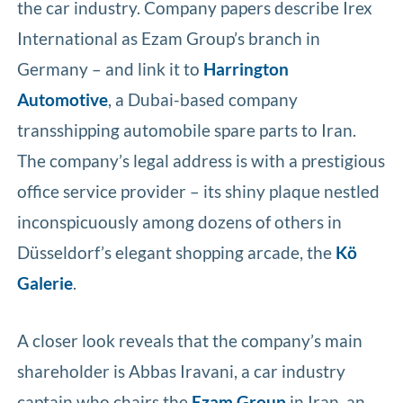
the car industry. Company papers describe Irex
International as Ezam Group’s branch in
Germany – and link it to
Harrington
Automotive
, a Dubai-based company
transshipping automobile spare parts to Iran.
The company’s legal address is with a prestigious
office service provider – its shiny plaque nestled
inconspicuously among dozens of others in
Düsseldorf’s elegant shopping arcade, the
Kö
Galerie
.
A closer look reveals that the company’s main
shareholder is Abbas Iravani, a car industry
captain who chairs the
Ezam Group
in Iran, an