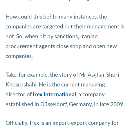
How could this be? In many instances, the
companies are targeted but their management is
not. So, when hit by sanctions, Iranian
procurement agents close shop and open new
companies.
Take, for example, the story of Mr Asghar Shori
Khosroshahi. He is the current managing
director of
Irex International
, a company
established in Düsseldorf, Germany, in late 2009.
Officially, Irex is an import-export company for