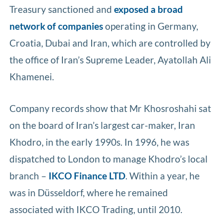
Treasury sanctioned and
exposed a broad
network of companies
operating in Germany,
Croatia, Dubai and Iran, which are controlled by
the office of Iran’s Supreme Leader, Ayatollah Ali
Khamenei.
Company records show that Mr Khosroshahi sat
on the board of Iran’s largest car-maker, Iran
Khodro, in the early 1990s. In 1996, he was
dispatched to London to manage Khodro’s local
branch –
IKCO Finance LTD
. Within a year, he
was in Düsseldorf, where he remained
associated with IKCO Trading, until 2010.