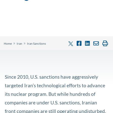
»
»
Home
Iran
Iran Sanctions
Since 2010, U.S. sanctions have aggressively
targeted Iran’s technological efforts to advance
its nuclear program. But while hundreds of
companies are under U.S. sanctions, Iranian
front companies are still operating undisturbed.