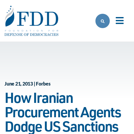
Skip to main content
June 21, 2013 | Forbes
How Iranian
Procurement Agents
Dodge US Sanctions