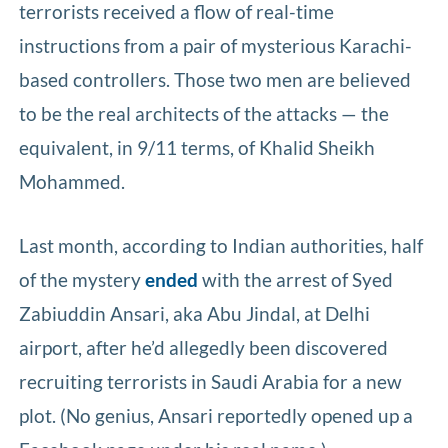
terrorists received a flow of real-time
instructions from a pair of mysterious Karachi-
based controllers. Those two men are believed
to be the real architects of the attacks — the
equivalent, in 9/11 terms, of Khalid Sheikh
Mohammed.
Last month, according to Indian authorities, half
of the mystery
ended
with the arrest of Syed
Zabiuddin Ansari, aka Abu Jindal, at Delhi
airport, after he’d allegedly been discovered
recruiting terrorists in Saudi Arabia for a new
plot. (No genius, Ansari reportedly opened up a