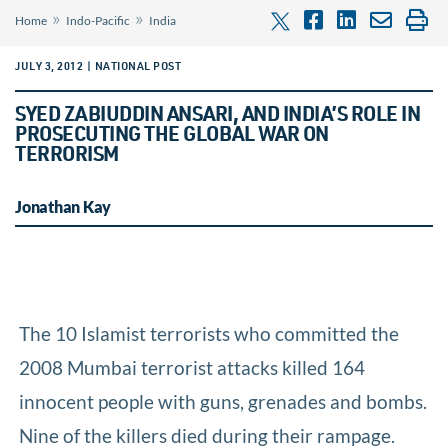
»
»
Home
Indo-Pacific
India
JULY 3, 2012 | NATIONAL POST
SYED ZABIUDDIN ANSARI, AND INDIA’S ROLE IN
PROSECUTING THE GLOBAL WAR ON
TERRORISM
Jonathan Kay
The 10 Islamist terrorists who committed the
2008 Mumbai terrorist attacks killed 164
innocent people with guns, grenades and bombs.
Nine of the killers died during their rampage.