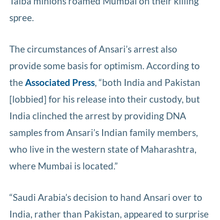
Taiba minions roamed Mumbai on their killing
spree.
The circumstances of Ansari’s arrest also
provide some basis for optimism. According to
the
Associated Press
, “both India and Pakistan
[lobbied] for his release into their custody, but
India clinched the arrest by providing DNA
samples from Ansari’s Indian family members,
who live in the western state of Maharashtra,
where Mumbai is located.”
“Saudi Arabia’s decision to hand Ansari over to
India, rather than Pakistan, appeared to surprise