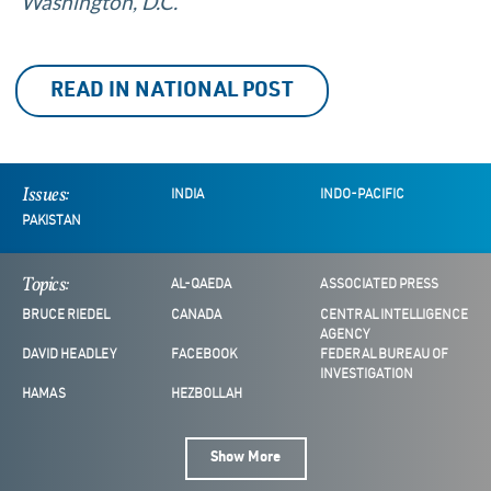
Washington, D.C.
READ IN NATIONAL POST
Issues:
INDIA
INDO-PACIFIC
PAKISTAN
Topics:
AL-QAEDA
ASSOCIATED PRESS
BRUCE RIEDEL
CANADA
CENTRAL INTELLIGENCE
AGENCY
DAVID HEADLEY
FACEBOOK
FEDERAL BUREAU OF
INVESTIGATION
HAMAS
HEZBOLLAH
Show More