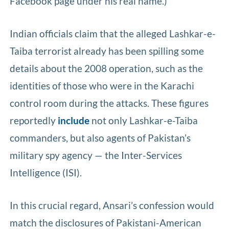
Facebook page under his real name.)
Indian officials claim that the alleged Lashkar-e-
Taiba terrorist already has been spilling some
details about the 2008 operation, such as the
identities of those who were in the Karachi
control room during the attacks. These figures
reportedly
include
not only Lashkar-e-Taiba
commanders, but also agents of Pakistan’s
military spy agency — the Inter-Services
Intelligence (ISI).
In this crucial regard, Ansari’s confession would
match the disclosures of Pakistani-American