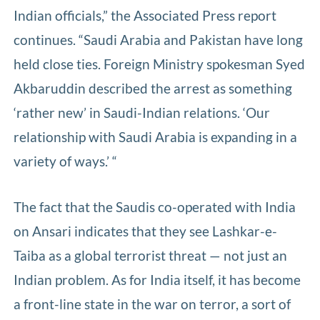
Indian officials,” the Associated Press report
continues. “Saudi Arabia and Pakistan have long
held close ties. Foreign Ministry spokesman Syed
Akbaruddin described the arrest as something
‘rather new’ in Saudi-Indian relations. ‘Our
relationship with Saudi Arabia is expanding in a
variety of ways.’ “
The fact that the Saudis co-operated with India
on Ansari indicates that they see Lashkar-e-
Taiba as a global terrorist threat — not just an
Indian problem. As for India itself, it has become
a front-line state in the war on terror, a sort of