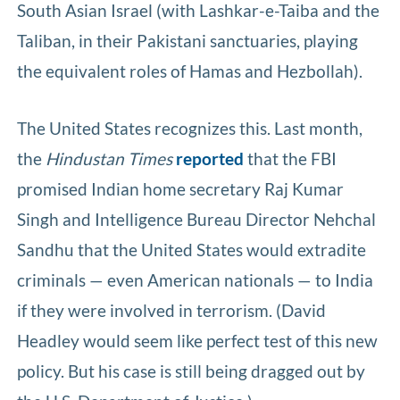
South Asian Israel (with Lashkar-e-Taiba and the
Taliban, in their Pakistani sanctuaries, playing
the equivalent roles of Hamas and Hezbollah).
The United States recognizes this. Last month,
the
Hindustan Times
reported
that the FBI
promised Indian home secretary Raj Kumar
Singh and Intelligence Bureau Director Nehchal
Sandhu that the United States would extradite
criminals — even American nationals — to India
if they were involved in terrorism. (David
Headley would seem like perfect test of this new
policy. But his case is still being dragged out by