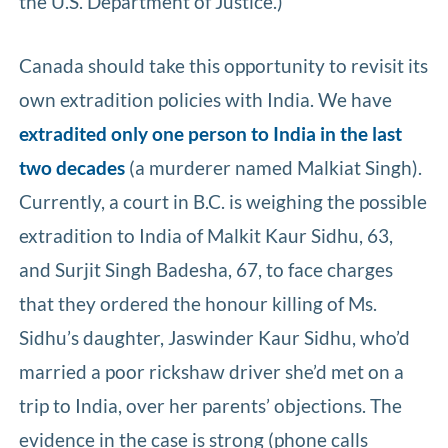
the U.S. Department of Justice.)
Canada should take this opportunity to revisit its
own extradition policies with India. We have
extradited only one person to India in the last
two decades
(a murderer named Malkiat Singh).
Currently, a court in B.C. is weighing the possible
extradition to India of Malkit Kaur Sidhu, 63,
and Surjit Singh Badesha, 67, to face charges
that they ordered the honour killing of Ms.
Sidhu’s daughter, Jaswinder Kaur Sidhu, who’d
married a poor rickshaw driver she’d met on a
trip to India, over her parents’ objections. The
evidence in the case is strong (phone calls