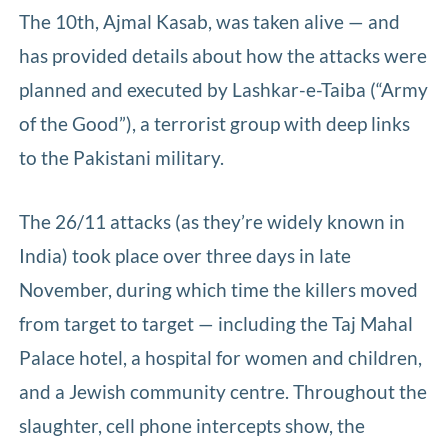
The 10th, Ajmal Kasab, was taken alive — and
has provided details about how the attacks were
planned and executed by Lashkar-e-Taiba (“Army
of the Good”), a terrorist group with deep links
to the Pakistani military.
The 26/11 attacks (as they’re widely known in
India) took place over three days in late
November, during which time the killers moved
from target to target — including the Taj Mahal
Palace hotel, a hospital for women and children,
and a Jewish community centre. Throughout the
slaughter, cell phone intercepts show, the