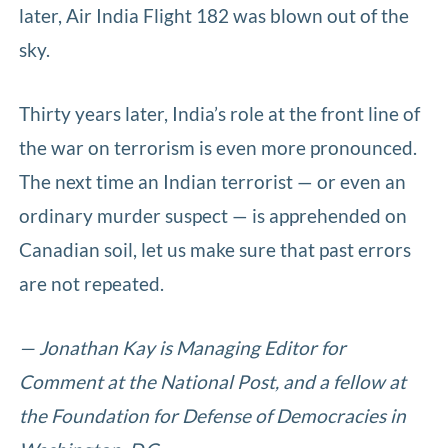
later, Air India Flight 182 was blown out of the
sky.
Thirty years later, India’s role at the front line of
the war on terrorism is even more pronounced.
The next time an Indian terrorist — or even an
ordinary murder suspect — is apprehended on
Canadian soil, let us make sure that past errors
are not repeated.
— Jonathan Kay is Managing Editor for
Comment at the National Post, and a fellow at
the Foundation for Defense of Democracies in