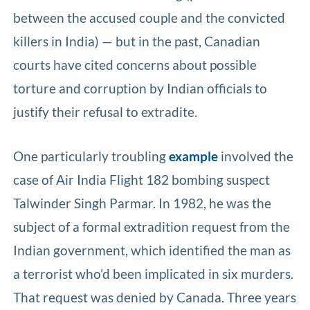
between the accused couple and the convicted
killers in India) — but in the past, Canadian
courts have cited concerns about possible
torture and corruption by Indian officials to
justify their refusal to extradite.
One particularly troubling
example
involved the
case of Air India Flight 182 bombing suspect
Talwinder Singh Parmar. In 1982, he was the
subject of a formal extradition request from the
Indian government, which identified the man as
a terrorist who’d been implicated in six murders.
That request was denied by Canada. Three years