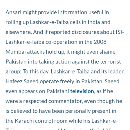
Ansari might provide information useful in
rolling up Lashkar-e-Taiba cells in India and
elsewhere. And if reported disclosures about ISI-
Lashkar-e-Taiba co-operation in the 2008
Mumbai attacks hold up, it might even shame
Pakistan into taking action against the terrorist
group: To this day, Lashkar-e-Taiba and its leader
Hafeez Saeed operate freely in Pakistan. Saeed
even appears on Pakistani
television
, as if he
were a respected commentator, even though he
is believed to have been personally present in
the Karachi control room while his Lashkar-e-