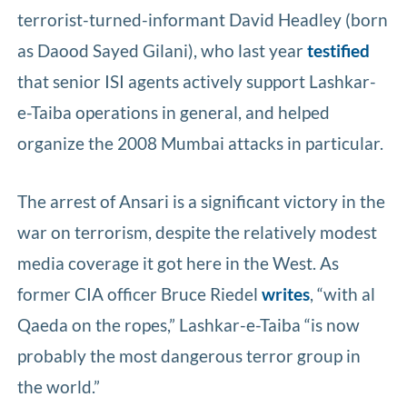
terrorist-turned-informant David Headley (born
as Daood Sayed Gilani), who last year
testified
that senior ISI agents actively support Lashkar-
e-Taiba operations in general, and helped
organize the 2008 Mumbai attacks in particular.
The arrest of Ansari is a significant victory in the
war on terrorism, despite the relatively modest
media coverage it got here in the West. As
former CIA officer Bruce Riedel
writes
, “with al
Qaeda on the ropes,” Lashkar-e-Taiba “is now
probably the most dangerous terror group in
the world.”