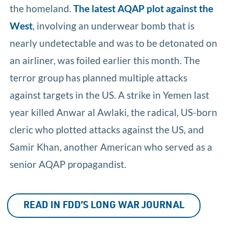
the homeland.
The latest AQAP plot against the
West
, involving an underwear bomb that is
nearly undetectable and was to be detonated on
an airliner, was foiled earlier this month. The
terror group has planned multiple attacks
against targets in the US. A strike in Yemen last
year killed Anwar al Awlaki, the radical, US-born
cleric who plotted attacks against the US, and
Samir Khan, another American who served as a
senior AQAP propagandist.
READ IN FDD’S LONG WAR JOURNAL