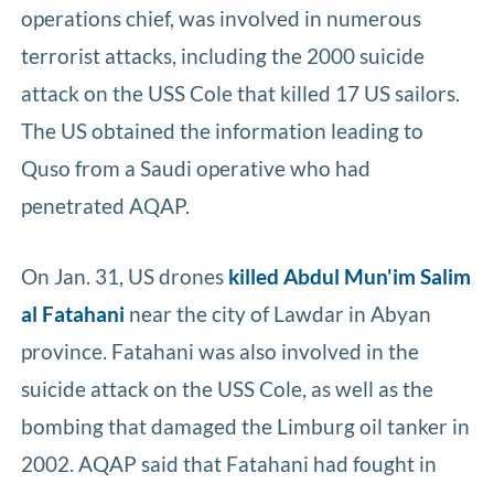
operations chief, was involved in numerous
terrorist attacks, including the 2000 suicide
attack on the USS Cole that killed 17 US sailors.
The US obtained the information leading to
Quso from a Saudi operative who had
penetrated AQAP.
On Jan. 31, US drones
killed Abdul Mun'im Salim
al Fatahani
near the city of Lawdar in Abyan
province. Fatahani was also involved in the
suicide attack on the USS Cole, as well as the
bombing that damaged the Limburg oil tanker in
2002. AQAP said that Fatahani had fought in