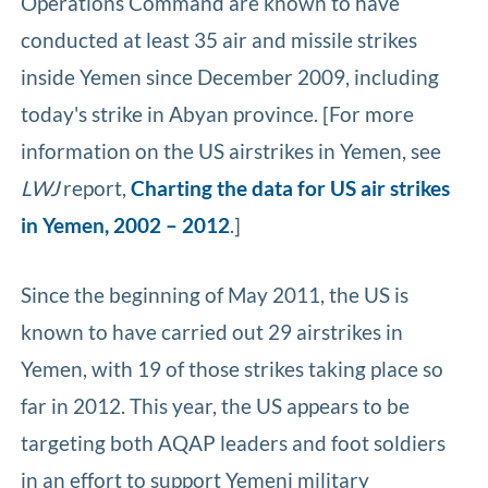
Operations Command are known to have
conducted at least 35 air and missile strikes
inside Yemen since December 2009, including
today's strike in Abyan province. [For more
information on the US airstrikes in Yemen, see
LWJ
report,
Charting the data for US air strikes
in Yemen, 2002 – 2012
.]
Since the beginning of May 2011, the US is
known to have carried out 29 airstrikes in
Yemen, with 19 of those strikes taking place so
far in 2012. This year, the US appears to be
targeting both AQAP leaders and foot soldiers
in an effort to support Yemeni military