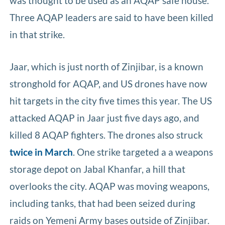
was thought to be used as an AQAP safe house.
Three AQAP leaders are said to have been killed
in that strike.
Jaar, which is just north of Zinjibar, is a known
stronghold for AQAP, and US drones have now
hit targets in the city five times this year. The US
attacked AQAP in Jaar just five days ago, and
killed 8 AQAP fighters. The drones also struck
twice in March
. One strike targeted a a weapons
storage depot on Jabal Khanfar, a hill that
overlooks the city. AQAP was moving weapons,
including tanks, that had been seized during
raids on Yemeni Army bases outside of Zinjibar.