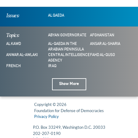
Issues:
AL QAEDA
Topics:
ABYAN GOVERNORATE
AFGHANISTAN
AL KAWD
AL-QAEDA IN THE
ANSAR AL-SHARIA
ARABIAN PENINSULA
ANWAR AL-AWLAKI
CENTRAL INTELLIGENCE
FAHD AL-QUSO
AGENCY
FRENCH
IRAQ
Show More
Copyright © 2026
Foundation for Defense of Democracies
Privacy Policy
P.O. Box 33249, Washington D.C. 20033
202-207-0190