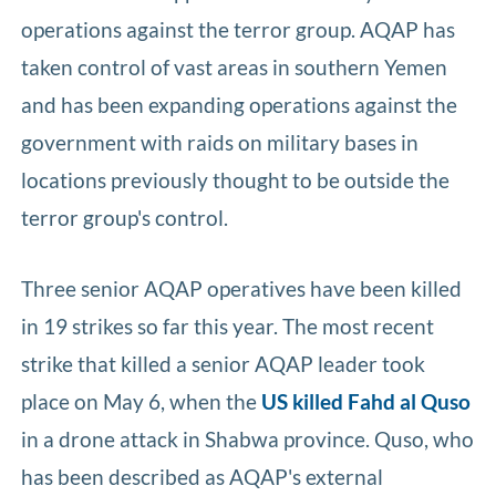
operations against the terror group. AQAP has
taken control of vast areas in southern Yemen
and has been expanding operations against the
government with raids on military bases in
locations previously thought to be outside the
terror group's control.
Three senior AQAP operatives have been killed
in 19 strikes so far this year. The most recent
strike that killed a senior AQAP leader took
place on May 6, when the
US killed Fahd al Quso
in a drone attack in Shabwa province. Quso, who
has been described as AQAP's external