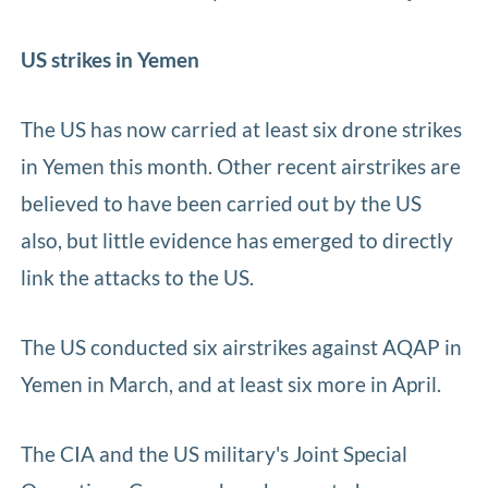
US strikes in Yemen
The US has now carried at least six drone strikes
in Yemen this month. Other recent airstrikes are
believed to have been carried out by the US
also, but little evidence has emerged to directly
link the attacks to the US.
The US conducted six airstrikes against AQAP in
Yemen in March, and at least six more in April.
The CIA and the US military's Joint Special