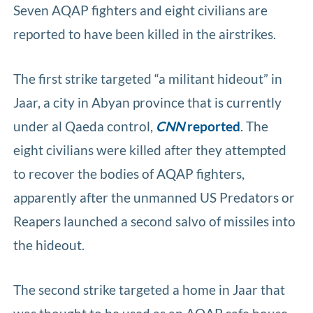
Seven AQAP fighters and eight civilians are
reported to have been killed in the airstrikes.
The first strike targeted “a militant hideout” in
Jaar, a city in Abyan province that is currently
under al Qaeda control,
CNN
reported
. The
eight civilians were killed after they attempted
to recover the bodies of AQAP fighters,
apparently after the unmanned US Predators or
Reapers launched a second salvo of missiles into
the hideout.
The second strike targeted a home in Jaar that