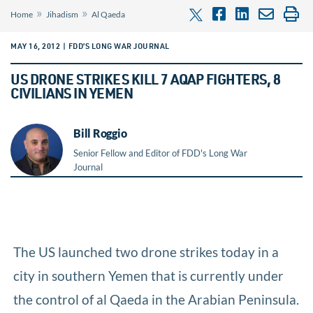
»
»
Home
Jihadism
Al Qaeda
MAY 16, 2012 | FDD’S LONG WAR JOURNAL
US DRONE STRIKES KILL 7 AQAP FIGHTERS, 8
CIVILIANS IN YEMEN
Bill Roggio
Senior Fellow and Editor of FDD's Long War
Journal
The US launched two drone strikes today in a
city in southern Yemen that is currently under
the control of al Qaeda in the Arabian Peninsula.