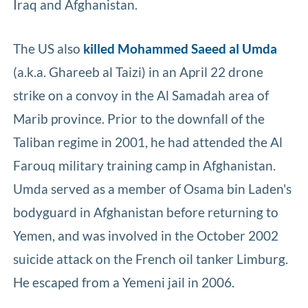
Iraq and Afghanistan.
The US also
killed Mohammed Saeed al Umda
(a.k.a. Ghareeb al Taizi) in an April 22 drone
strike on a convoy in the Al Samadah area of
Marib province. Prior to the downfall of the
Taliban regime in 2001, he had attended the Al
Farouq military training camp in Afghanistan.
Umda served as a member of Osama bin Laden's
bodyguard in Afghanistan before returning to
Yemen, and was involved in the October 2002
suicide attack on the French oil tanker Limburg.
He escaped from a Yemeni jail in 2006.