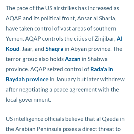
The pace of the US airstrikes has increased as
AQAP and its political front, Ansar al Sharia,
have taken control of vast areas of southern
Yemen. AQAP controls the cities of Zinjibar,
Al
Koud
, Jaar, and
Shaqra
in Abyan province. The
terror group also holds
Azzan
in Shabwa
province. AQAP seized control of
Rada'a in
Baydah province
in January but later withdrew
after negotiating a peace agreement with the
local government.
US intelligence officials believe that al Qaeda in
the Arabian Peninsula poses a direct threat to