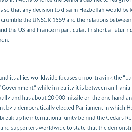
rs so that any decision to disarm Hezbollah would be k
to crumble the UNSCR 1559 and the relations betwee
nd the US and France in particular. In short a return 
non.
d its allies worldwide focuses on portraying the “bat
“Government,” while in reality it is between an Irani
nually and has about 20,000 missile on the one hand an
t by a democratically elected Parliament in which H
to break up he international unity behind the Cedars Re
ves and supporters worldwide to state that the demonst