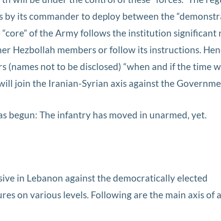
s by its commander to deploy between the “demonstr
e “core” of the Army follows the institution significan
her Hezbollah members or follow its instructions. Hen
s (names not to be disclosed) “when and if the time w
ill join the Iranian-Syrian axis against the Governme
as begun: The infantry has moved in unarmed, yet.
nsive in Lebanon against the democratically elected
 on various levels. Following are the main axis of ac