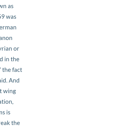
own as
59 was
 German
banon
yrian or
d in the
 the fact
aid. And
t wing
ation,
s is
reak the