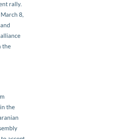
nt rally.
n March 8,
 and
alliance
n the
om
in the
Iaranian
ssembly
r to accept