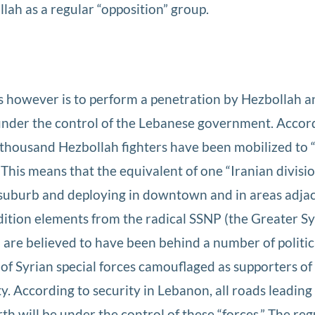
lah as a regular “opposition” group.
 however is to perform a penetration by Hezbollah a
 under the control of the Lebanese government. Accor
n thousand Hezbollah fighters have been mobilized to 
 This means that the equivalent of one “Iranian divisio
 suburb and deploying in downtown and in areas adjac
dition elements from the radical SSNP (the Greater Sy
are believed to have been behind a number of politic
 of Syrian special forces camouflaged as supporters of
y. According to security in Lebanon, all roads leading
th will be under the control of these “forces.” The reg