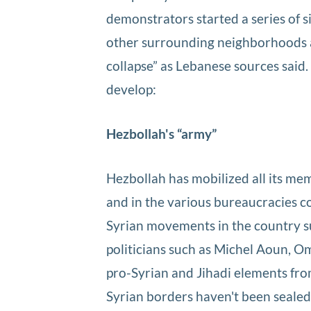
demonstrators started a series of s
other surrounding neighborhoods an
collapse” as Lebanese sources said.
develop:
Hezbollah's “army”
Hezbollah has mobilized all its mem
and in the various bureaucracies con
Syrian movements in the country su
politicians such as Michel Aoun, O
pro-Syrian and Jihadi elements fro
Syrian borders haven't been sealed