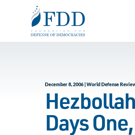
Skip to main content
December 8, 2006 | World Defense Revie
Hezbollah
Days One,