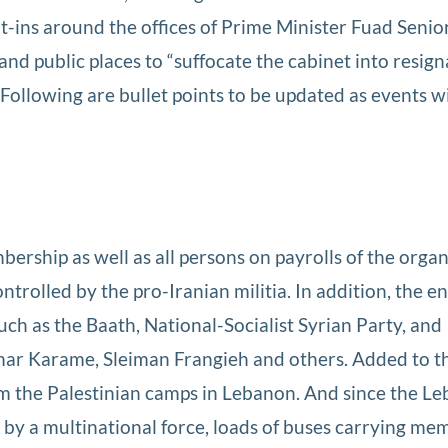
it-ins around the offices of Prime Minister Fuad Senio
d public places to “suffocate the cabinet into resign
 Following are bullet points to be updated as events wi
bership as well as all persons on payrolls of the orga
trolled by the pro-Iranian militia. In addition, the en
ch as the Baath, National-Socialist Syrian Party, and
mar Karame, Sleiman Frangieh and others. Added to this
m the Palestinian camps in Lebanon. And since the L
 by a multinational force, loads of buses carrying me