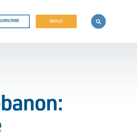
SUBSCRIBE
INVEST
ebanon:
e