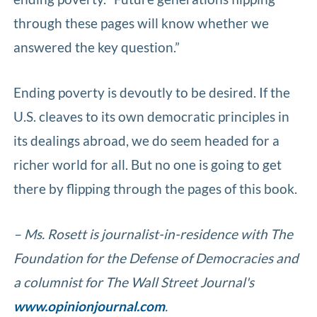
through these pages will know whether we
answered the key question.”
Ending poverty is devoutly to be desired. If the
U.S. cleaves to its own democratic principles in
its dealings abroad, we do seem headed for a
richer world for all. But no one is going to get
there by flipping through the pages of this book.
– Ms. Rosett is journalist-in-residence with The
Foundation for the Defense of Democracies and
a columnist for The Wall Street Journal's
www.opinionjournal.com
.