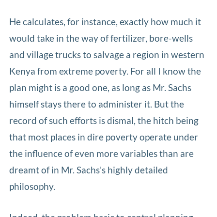
He calculates, for instance, exactly how much it
would take in the way of fertilizer, bore-wells
and village trucks to salvage a region in western
Kenya from extreme poverty. For all I know the
plan might is a good one, as long as Mr. Sachs
himself stays there to administer it. But the
record of such efforts is dismal, the hitch being
that most places in dire poverty operate under
the influence of even more variables than are
dreamt of in Mr. Sachs's highly detailed
philosophy.