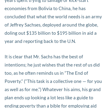
years spent trying to salvage or kick-start
economies from Bolivia to China, he has
concluded that what the world needs is an army
of Jeffrey Sachses, deployed around the globe,
doling out $135 billion to $195 billion in aid a
year and reporting back to the U.N.
It is clear that Mr. Sachs has the best of
intentions; he just wishes that the rest of us did
too, as he often reminds us in “The End of
Poverty.” (“This task is a collective one — for you
as well as for me.”) Whatever his aims, his grand
plan ends up looking a lot less like a guide to
ending poverty than a bible for employing aid