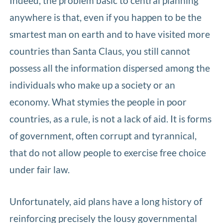
Indeed, the problem basic to central planning
anywhere is that, even if you happen to be the
smartest man on earth and to have visited more
countries than Santa Claus, you still cannot
possess all the information dispersed among the
individuals who make up a society or an
economy. What stymies the people in poor
countries, as a rule, is not a lack of aid. It is forms
of government, often corrupt and tyrannical,
that do not allow people to exercise free choice
under fair law.
Unfortunately, aid plans have a long history of
reinforcing precisely the lousy governmental