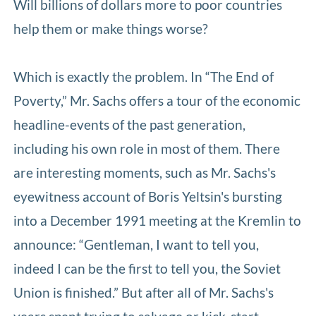
Will billions of dollars more to poor countries
help them or make things worse?
Which is exactly the problem. In “The End of
Poverty,” Mr. Sachs offers a tour of the economic
headline-events of the past generation,
including his own role in most of them. There
are interesting moments, such as Mr. Sachs's
eyewitness account of Boris Yeltsin's bursting
into a December 1991 meeting at the Kremlin to
announce: “Gentleman, I want to tell you,
indeed I can be the first to tell you, the Soviet
Union is finished.” But after all of Mr. Sachs's