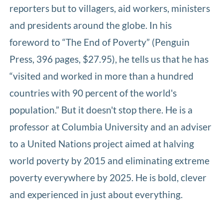
reporters but to villagers, aid workers, ministers
and presidents around the globe. In his
foreword to “The End of Poverty” (Penguin
Press, 396 pages, $27.95), he tells us that he has
“visited and worked in more than a hundred
countries with 90 percent of the world's
population.” But it doesn't stop there. He is a
professor at Columbia University and an adviser
to a United Nations project aimed at halving
world poverty by 2015 and eliminating extreme
poverty everywhere by 2025. He is bold, clever
and experienced in just about everything.