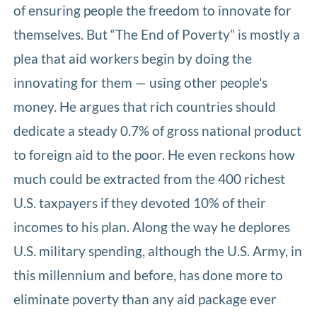
of ensuring people the freedom to innovate for
themselves. But “The End of Poverty” is mostly a
plea that aid workers begin by doing the
innovating for them — using other people's
money. He argues that rich countries should
dedicate a steady 0.7% of gross national product
to foreign aid to the poor. He even reckons how
much could be extracted from the 400 richest
U.S. taxpayers if they devoted 10% of their
incomes to his plan. Along the way he deplores
U.S. military spending, although the U.S. Army, in
this millennium and before, has done more to
eliminate poverty than any aid package ever