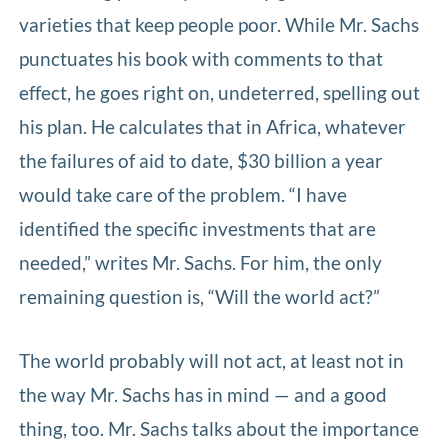
varieties that keep people poor. While Mr. Sachs
punctuates his book with comments to that
effect, he goes right on, undeterred, spelling out
his plan. He calculates that in Africa, whatever
the failures of aid to date, $30 billion a year
would take care of the problem. “I have
identified the specific investments that are
needed,” writes Mr. Sachs. For him, the only
remaining question is, “Will the world act?”
The world probably will not act, at least not in
the way Mr. Sachs has in mind — and a good
thing, too. Mr. Sachs talks about the importance