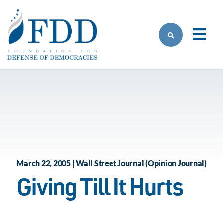
Skip to main content
March 22, 2005 | Wall Street Journal (Opinion Journal)
Giving Till It Hurts