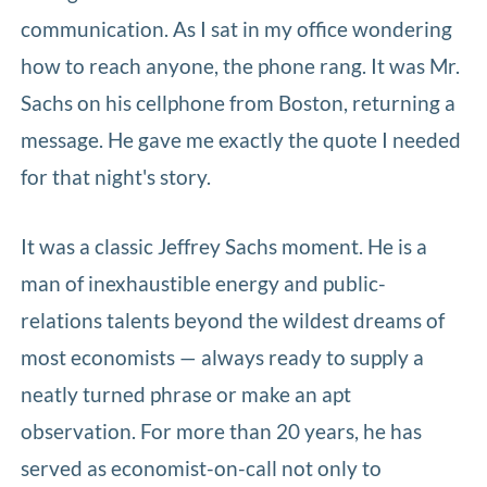
communication. As I sat in my office wondering
how to reach anyone, the phone rang. It was Mr.
Sachs on his cellphone from Boston, returning a
message. He gave me exactly the quote I needed
for that night's story.
It was a classic Jeffrey Sachs moment. He is a
man of inexhaustible energy and public-
relations talents beyond the wildest dreams of
most economists — always ready to supply a
neatly turned phrase or make an apt
observation. For more than 20 years, he has
served as economist-on-call not only to