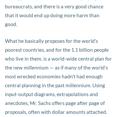
bureaucrats, and there is a very good chance
that it would end up doing more harm than
good.
What he basically proposes for the world's
poorest countries, and for the 1.1 billion people
who live in them, is a world-wide central plan for
the new millennium — as if many of the world's
most wrecked economies hadn't had enough
central planning in the past millennium. Using
input-output diagrams, extrapolations and
anecdotes, Mr. Sachs offers page after page of
proposals, often with dollar amounts attached.