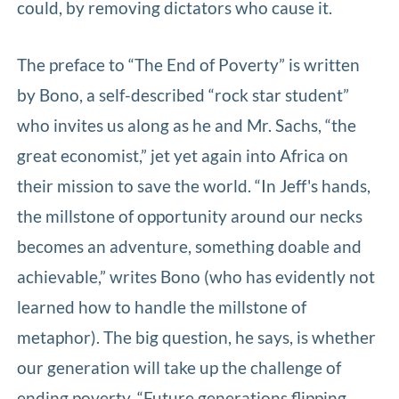
could, by removing dictators who cause it.
The preface to “The End of Poverty” is written
by Bono, a self-described “rock star student”
who invites us along as he and Mr. Sachs, “the
great economist,” jet yet again into Africa on
their mission to save the world. “In Jeff's hands,
the millstone of opportunity around our necks
becomes an adventure, something doable and
achievable,” writes Bono (who has evidently not
learned how to handle the millstone of
metaphor). The big question, he says, is whether
our generation will take up the challenge of
ending poverty. “Future generations flipping