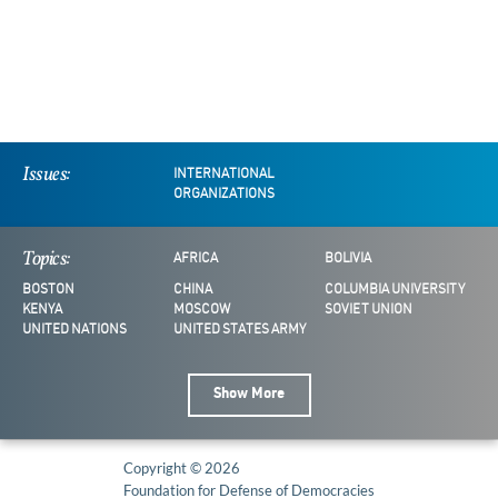
Issues:
INTERNATIONAL
ORGANIZATIONS
Topics:
AFRICA
BOLIVIA
BOSTON
CHINA
COLUMBIA UNIVERSITY
KENYA
MOSCOW
SOVIET UNION
UNITED NATIONS
UNITED STATES ARMY
Show More
Copyright © 2026
Foundation for Defense of Democracies