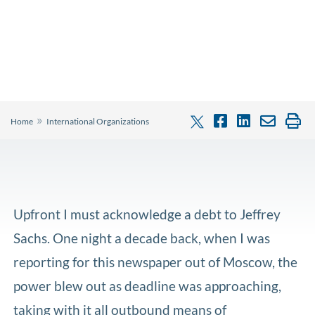
»
Home
International Organizations
Upfront I must acknowledge a debt to Jeffrey
Sachs. One night a decade back, when I was
reporting for this newspaper out of Moscow, the
power blew out as deadline was approaching,
taking with it all outbound means of