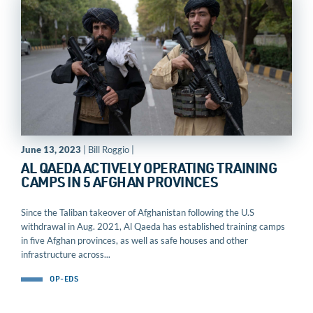
June 13, 2023
| Bill Roggio |
AL QAEDA ACTIVELY OPERATING TRAINING
CAMPS IN 5 AFGHAN PROVINCES
Since the Taliban takeover of Afghanistan following the U.S
withdrawal in Aug. 2021, Al Qaeda has established training camps
in five Afghan provinces, as well as safe houses and other
infrastructure across...
OP-EDS