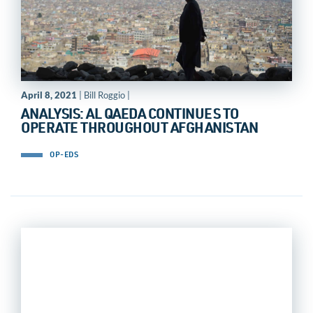
April 8, 2021
| Bill Roggio |
ANALYSIS: AL QAEDA CONTINUES TO
OPERATE THROUGHOUT AFGHANISTAN
OP-EDS