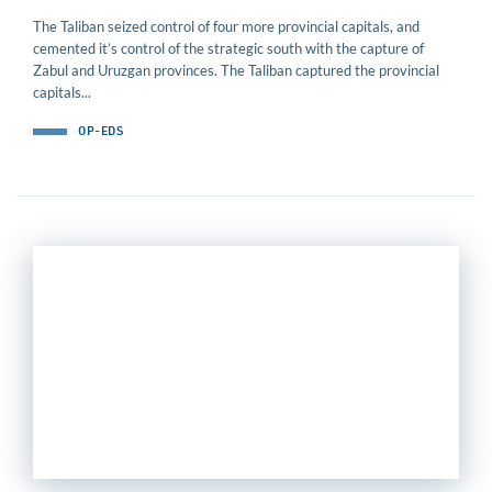
The Taliban seized control of four more provincial capitals, and
cemented it’s control of the strategic south with the capture of
Zabul and Uruzgan provinces. The Taliban captured the provincial
capitals...
OP-EDS