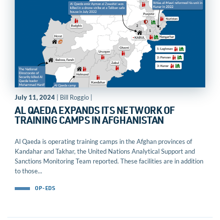
July 11, 2024
| Bill Roggio |
AL QAEDA EXPANDS ITS NETWORK OF
TRAINING CAMPS IN AFGHANISTAN
Al Qaeda is operating training camps in the Afghan provinces of
Kandahar and Takhar, the United Nations Analytical Support and
Sanctions Monitoring Team reported. These facilities are in addition
to those...
OP-EDS