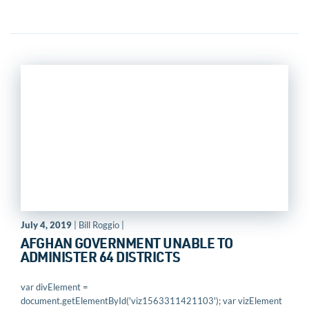
July 4, 2019
| Bill Roggio |
AFGHAN GOVERNMENT UNABLE TO
ADMINISTER 64 DISTRICTS
var divElement =
document.getElementById('viz1563311421103'); var vizElement