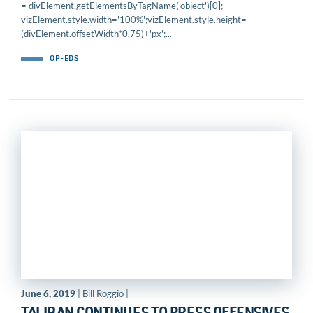
= divElement.getElementsByTagName('object')[0];
vizElement.style.width='100%';vizElement.style.height=
(divElement.offsetWidth*0.75)+'px';...
OP-EDS
June 6, 2019
| Bill Roggio |