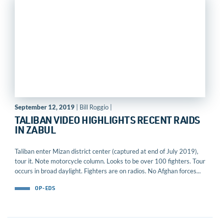
September 12, 2019
| Bill Roggio |
TALIBAN VIDEO HIGHLIGHTS RECENT RAIDS
IN ZABUL
Taliban enter Mizan district center (captured at end of July 2019),
tour it. Note motorcycle column. Looks to be over 100 fighters. Tour
occurs in broad daylight. Fighters are on radios. No Afghan forces...
OP-EDS