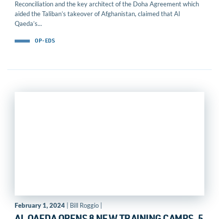
Reconciliation and the key architect of the Doha Agreement which
aided the Taliban’s takeover of Afghanistan, claimed that Al
Qaeda’s...
OP-EDS
February 1, 2024
| Bill Roggio |