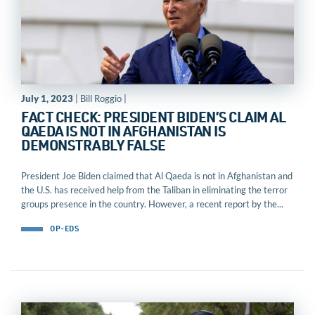
July 1, 2023
| Bill Roggio |
FACT CHECK: PRESIDENT BIDEN’S CLAIM AL
QAEDA IS NOT IN AFGHANISTAN IS
DEMONSTRABLY FALSE
President Joe Biden claimed that Al Qaeda is not in Afghanistan and
the U.S. has received help from the Taliban in eliminating the terror
groups presence in the country. However, a recent report by the...
OP-EDS