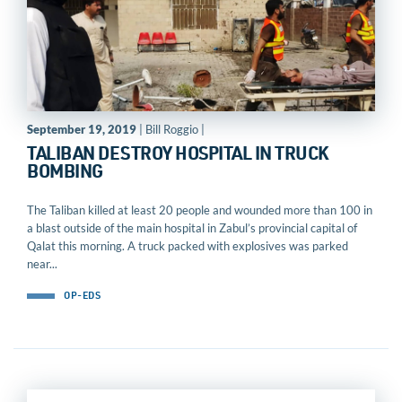
September 19, 2019
| Bill Roggio |
TALIBAN DESTROY HOSPITAL IN TRUCK
BOMBING
The Taliban killed at least 20 people and wounded more than 100 in
a blast outside of the main hospital in Zabul’s provincial capital of
Qalat this morning. A truck packed with explosives was parked
near...
OP-EDS