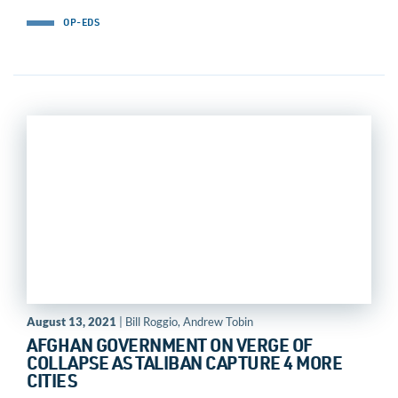
OP-EDS
August 13, 2021
| Bill Roggio, Andrew Tobin
AFGHAN GOVERNMENT ON VERGE OF
COLLAPSE AS TALIBAN CAPTURE 4 MORE
CITIES