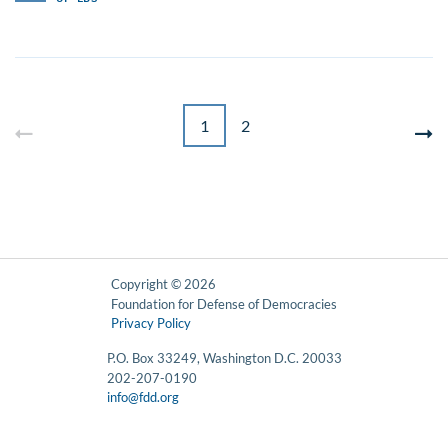
1
2
Copyright © 2026
Foundation for Defense of Democracies
Privacy Policy
P.O. Box 33249, Washington D.C. 20033
202-207-0190
info@fdd.org