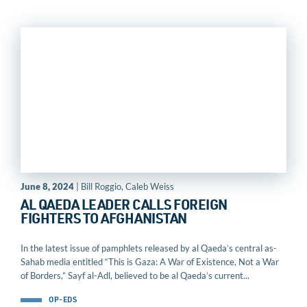
June 8, 2024
| Bill Roggio, Caleb Weiss
AL QAEDA LEADER CALLS FOREIGN
FIGHTERS TO AFGHANISTAN
In the latest issue of pamphlets released by al Qaeda’s central as-
Sahab media entitled “This is Gaza: A War of Existence, Not a War
of Borders,” Sayf al-Adl, believed to be al Qaeda’s current...
OP-EDS