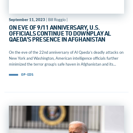
September 11, 2023
| Bill Roggio |
ON EVE OF 9/11 ANNIVERSARY, U.S.
OFFICIALS CONTINUE TO DOWNPLAY AL
QAEDA’S PRESENCE IN AFGHANISTAN
On the eve of the 22nd anniversary of Al Qaeda’s deadly attacks on
New York and Washington, American intelligence officials further
minimized the terror group’s safe haven in Afghanistan and its...
OP-EDS