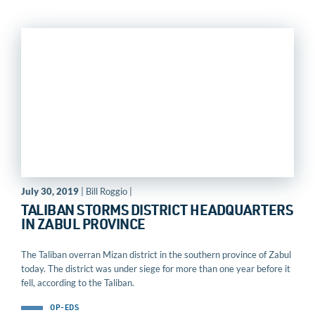
July 30, 2019
| Bill Roggio |
TALIBAN STORMS DISTRICT HEADQUARTERS
IN ZABUL PROVINCE
The Taliban overran Mizan district in the southern province of Zabul
today. The district was under siege for more than one year before it
fell, according to the Taliban.
OP-EDS