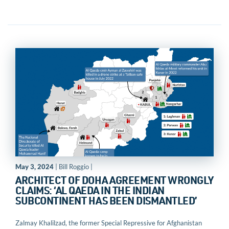
May 3, 2024
| Bill Roggio |
ARCHITECT OF DOHA AGREEMENT WRONGLY
CLAIMS: ‘AL QAEDA IN THE INDIAN
SUBCONTINENT HAS BEEN DISMANTLED’
Zalmay Khalilzad, the former Special Repressive for Afghanistan