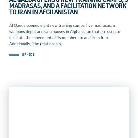
AL QAEDA OPENS 8 NEW TRAINING CAMPS, 5
MADRASAS, AND A FACILITATION NETWORK
TO IRAN IN AFGHANISTAN
Al Qaeda opened eight new training camps, five madrasas, a
weapons depot and safe houses in Afghanistan that are used to
facilitate the movement of its members to and from Iran.
Additionally, “the relationship...
OP-EDS