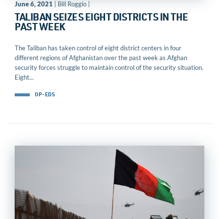
June 6, 2021
| Bill Roggio |
TALIBAN SEIZES EIGHT DISTRICTS IN THE
PAST WEEK
The Taliban has taken control of eight district centers in four
different regions of Afghanistan over the past week as Afghan
security forces struggle to maintain control of the security situation.
Eight...
OP-EDS