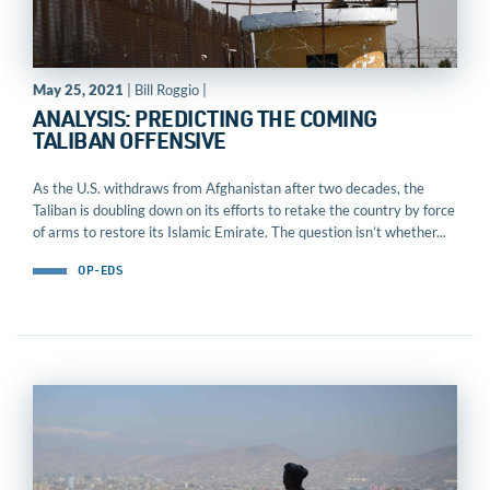
May 25, 2021
| Bill Roggio |
ANALYSIS: PREDICTING THE COMING
TALIBAN OFFENSIVE
As the U.S. withdraws from Afghanistan after two decades, the
Taliban is doubling down on its efforts to retake the country by force
of arms to restore its Islamic Emirate. The question isn’t whether...
OP-EDS