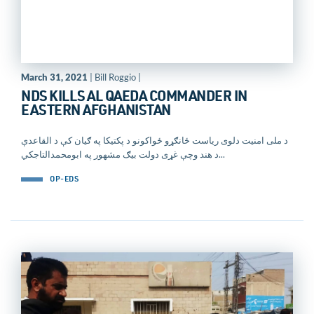
March 31, 2021
| Bill Roggio |
NDS KILLS AL QAEDA COMMANDER IN
EASTERN AFGHANISTAN
د ملی امنيت دلوی رياست ځانګړو ځواکونو د پکتيکا په ګيان کې د القاعدې
د هند وچې غړی دولت بیګ مشهور په ابومحمدالتاجکي...
OP-EDS