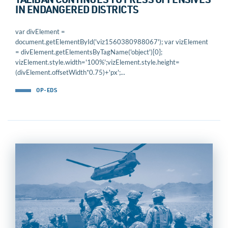
TALIBAN CONTINUES TO PRESS OFFENSIVES
IN ENDANGERED DISTRICTS
var divElement =
document.getElementById('viz1560380988067'); var vizElement
= divElement.getElementsByTagName('object')[0];
vizElement.style.width='100%';vizElement.style.height=
(divElement.offsetWidth*0.75)+'px';...
OP-EDS