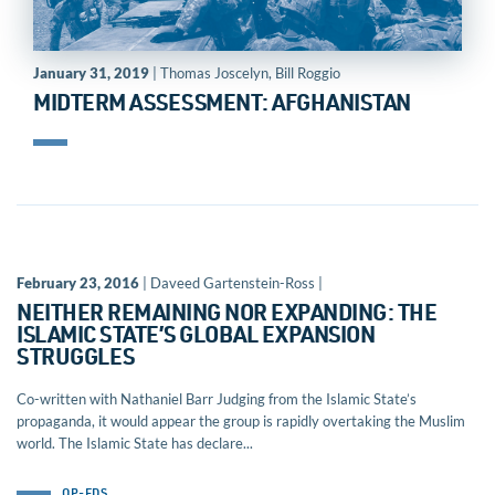
January 31, 2019
| Thomas Joscelyn, Bill Roggio
MIDTERM ASSESSMENT: AFGHANISTAN
February 23, 2016
| Daveed Gartenstein-Ross |
NEITHER REMAINING NOR EXPANDING: THE
ISLAMIC STATE’S GLOBAL EXPANSION
STRUGGLES
Co-written with Nathaniel Barr Judging from the Islamic State’s
propaganda, it would appear the group is rapidly overtaking the Muslim
world. The Islamic State has declare...
OP-EDS