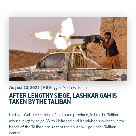
August 13, 2021
| Bill Roggio, Andrew Tobin
AFTER LENGTHY SIEGE, LASHKAR GAH IS
TAKEN BY THE TALIBAN
Lashkar Gah, the capital of Helmand province, fell to the Taliban
after a lengthy seige. With Helmand and Kandahar provinces in the
hands of the Taliban, the rest of the south will go under Taliban
control...