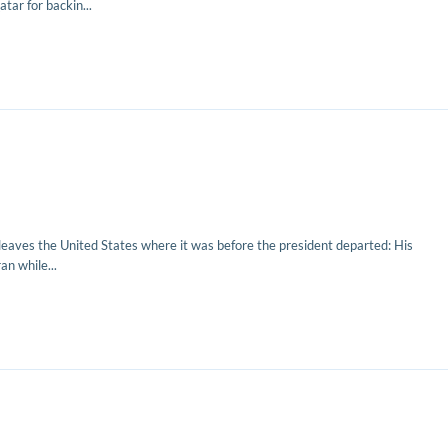
tar for backin...
leaves the United States where it was before the president departed: His
n while...