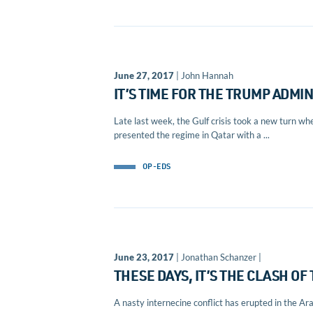
June 27, 2017
| John Hannah
IT’S TIME FOR THE TRUMP ADMIN
Late last week, the Gulf crisis took a new turn wh
presented the regime in Qatar with a ...
OP-EDS
June 23, 2017
| Jonathan Schanzer |
THESE DAYS, IT’S THE CLASH O
A nasty internecine conflict has erupted in the Ar