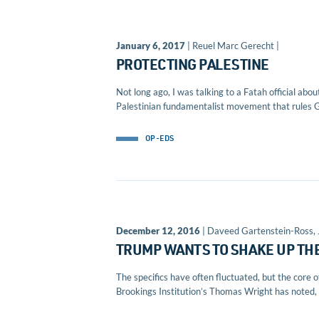
January 6, 2017
| Reuel Marc Gerecht |
PROTECTING PALESTINE
Not long ago, I was talking to a Fatah official abo
Palestinian fundamentalist movement that rules G
OP-EDS
December 12, 2016
| Daveed Gartenstein-Ross,
TRUMP WANTS TO SHAKE UP TH
The specifics have often fluctuated, but the core 
Brookings Institution’s Thomas Wright has noted, &