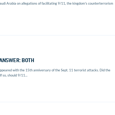
udi Arabia on allegations of facilitating 9/11, the kingdom's counterterrorism
.
? ANSWER: BOTH
peared with the 15th anniversary of the Sept. 11 terrorist attacks. Did the
f so, should 9/11...