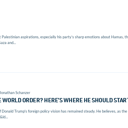
ut Palestinian aspirations, especially his party’s sharp emotions about Hamas, t
aza and...
 Jonathan Schanzer
E WORLD ORDER? HERE’S WHERE HE SHOULD STAR
of Donald Trump’s foreign policy vision has remained steady. He believes, as the
ld...