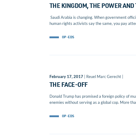
THE KINGDOM, THE POWER AND
Saudi Arabia is changing. When government official
human rights activists say the same, you pay attent
OP-EDS
February 17, 2017
| Reuel Marc Gerecht |
THE FACE-OFF
Donald Trump has promised a foreign policy of mus
enemies without serving as a global cop. More than
OP-EDS