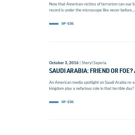
Now that American victims of terrorism can sue Sa
record is under the microscope like never before...
OP-EDS
October 3, 2016
| Sheryl Saperia
SAUDI ARABIA: FRIEND OR FOE
An American media spotlight on Saudi Arabia re-ap
kingdom play a nefarious role in that terrible day? I
OP-EDS