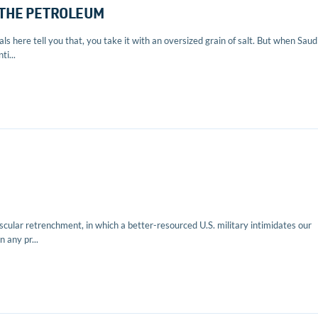
 THE PETROLEUM
s here tell you that, you take it with an oversized grain of salt. But when Saud
i...
cular retrenchment, in which a better-resourced U.S. military intimidates our
 any pr...