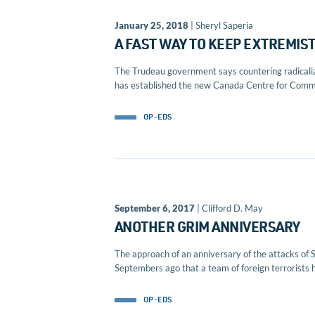
January 25, 2018
| Sheryl Saperia
A FAST WAY TO KEEP EXTREMIS
The Trudeau government says countering radicalizat
has established the new Canada Centre for Comm
OP-EDS
September 6, 2017
| Clifford D. May
ANOTHER GRIM ANNIVERSARY
The approach of an anniversary of the attacks of 
Septembers ago that a team of foreign terrorists h
OP-EDS