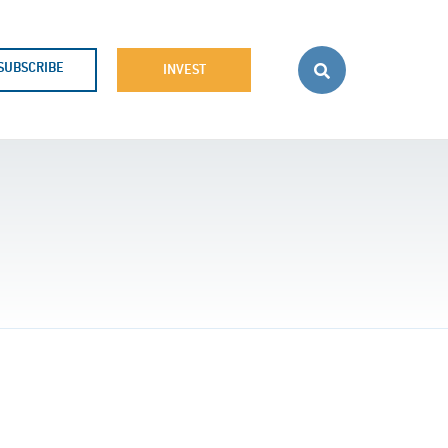
SUBSCRIBE
INVEST