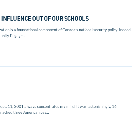
T INFLUENCE OUT OF OUR SCHOOLS
ion is a foundational component of Canada’s national security policy. Indeed, 
unity Engage...
Sept. 11, 2001 always concentrates my mind. It was, astonishingly, 16
ijacked three American pas...