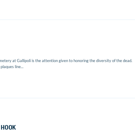
etery at Gallipoli is the attention given to honoring the diversity of the dead.
laques line...
 HOOK