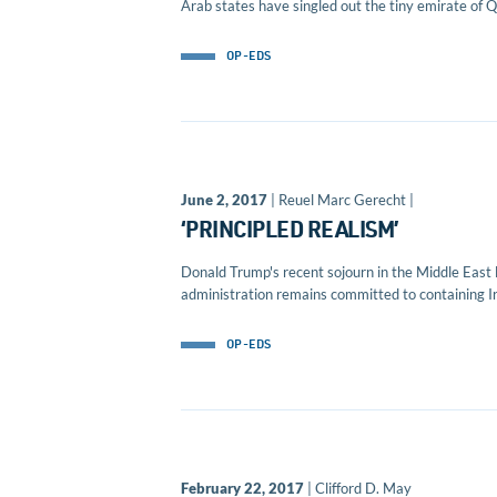
Arab states have singled out the tiny emirate of Qa
OP-EDS
June 2, 2017
| Reuel Marc Gerecht |
‘PRINCIPLED REALISM’
Donald Trump's recent sojourn in the Middle East 
administration remains committed to containing Ira
OP-EDS
February 22, 2017
| Clifford D. May