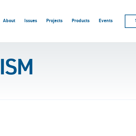
About
Issues
Projects
Products
Events
ISM