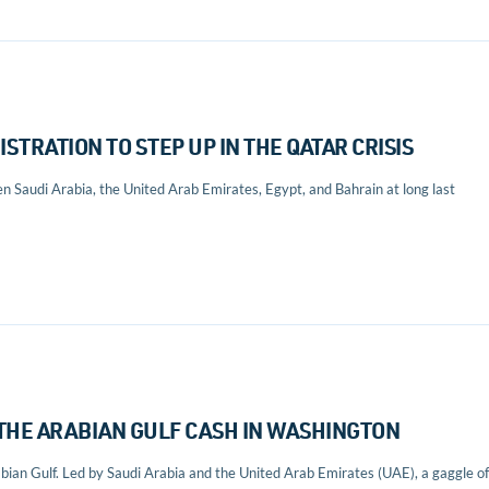
ISTRATION TO STEP UP IN THE QATAR CRISIS
en Saudi Arabia, the United Arab Emirates, Egypt, and Bahrain at long last
F THE ARABIAN GULF CASH IN WASHINGTON
abian Gulf. Led by Saudi Arabia and the United Arab Emirates (UAE), a gaggle of