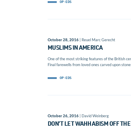
OP-EDS
October 28, 2016
| Reuel Marc Gerecht
MUSLIMS IN AMERICA
One of the most striking features of the British cem
Final farewells from loved ones carved upon stone p
OP-EDS
October 26, 2016
| David Weinberg
DON’T LET WAHHABISM OFF THE